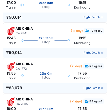
17:00
19:15
26hr 15m
1 stop
Tianjin
Dunhuang
₹50,014
Flight Details
AIR CHINA
(+1 day)
119 kg co2
CA 2841
15:45
19:15
27hr 30m
1 stop
Tianjin
Dunhuang
₹50,014
Flight Details
AIR CHINA
(+1 day)
120 kg co2
CA 1772
19:55
17:55
22hr 0m
1 stop
Tianjin
Dunhuang
₹63,679
Flight Details
AIR CHINA
(+1 day)
125 kg co2
CA 2835
16:00
17:55
25hr 55m