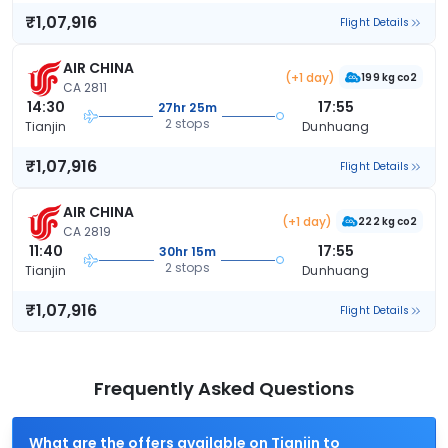
₹1,07,916
Flight Details
AIR CHINA
(+1 day)
199 kg co2
CA 2811
14:30
17:55
27hr 25m
2 stops
Tianjin
Dunhuang
₹1,07,916
Flight Details
AIR CHINA
(+1 day)
222 kg co2
CA 2819
11:40
17:55
30hr 15m
2 stops
Tianjin
Dunhuang
₹1,07,916
Flight Details
Frequently Asked Questions
What are the offers available on Tianjin to