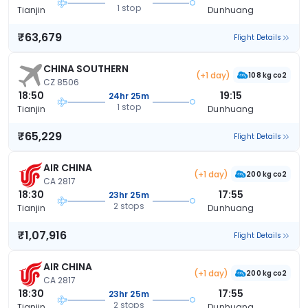
1 stop
Tianjin
Dunhuang
₹63,679
Flight Details
CHINA SOUTHERN
(+1 day)
108 kg co2
CZ 8506
18:50
19:15
24hr 25m
1 stop
Tianjin
Dunhuang
₹65,229
Flight Details
AIR CHINA
(+1 day)
200 kg co2
CA 2817
18:30
17:55
23hr 25m
2 stops
Tianjin
Dunhuang
₹1,07,916
Flight Details
AIR CHINA
(+1 day)
200 kg co2
CA 2817
18:30
17:55
23hr 25m
2 stops
Tianjin
Dunhuang