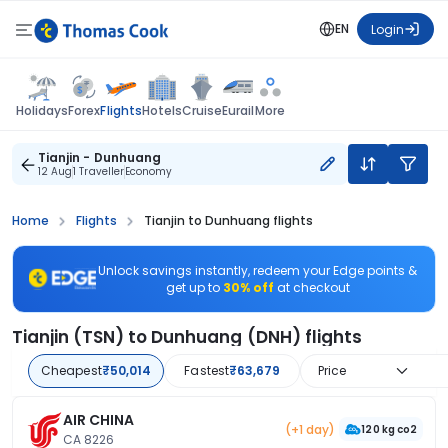
EN
Login
Flights
Holidays
Forex
Hotels
Cruise
Eurail
More
Tianjin - Dunhuang
12 Aug
1 Traveller
Economy
Home
Flights
Tianjin to Dunhuang flights
Unlock savings instantly, redeem your Edge points &
get up to
30% off
at checkout
Tianjin (TSN) to Dunhuang (DNH) flights
Cheapest
₹50,014
Fastest
₹63,679
Price
AIR CHINA
(+1 day)
120 kg co2
CA 8226