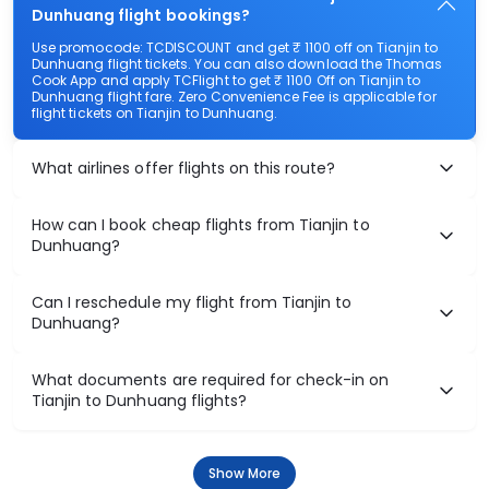
Dunhuang flight bookings?
Use promocode: TCDISCOUNT and get ₹ 1100 off on Tianjin to
Dunhuang flight tickets. You can also download the Thomas
Cook App and apply TCFlight to get ₹ 1100 Off on Tianjin to
Dunhuang flight fare. Zero Convenience Fee is applicable for
flight tickets on Tianjin to Dunhuang.
What airlines offer flights on this route?
How can I book cheap flights from Tianjin to
Dunhuang?
Can I reschedule my flight from Tianjin to
Dunhuang?
What documents are required for check-in on
Tianjin to Dunhuang flights?
Show More