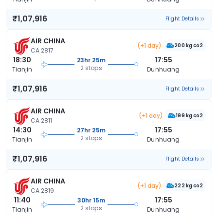
₹1,07,916
Flight Details
AIR CHINA
(+1 day)
200 kg co2
CA 2817
18:30
17:55
23hr 25m
2 stops
Tianjin
Dunhuang
₹1,07,916
Flight Details
AIR CHINA
(+1 day)
199 kg co2
CA 2811
14:30
17:55
27hr 25m
2 stops
Tianjin
Dunhuang
₹1,07,916
Flight Details
AIR CHINA
(+1 day)
222 kg co2
CA 2819
11:40
17:55
30hr 15m
2 stops
Tianjin
Dunhuang