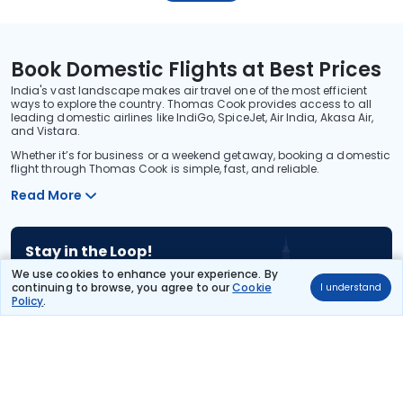
Book Domestic Flights at Best Prices
India's vast landscape makes air travel one of the most efficient
ways to explore the country. Thomas Cook provides access to all
leading domestic airlines like IndiGo, SpiceJet, Air India, Akasa Air,
and Vistara.
Whether it’s for business or a weekend getaway, booking a domestic
flight through Thomas Cook is simple, fast, and reliable.
Read More
Stay in the Loop!
Be the first to know about exclusive travel deals, exciting destinations, and
We use cookies to enhance your experience. By
special offers!
continuing to browse, you agree to our
Cookie
I understand
Policy
.
Subscribe
About Us