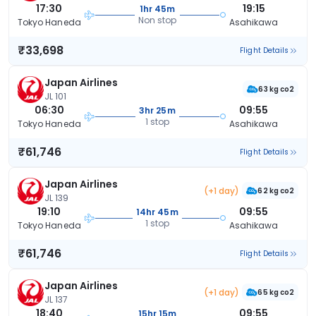
17:30
19:15
1hr 45m
Non stop
Tokyo Haneda
Asahikawa
₹33,698
Flight Details
Japan Airlines
63 kg co2
JL 101
06:30
09:55
3hr 25m
1 stop
Tokyo Haneda
Asahikawa
₹61,746
Flight Details
Japan Airlines
(+1 day)
62 kg co2
JL 139
19:10
09:55
14hr 45m
1 stop
Tokyo Haneda
Asahikawa
₹61,746
Flight Details
Japan Airlines
(+1 day)
65 kg co2
JL 137
18:40
09:55
15hr 15m