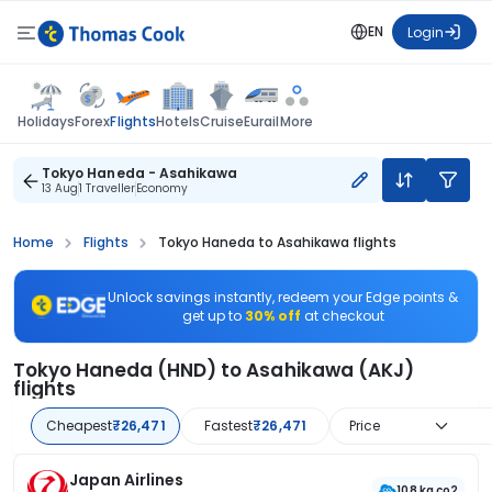
EN
Login
Flights
Holidays
Forex
Hotels
Cruise
Eurail
More
Tokyo Haneda - Asahikawa
13 Aug
1 Traveller
Economy
Home
Flights
Tokyo Haneda to Asahikawa flights
Unlock savings instantly, redeem your Edge points &
get up to
30% off
at checkout
Tokyo Haneda (HND) to Asahikawa (AKJ)
flights
Cheapest
₹26,471
Fastest
₹26,471
Price
Japan Airlines
108 kg co2