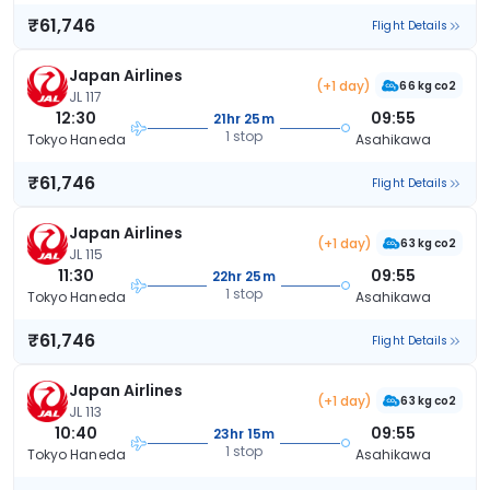
₹61,746
Flight Details
Japan Airlines
(+1 day)
66 kg co2
JL 117
12:30
09:55
21hr 25m
1 stop
Tokyo Haneda
Asahikawa
₹61,746
Flight Details
Japan Airlines
(+1 day)
63 kg co2
JL 115
11:30
09:55
22hr 25m
1 stop
Tokyo Haneda
Asahikawa
₹61,746
Flight Details
Japan Airlines
(+1 day)
63 kg co2
JL 113
10:40
09:55
23hr 15m
1 stop
Tokyo Haneda
Asahikawa