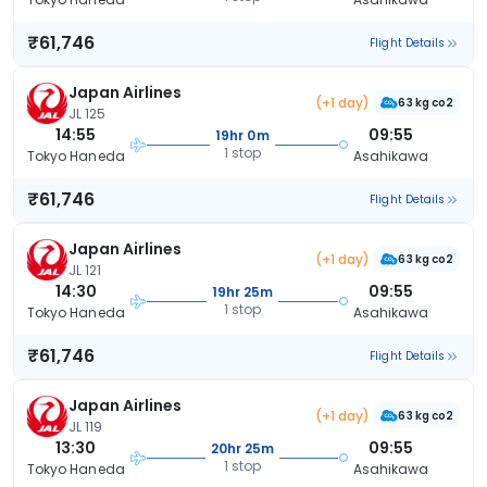
₹61,746
Flight Details
Japan Airlines
(+1 day)
63 kg co2
JL 125
14:55
09:55
19hr 0m
1 stop
Tokyo Haneda
Asahikawa
₹61,746
Flight Details
Japan Airlines
(+1 day)
63 kg co2
JL 121
14:30
09:55
19hr 25m
1 stop
Tokyo Haneda
Asahikawa
₹61,746
Flight Details
Japan Airlines
(+1 day)
63 kg co2
JL 119
13:30
09:55
20hr 25m
1 stop
Tokyo Haneda
Asahikawa