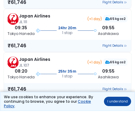
₹61,746
Flight Details
Japan Airlines
(+1 day)
65 kg co2
JL 111
09:35
09:55
24hr 20m
1 stop
Tokyo Haneda
Asahikawa
₹61,746
Flight Details
Japan Airlines
(+1 day)
65 kg co2
JL 107
08:20
09:55
25hr 35m
1 stop
Tokyo Haneda
Asahikawa
₹61,746
Flight Details
We use cookies to enhance your experience. By
continuing to browse, you agree to our
Cookie
I understand
Japan Airlines
(+1 day)
Policy
.
62 kg co2
JL 103
07:25
09:55
26hr 30m
1 stop
Tokyo Haneda
Asahikawa
₹61,746
Flight Details