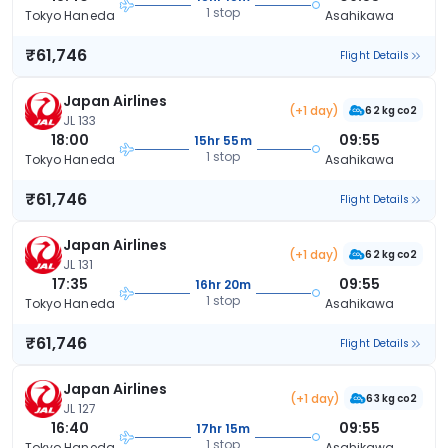
1 stop
Tokyo Haneda
Asahikawa
₹61,746
Flight Details
Japan Airlines
(+1 day)
62 kg co2
JL 133
18:00
09:55
15hr 55m
1 stop
Tokyo Haneda
Asahikawa
₹61,746
Flight Details
Japan Airlines
(+1 day)
62 kg co2
JL 131
17:35
09:55
16hr 20m
1 stop
Tokyo Haneda
Asahikawa
₹61,746
Flight Details
Japan Airlines
(+1 day)
63 kg co2
JL 127
16:40
09:55
17hr 15m
1 stop
Tokyo Haneda
Asahikawa