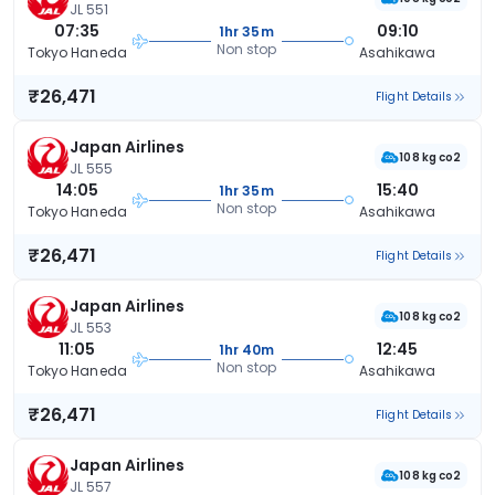
JL 551
07:35
09:10
1hr 35m
Non stop
Tokyo Haneda
Asahikawa
₹26,471
Flight Details
Japan Airlines
108 kg co2
JL 555
14:05
15:40
1hr 35m
Non stop
Tokyo Haneda
Asahikawa
₹26,471
Flight Details
Japan Airlines
108 kg co2
JL 553
11:05
12:45
1hr 40m
Non stop
Tokyo Haneda
Asahikawa
₹26,471
Flight Details
Japan Airlines
108 kg co2
JL 557