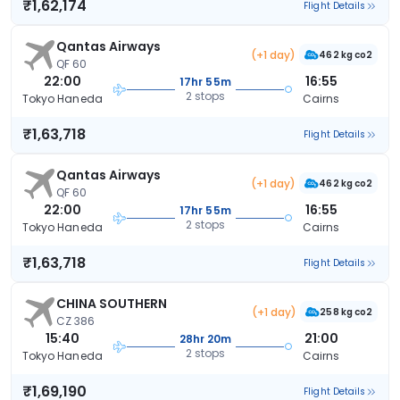
₹1,62,174
Flight Details
Qantas Airways
(+1 day)
462 kg co2
QF 60
22:00
16:55
17hr 55m
2 stops
Tokyo Haneda
Cairns
₹1,63,718
Flight Details
Qantas Airways
(+1 day)
462 kg co2
QF 60
22:00
16:55
17hr 55m
2 stops
Tokyo Haneda
Cairns
₹1,63,718
Flight Details
CHINA SOUTHERN
(+1 day)
258 kg co2
CZ 386
15:40
21:00
28hr 20m
2 stops
Tokyo Haneda
Cairns
₹1,69,190
Flight Details