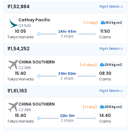
₹1,52,884
Flight Details
Cathay Pacific
(+1 day)
182 kg co2
CX 543
10:05
11:50
24hr 45m
2 stops
Tokyo Haneda
Cairns
₹1,54,252
Flight Details
CHINA SOUTHERN
(+2 days)
258 kg co2
CZ 386
15:40
08:30
39hr 50m
2 stops
Tokyo Haneda
Cairns
₹1,61,163
Flight Details
CHINA SOUTHERN
(+1 day)
258 kg co2
CZ 386
15:40
14:40
22hr 0m
2 stops
Tokyo Haneda
Cairns