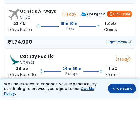
Qantas Airways
(+1 day)
TCSPECIAL
424 kg co2
QF 62
21:45
16:55
18hr 10m
1 stop
Tokyo Narita
Cairns
₹1,74,900
Flight Details
Cathay Pacific
(+1 day)
CX 6321
09:55
11:50
24hr 55m
2 stops
Tokyo Haneda
Cairns
We use cookies to enhance your experience. By
₹1,75,367
Flight Details
continuing to browse, you agree to our
Cookie
I understand
Policy
.
Cathay Pacific
(+2 days)
CX 6321
09:55
11:25
48hr 30m
2 stops
Tokyo Haneda
Cairns
₹1,82,052
Flight Details