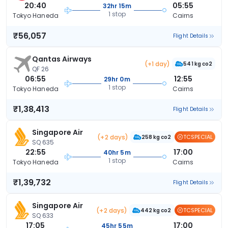
20:40
05:55
32hr 15m
1 stop
Tokyo Haneda
Cairns
₹56,057
Flight Details
Qantas Airways
(+1 day)
541 kg co2
QF 26
06:55
12:55
29hr 0m
1 stop
Tokyo Haneda
Cairns
₹1,38,413
Flight Details
Singapore Air
(+2 days)
TCSPECIAL
258 kg co2
SQ 635
22:55
17:00
40hr 5m
1 stop
Tokyo Haneda
Cairns
₹1,39,732
Flight Details
Singapore Air
(+2 days)
TCSPECIAL
442 kg co2
SQ 633
17:05
17:00
45hr 55m