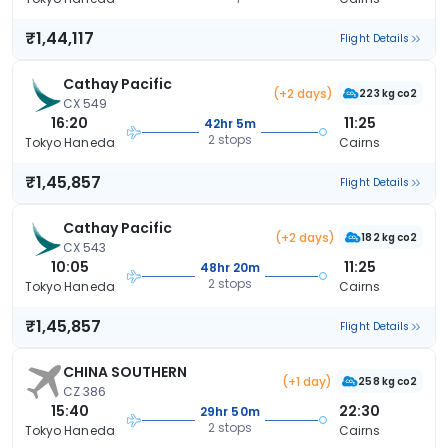
₹1,44,117
Flight Details
Cathay Pacific
(+2 days)
223 kg co2
CX 549
16:20
11:25
42hr 5m
2 stops
Tokyo Haneda
Cairns
₹1,45,857
Flight Details
Cathay Pacific
(+2 days)
182 kg co2
CX 543
10:05
11:25
48hr 20m
2 stops
Tokyo Haneda
Cairns
₹1,45,857
Flight Details
CHINA SOUTHERN
(+1 day)
258 kg co2
CZ 386
15:40
22:30
29hr 50m
2 stops
Tokyo Haneda
Cairns