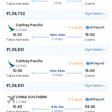
1 stop
Tokyo Haneda
Cairns
₹1,39,732
Flight Details
Cathay Pacific
(+2 days)
223 kg co2
CX 549
16:20
15:00
45hr 40m
2 stops
Tokyo Haneda
Cairns
₹1,39,831
Flight Details
Cathay Pacific
(+2 days)
182 kg co2
CX 543
10:05
15:00
51hr 55m
2 stops
Tokyo Haneda
Cairns
₹1,39,831
Flight Details
CHINA SOUTHERN
(+2 days)
258 kg co2
CZ 386
15:40
09:45
41hr 5m
2 stops
Tokyo Haneda
Cairns