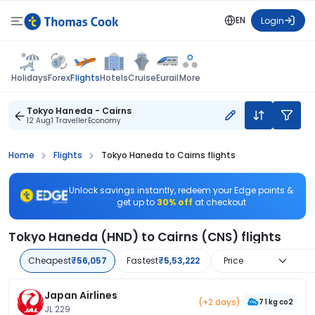
EN
Login
Flights
Holidays
Forex
Hotels
Cruise
Eurail
More
Tokyo Haneda - Cairns
12 Aug
1 Traveller
Economy
Home
Flights
Tokyo Haneda to Cairns flights
Unlock savings instantly, redeem your Edge points &
get up to
30% off
at checkout
Tokyo Haneda (HND) to Cairns (CNS) flights
Cheapest
₹56,057
Fastest
₹5,53,222
Price
Japan Airlines
(+2 days)
71 kg co2
JL 229