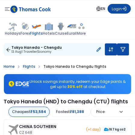
EN
Login
Flights
Holidays
Forex
Hotels
Cruise
Eurail
More
Tokyo Haneda - Chengdu
13 Aug
1 Traveller
Economy
Home
Flights
Tokyo Haneda to Chengdu flights
Unlock savings instantly, redeem your Edge points &
get up to
30% off
at checkout
Tokyo Haneda (HND) to Chengdu (CTU) flights
Cheapest
₹53,584
Fastest
₹81,388
Price
CHINA SOUTHERN
(+1 day)
167 kg co2
CZ 648