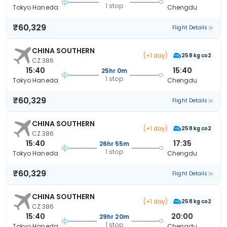
1 stop
Tokyo Haneda
Chengdu
₹60,329
Flight Details
CHINA SOUTHERN
(+1 day)
258 kg co2
CZ 386
15:40
15:40
25hr 0m
1 stop
Tokyo Haneda
Chengdu
₹60,329
Flight Details
CHINA SOUTHERN
(+1 day)
258 kg co2
CZ 386
15:40
17:35
26hr 55m
1 stop
Tokyo Haneda
Chengdu
₹60,329
Flight Details
CHINA SOUTHERN
(+1 day)
258 kg co2
CZ 386
15:40
20:00
29hr 20m
1 stop
Tokyo Haneda
Chengdu