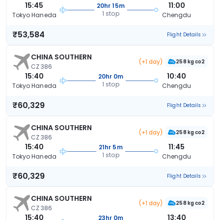
15:45
11:00
20hr 15m
1 stop
Tokyo Haneda
Chengdu
₹53,584
Flight Details
CHINA SOUTHERN
(+1 day)
258 kg co2
CZ 386
15:40
10:40
20hr 0m
1 stop
Tokyo Haneda
Chengdu
₹60,329
Flight Details
CHINA SOUTHERN
(+1 day)
258 kg co2
CZ 386
15:40
11:45
21hr 5m
1 stop
Tokyo Haneda
Chengdu
₹60,329
Flight Details
CHINA SOUTHERN
(+1 day)
258 kg co2
CZ 386
15:40
13:40
23hr 0m