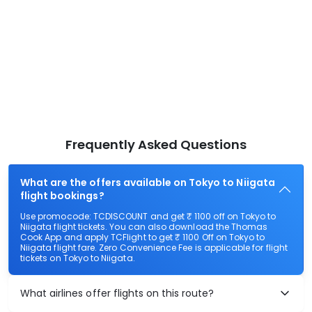
Frequently Asked Questions
What are the offers available on Tokyo to Niigata
flight bookings?
Use promocode: TCDISCOUNT and get ₹ 1100 off on Tokyo to
Niigata flight tickets. You can also download the Thomas
Cook App and apply TCFlight to get ₹ 1100 Off on Tokyo to
Niigata flight fare. Zero Convenience Fee is applicable for flight
tickets on Tokyo to Niigata.
What airlines offer flights on this route?