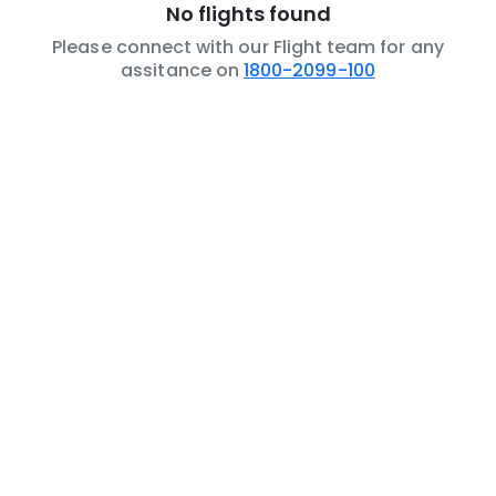
No flights found
Please connect with our Flight team for any
assitance on
1800-2099-100