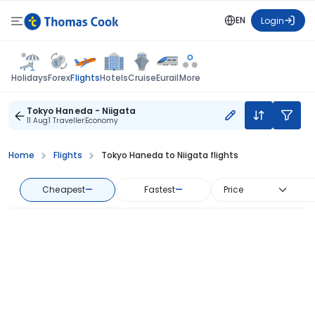
EN
Login
Flights
Holidays
Forex
Hotels
Cruise
Eurail
More
Tokyo Haneda - Niigata
11 Aug
1 Traveller
Economy
Home
Flights
Tokyo Haneda to Niigata flights
Cheapest
—
Fastest
—
Price