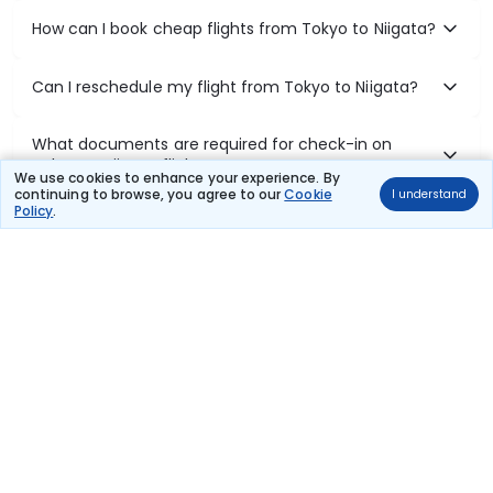
How can I book cheap flights from Tokyo to Niigata?
Can I reschedule my flight from Tokyo to Niigata?
What documents are required for check-in on
Tokyo to Niigata flights?
We use cookies to enhance your experience. By
continuing to browse, you agree to our
Cookie
I understand
Policy
.
Show More
Book Domestic Flights at Best Prices
India's vast landscape makes air travel one of the most efficient
ways to explore the country. Thomas Cook provides access to all
leading domestic airlines like IndiGo, SpiceJet, Air India, Akasa Air,
and Vistara.
Whether it’s for business or a weekend getaway, booking a domestic
flight through Thomas Cook is simple, fast, and reliable.