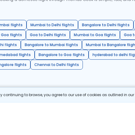
mbai flights
Mumbai to Delhi flights
Bangalore to Delhi flights
 Goa flights
Goa to Delhi flights
Mumbai to Goa flights
Goa t
hi flights
Bangalore to Mumbai flights
Mumbai to Bangalore flig
hmedabad flights
Bangalore to Goa flights
hyderabad to delhi fli
galore flights
Chennai to Delhi flights
 continuing to browse, you agree to our use of cookies as outlined in ou