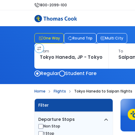
1800-2099-100
One Way
Round Trip
Multi City
From
To
Regular
Student Fare
Home
Flights
Tokyo Haneda to Saipan flights
Filter
Departure Stops
Non Stop
1 Stop