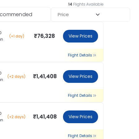
14
Flights Available
ecommended
Price
0
₹76,328
View Prices
(+1 day)
an
Flight Details
0
₹1,41,408
View Prices
(+2 days)
an
Flight Details
0
₹1,41,408
View Prices
(+2 days)
an
Flight Details