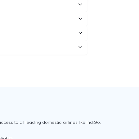
cess to all leading domestic airlines like IndiGo,
liable.