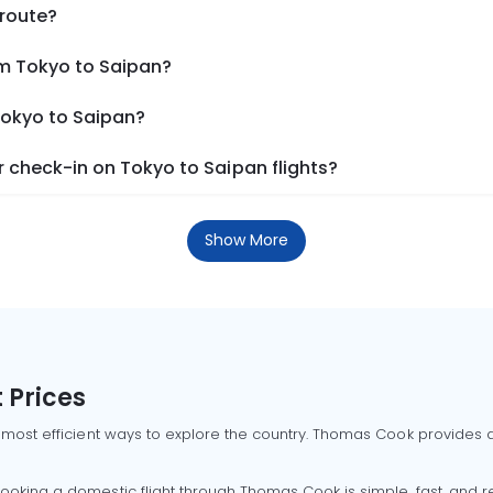
 route?
om Tokyo to Saipan?
Tokyo to Saipan?
 check-in on Tokyo to Saipan flights?
Show More
 Prices
 most efficient ways to explore the country. Thomas Cook provides ac
oking a domestic flight through Thomas Cook is simple, fast, and re