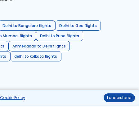
Delhi to Bangalore flights
Delhi to Goa flights
o Mumbai flights
Delhi to Pune flights
hts
Ahmedabad to Delhi flights
ghts
delhi to kolkata flights
r
Cookie Policy
.
I understand