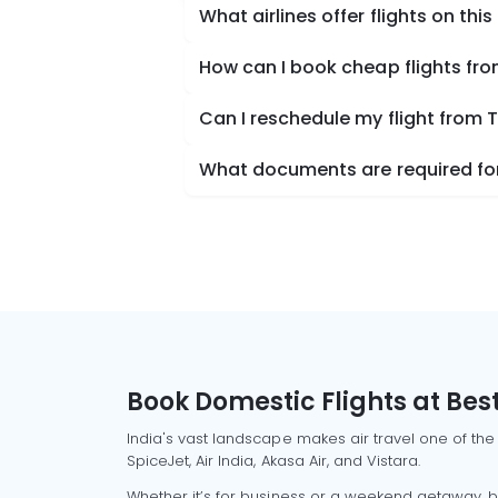
What airlines offer flights on this
How can I book cheap flights fr
Can I reschedule my flight from 
What documents are required for
Book Domestic Flights at Best
India's vast landscape makes air travel one of the
SpiceJet, Air India, Akasa Air, and Vistara.
Whether it’s for business or a weekend getaway, bo