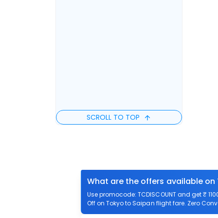
SCROLL TO TOP
What are the offers available on
Use promocode: TCDISCOUNT and get ₹ 1100 o
Off on Tokyo to Saipan flight fare. Zero Conv