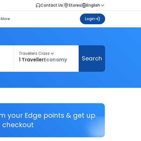
Contact Us
Stores
English
More
Login
Travellers Class
Search
1 Traveller
Economy
em your Edge points & get up
 checkout