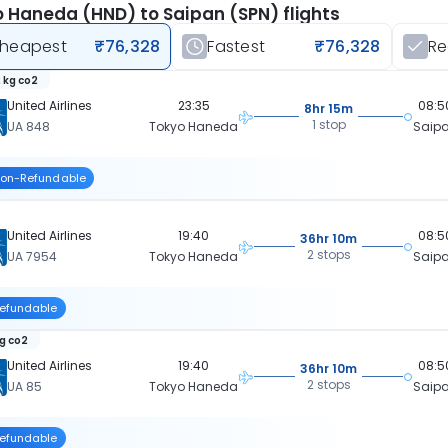
 Haneda (HND) to Saipan (SPN) flights
heapest
₹76,328
Fastest
₹76,328
R
 kg co2
United Airlines
23:35
08:5
8hr 15m
1 stop
UA 848
Tokyo Haneda
Saip
on-Refundable
United Airlines
19:40
08:5
36hr 10m
2 stops
UA 7954
Tokyo Haneda
Saip
efundable
kg co2
United Airlines
19:40
08:5
36hr 10m
2 stops
UA 85
Tokyo Haneda
Saip
efundable