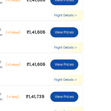
₹1,41,606
View Prices
(+2 days)
an
Flight Details
0
₹1,41,606
View Prices
(+2 days)
an
Flight Details
0
₹1,41,606
View Prices
(+2 days)
an
Flight Details
0
₹1,41,739
View Prices
(+1 day)
an