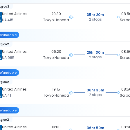
kg co2
United Airlines
20:30
08:5
35hr 20m
2 stops
UA 415
Tokyo Haneda
Saip
efundable
kg co2
United Airlines
06:20
08:5
25hr 30m
2 stops
UA 985
Tokyo Haneda
Saip
efundable
kg co2
United Airlines
19:15
08:5
36hr 35m
2 stops
UA 41
Tokyo Haneda
Saip
efundable
kg co2
United Airlines
19:00
08:5
36hr 50m