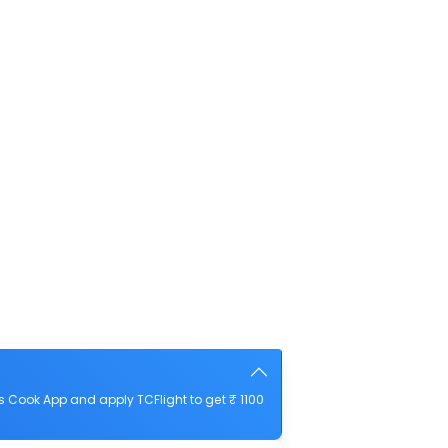
 Cook App and apply TCFlight to get ₹ 1100