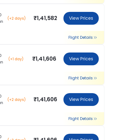
0
₹1,41,582
View Prices
(+2 days)
an
Flight Details
0
₹1,41,606
View Prices
(+1 day)
an
Flight Details
0
₹1,41,606
View Prices
(+2 days)
an
Flight Details
0