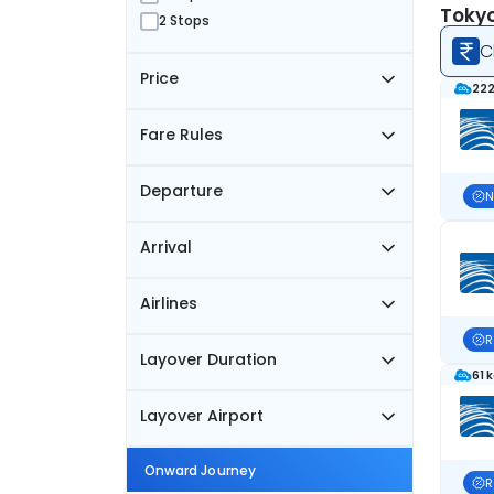
Tokyo
2 Stops
C
Price
222
Fare Rules
Departure
N
Arrival
Airlines
R
Layover Duration
61 
Layover Airport
Onward Journey
R