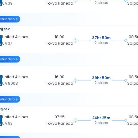
2 stops
UA 39
Tokyo Haneda
Saip
efundable
kg co2
United Airlines
18:00
08:5
37hr 50m
2 stops
UA 37
Tokyo Haneda
Saip
efundable
United Airlines
16:00
08:5
39hr 50m
2 stops
UA 8008
Tokyo Haneda
Saip
efundable
kg co2
United Airlines
07:25
08:5
24hr 25m
2 stops
UA 93
Tokyo Haneda
Saip