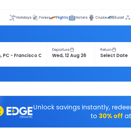
Flights
Holidays
Forex
Hotels
Cruise
Eurail
Departure
Return
Unlock savings instantly, rede
to
30% off
at