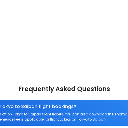
Frequently Asked Questions
 Tokyo to Saipan flight bookings?
ff on Tokyo to Saipan flight tickets. You can also download the Thomas
enience Fee is applicable for flight tickets on Tokyo to Saipan.