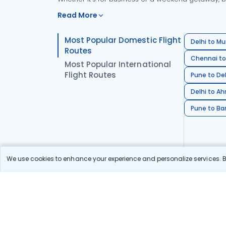
Read More
Most Popular Domestic Flight
Delhi to Mu
Routes
Chennai to
Most Popular International
Flight Routes
Pune to Del
Delhi to A
Pune to Ban
We use cookies to enhance your experience and personalize services. By
Stay in the Loop!