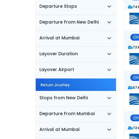
Departure Stops
74 
Departure From New Delhi
Arrival at Mumbai
R
72 
Layover Duration
Layover Airport
R
Return Journey
57 
Stops from New Delhi
Departure From Mumbai
R
72 
Arrival at Mumbai