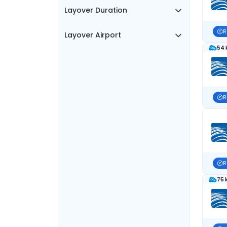
Layover Duration
R
Layover Airport
54 
R
R
75 