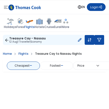
EN
Login
Flights
Holidays
Forex
Hotels
Cruise
Eurail
More
Treasure Cay - Nassau
12 Aug
1 Traveller
Economy
Home
Flights
Treasure Cay to Nassau flights
Cheapest
—
Fastest
—
Price