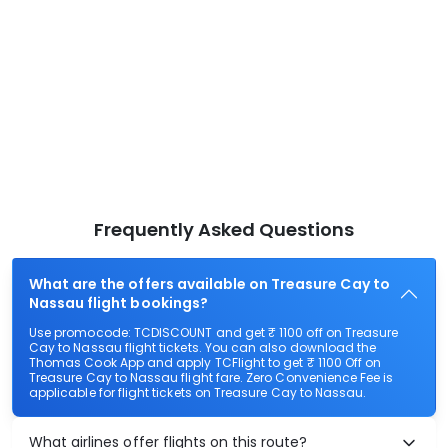
Frequently Asked Questions
What are the offers available on Treasure Cay to
Nassau flight bookings?
Use promocode: TCDISCOUNT and get ₹ 1100 off on Treasure
Cay to Nassau flight tickets. You can also download the
Thomas Cook App and apply TCFlight to get ₹ 1100 Off on
Treasure Cay to Nassau flight fare. Zero Convenience Fee is
applicable for flight tickets on Treasure Cay to Nassau.
What airlines offer flights on this route?