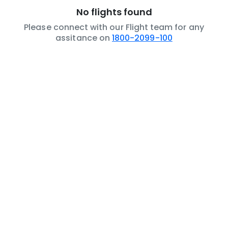
No flights found
Please connect with our Flight team for any
assitance on
1800-2099-100