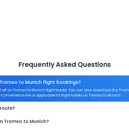
Frequently Asked Questions
 Tromso to Munich flight bookings?
off on Tromso to Munich flight tickets. You can also download the Thom
o Convenience Fee is applicable for flight tickets on Tromso to Munich.
 route?
om Tromso to Munich?