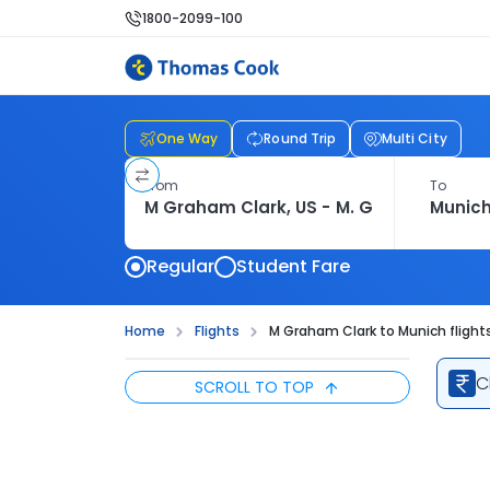
1800-2099-100
One Way
Round Trip
Multi City
From
To
Regular
Student Fare
Home
Flights
M Graham Clark to Munich flight
C
SCROLL TO TOP