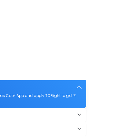
as Cook App and apply TCFlight to get ₹