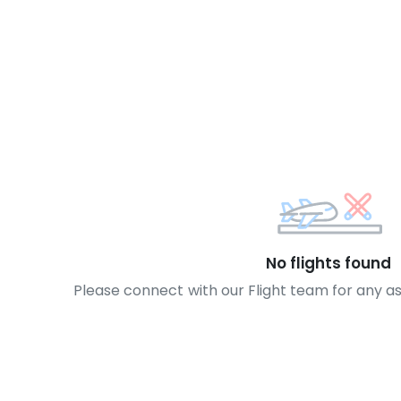
No flights found
Please connect with our Flight team for any a