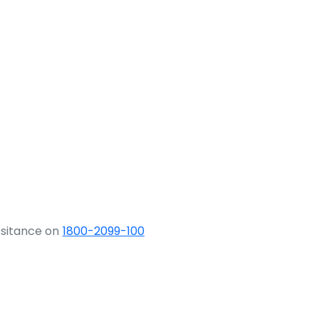
ssitance on
1800-2099-100