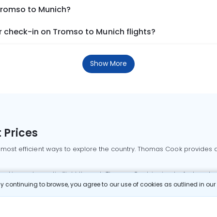
 Tromso to Munich?
 check-in on Tromso to Munich flights?
Show More
 Prices
 most efficient ways to explore the country. Thomas Cook provides ac
oking a domestic flight through Thomas Cook is simple, fast, and re
 continuing to browse, you agree to our use of cookies as outlined in ou
mbai flights
Mumbai to Delhi flights
Bangalore to Delhi flights