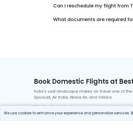
Can I reschedule my flight from
What documents are required for
Book Domestic Flights at Best
India's vast landscape makes air travel one of the
SpiceJet, Air India, Akasa Air, and Vistara.
Whether it’s for business or a weekend getaway, bo
We use cookies to enhance your experience and personalize services. By
Read More
Most Popular Domestic Flight
Delhi to Mu