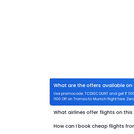
What are the offers available on
Use promocode: TCDISCOUNT and get ₹ 1100 
1100 Off on Tromso to Munich flight fare. Zer
What airlines offer flights on this
How can I book cheap flights fr