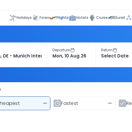
Flights
Holidays
Forex
Hotels
Cruise
Eurail
Departure
Return
s
heapest
—
Fastest
—
R