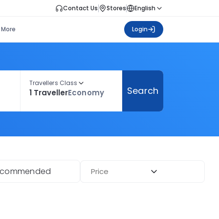
Contact Us
Stores
English
More
Login
Travellers Class
Search
1 Traveller
Economy
ecommended
Price