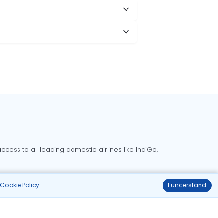
cess to all leading domestic airlines like IndiGo,
liable.
r
Cookie Policy
.
I understand
Delhi to Bangalore flights
Delhi to Goa flights