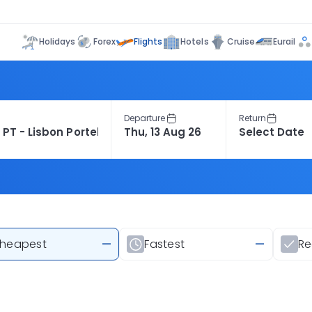
Flights
Holidays
Forex
Hotels
Cruise
Eurail
Departure
Return
heapest
—
Fastest
—
R