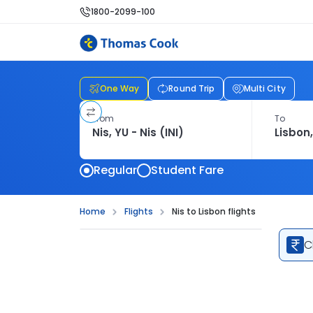
1800-2099-100
One Way
Round Trip
Multi City
From
To
Regular
Student Fare
Home
Flights
Nis to Lisbon flights
C