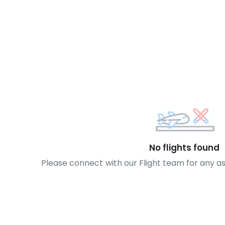
No flights found
Please connect with our Flight team for any a