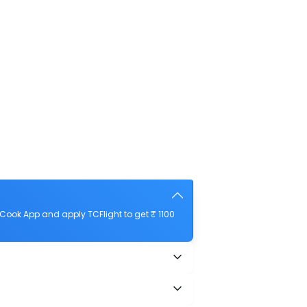
Cook App and apply TCFlight to get ₹ 1100