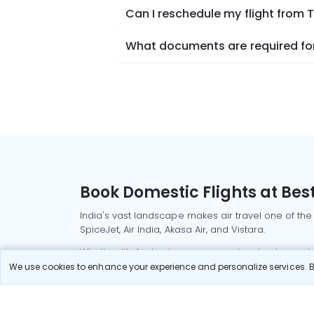
Can I reschedule my flight from T
What documents are required for 
Book Domestic Flights at Best
India's vast landscape makes air travel one of the
SpiceJet, Air India, Akasa Air, and Vistara.
Whether it’s for business or a weekend getaway, bo
We use cookies to enhance your experience and personalize services. By
Read More
Most Popular Domestic Flight
Delhi to Mu