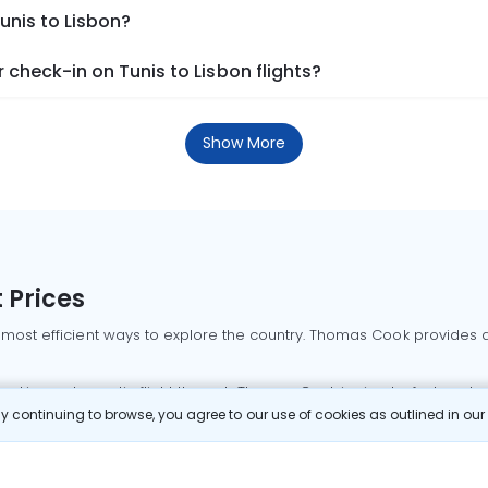
unis to Lisbon?
check-in on Tunis to Lisbon flights?
Show More
 Prices
 most efficient ways to explore the country. Thomas Cook provides ac
oking a domestic flight through Thomas Cook is simple, fast, and re
 continuing to browse, you agree to our use of cookies as outlined in ou
mbai flights
Mumbai to Delhi flights
Bangalore to Delhi flights