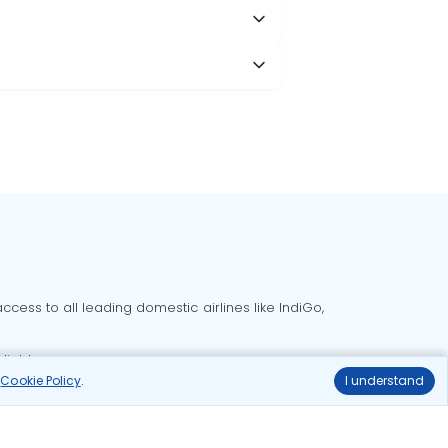
cess to all leading domestic airlines like IndiGo,
liable.
r
Cookie Policy
.
I understand
Delhi to Bangalore flights
Delhi to Goa flights