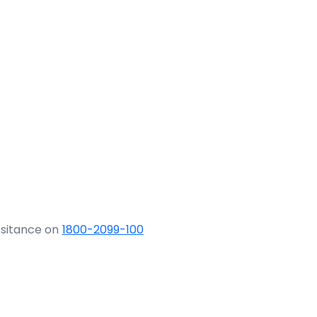
ssitance on
1800-2099-100