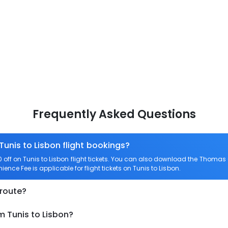
Frequently Asked Questions
Tunis to Lisbon flight bookings?
ff on Tunis to Lisbon flight tickets. You can also download the Thomas 
ience Fee is applicable for flight tickets on Tunis to Lisbon.
 route?
m Tunis to Lisbon?