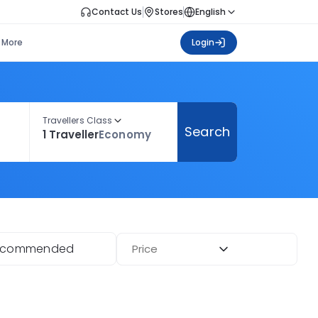
Contact Us
Stores
English
More
Login
Travellers Class
Search
1 Traveller
Economy
ecommended
Price