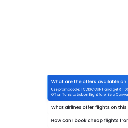
What are the offers available on 
Use promocode: TCDISCOUNT and get ₹ 1100 o
Off on Tunis to Lisbon flight fare. Zero Conven
What airlines offer flights on this
How can I book cheap flights fro