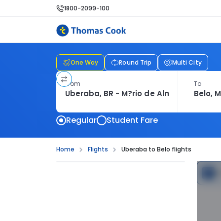
1800-2099-100
One Way
Round Trip
Multi City
From
To
Regular
Student Fare
Home
Flights
Uberaba to Belo flights
C