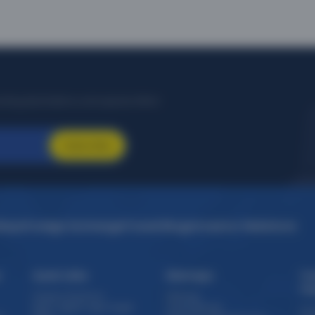
Frequently Asked Questions
 Uberaba to Belo Horizonte Belo Horizon flight bookings
ff on Uberaba to Belo Horizonte Belo Horizon flight tickets. You can a
 Horizonte Belo Horizon flight fare. Zero Convenience Fee is applicable for f