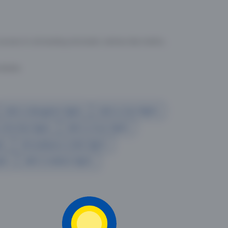
ssitance on
1800-2099-100