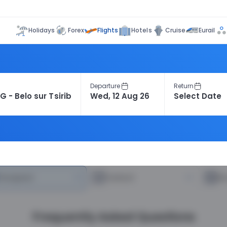
Flights
Holidays
Forex
Hotels
Cruise
Eurail
Departure
Return
heapest
—
Fastest
—
R