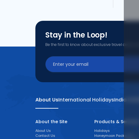
What are the offers available on
Use promocode: TCDISCOUNT and get ₹ 1100 o
TCFlight to get ₹ 1100 Off on Uberaba to Belo
Belo Horizon.