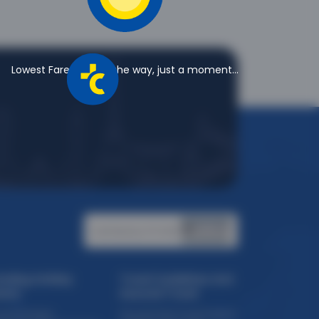
?
lso download the Thomas Cook App and apply
light tickets on Uberaba to Belo Horizonte