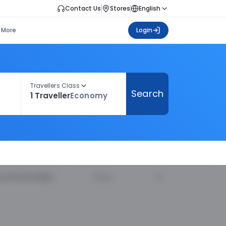
Contact Us
Stores
English
More
Login
Travellers Class
Search
1 Traveller
Economy
ecommended
Price