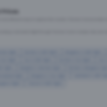
No flights found
Please connect with our Flight team for any a