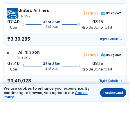
United Airlines
(+1 day)
119 kg co2
UA 692
07:40
08:15
36hr 35m
2 stops
Ube
Rio De Janeiro Intl
₹3,39,285
Flight Details
All Nippon
(+1 day)
119 kg co2
NH 692
07:40
08:15
36hr 35m
2 stops
Ube
Rio De Janeiro Intl
₹3,40,028
Flight Details
We use cookies to enhance your experience. By
continuing to browse, you agree to our
Cookie
I understand
All Nippon
(+1 day)
Policy
.
119 kg co2
NH 692
07:40
08:15
36hr 35m
2 stops
Ube
Rio De Janeiro Intl
₹3,40,028
Flight Details