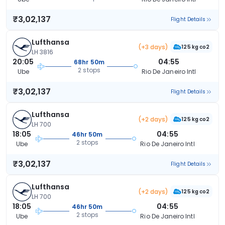
₹3,02,137
Flight Details
Lufthansa
(+3 days)
125 kg co2
LH 3816
20:05
04:55
68hr 50m
2 stops
Ube
Rio De Janeiro Intl
₹3,02,137
Flight Details
Lufthansa
(+2 days)
125 kg co2
LH 700
18:05
04:55
46hr 50m
2 stops
Ube
Rio De Janeiro Intl
₹3,02,137
Flight Details
Lufthansa
(+2 days)
125 kg co2
LH 700
18:05
04:55
46hr 50m
2 stops
Ube
Rio De Janeiro Intl