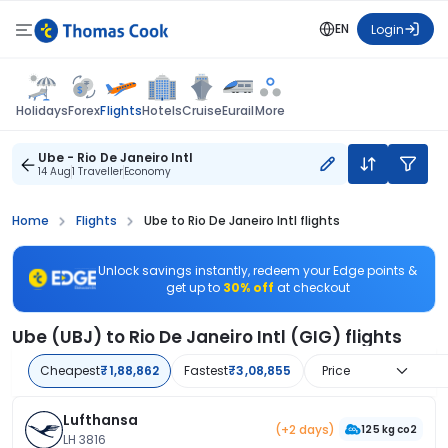
EN
Login
Flights
Holidays
Forex
Hotels
Cruise
Eurail
More
Ube - Rio De Janeiro Intl
14 Aug
1 Traveller
Economy
Home
Flights
Ube to Rio De Janeiro Intl flights
Unlock savings instantly, redeem your Edge points &
get up to
30% off
at checkout
Ube (UBJ) to Rio De Janeiro Intl (GIG) flights
Cheapest
₹1,88,862
Fastest
₹3,08,855
Price
Lufthansa
(+2 days)
125 kg co2
LH 3816