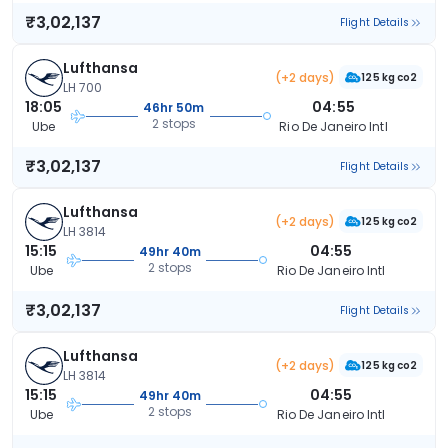
₹3,02,137
Flight Details
Lufthansa
(+2 days)
125 kg co2
LH 700
18:05
04:55
46hr 50m
2 stops
Ube
Rio De Janeiro Intl
₹3,02,137
Flight Details
Lufthansa
(+2 days)
125 kg co2
LH 3814
15:15
04:55
49hr 40m
2 stops
Ube
Rio De Janeiro Intl
₹3,02,137
Flight Details
Lufthansa
(+2 days)
125 kg co2
LH 3814
15:15
04:55
49hr 40m
2 stops
Ube
Rio De Janeiro Intl