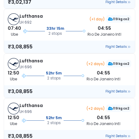
₹3,02,137
Flight Details
Lufthansa
(+1 day)
119 kg co2
LH 692
07:40
04:55
33hr 15m
2 stops
Ube
Rio De Janeiro Intl
₹3,08,855
Flight Details
Lufthansa
(+2 days)
119 kg co2
LH 696
12:50
04:55
52hr 5m
2 stops
Ube
Rio De Janeiro Intl
₹3,08,855
Flight Details
Lufthansa
(+2 days)
119 kg co2
LH 696
12:50
04:55
52hr 5m
2 stops
Ube
Rio De Janeiro Intl
₹3,08,855
Flight Details