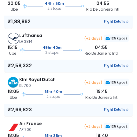
20:05
04:55
44hr 50m
2 stops
Ube
Rio De Janeiro Intl
₹1,88,862
Flight Details
Lufthansa
(+2 days)
125 kg co2
LH 3814
15:15
04:55
49hr 40m
2 stops
Ube
Rio De Janeiro Intl
₹2,58,332
Flight Details
Klm Royal Dutch
(+2 days)
125 kg co2
KL 700
18:05
19:45
61hr 40m
2 stops
Ube
Rio De Janeiro Intl
₹2,69,823
Flight Details
Air France
(+2 days)
125 kg co2
AF 700
18:05
19:40
61hr 35m