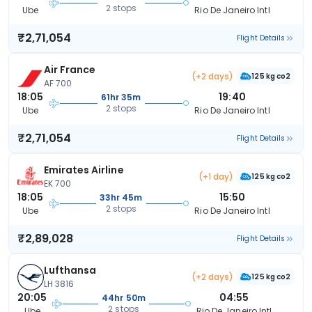
2 stops
Ube
Rio De Janeiro Intl
₹2,71,054
Flight Details
Air France
(+2 days)
125 kg co2
AF 700
18:05
19:40
61hr 35m
2 stops
Ube
Rio De Janeiro Intl
₹2,71,054
Flight Details
Emirates Airline
(+1 day)
125 kg co2
EK 700
18:05
15:50
33hr 45m
2 stops
Ube
Rio De Janeiro Intl
₹2,89,028
Flight Details
Lufthansa
(+2 days)
125 kg co2
LH 3816
20:05
04:55
44hr 50m
2 stops
Ube
Rio De Janeiro Intl