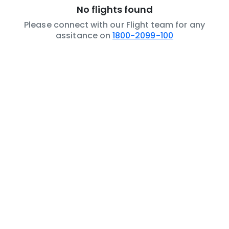
No flights found
Please connect with our Flight team for any
assitance on
1800-2099-100