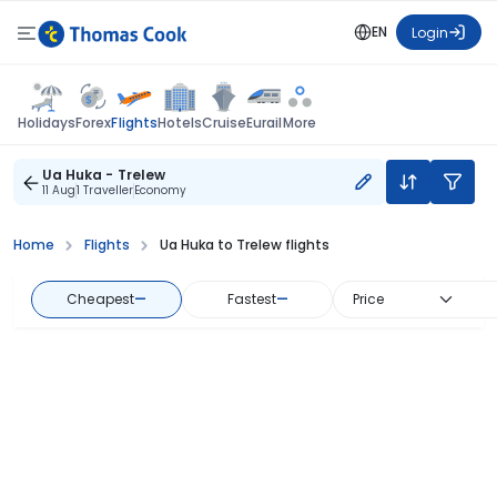
EN
Login
Flights
Holidays
Forex
Hotels
Cruise
Eurail
More
Ua Huka - Trelew
11 Aug
1 Traveller
Economy
Home
Flights
Ua Huka to Trelew flights
Cheapest
—
Fastest
—
Price