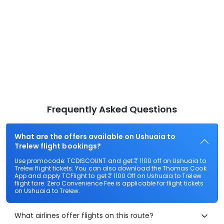
Frequently Asked Questions
What are the offers available on Ushuaia to
Trelew flight bookings?
Use promocode: TCDISCOUNT and get ₹ 1100 off on Ushuaia to
Trelew flight tickets. You can also download the Thomas Cook
App and apply TCFlight to get ₹ 1100 Off on Ushuaia to Trelew
flight fare. Zero Convenience Fee is applicable for flight tickets
on Ushuaia to Trelew.
What airlines offer flights on this route?