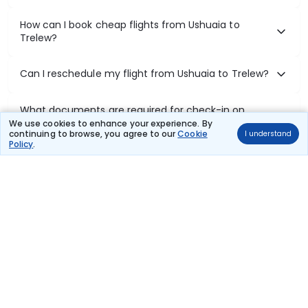
How can I book cheap flights from Ushuaia to
Trelew?
Can I reschedule my flight from Ushuaia to Trelew?
What documents are required for check-in on
Ushuaia to Trelew flights?
We use cookies to enhance your experience. By
continuing to browse, you agree to our
Cookie
I understand
Policy
.
Show More
Book Domestic Flights at Best Prices
India's vast landscape makes air travel one of the most efficient
ways to explore the country. Thomas Cook provides access to all
leading domestic airlines like IndiGo, SpiceJet, Air India, Akasa Air,
and Vistara.
Whether it’s for business or a weekend getaway, booking a domestic
flight through Thomas Cook is simple, fast, and reliable.