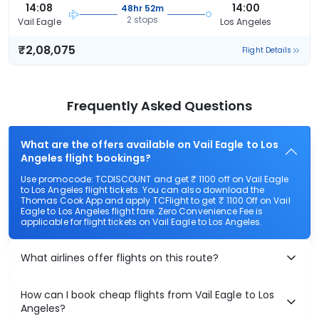
14:08
14:00
48hr 52m
2 stops
Vail Eagle
Los Angeles
₹2,08,075
Flight Details
Frequently Asked Questions
What are the offers available on Vail Eagle to Los
Angeles flight bookings?
Use promocode: TCDISCOUNT and get ₹ 1100 off on Vail Eagle
to Los Angeles flight tickets. You can also download the
Thomas Cook App and apply TCFlight to get ₹ 1100 Off on Vail
Eagle to Los Angeles flight fare. Zero Convenience Fee is
applicable for flight tickets on Vail Eagle to Los Angeles.
What airlines offer flights on this route?
How can I book cheap flights from Vail Eagle to Los
Angeles?