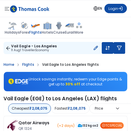
EN
Login
Flights
Holidays
Forex
Hotels
Cruise
Eurail
More
Vail Eagle - Los Angeles
11 Aug
1 Traveller
Economy
Home
Flights
Vail Eagle to Los Angeles flights
Unlock savings instantly, redeem your Edge points &
get up to
30% off
at checkout
Vail Eagle (EGE) to Los Angeles (LAX) flights
Cheapest
₹2,08,075
Fastest
₹2,08,075
Price
Qatar Airways
(+2 days)
TCSPECIAL
132 kg co2
QR 1324