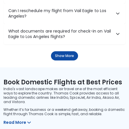
Can I reschedule my flight from Vail Eagle to Los
Angeles?
What documents are required for check-in on Vail
Eagle to Los Angeles flights?
Show More
Book Domestic Flights at Best Prices
India's vast landscape makes air travel one of the most efficient
ways to explore the country. Thomas Cook provides access to all
leading domestic airlines like IndiGo, SpiceJet, Air India, Akasa Air,
and Vistara.
Whether it’s for business or a weekend getaway, booking a domestic
flight through Thomas Cook is simple, fast, and reliable.
Read More