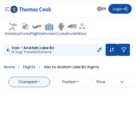
EN
Login
Flights
Holidays
Forex
Hotels
Cruise
Eurail
More
Van - Anahim Lake Bc
14 Aug
1 Traveller
Economy
Home
Flights
Van to Anahim Lake Bc flights
Cheapest
—
Fastest
—
Price