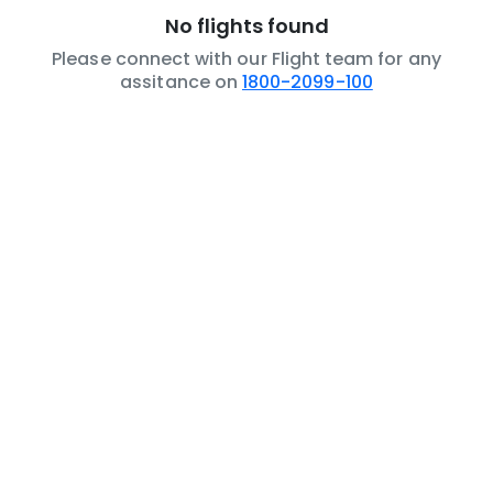
No flights found
Please connect with our Flight team for any
assitance on
1800-2099-100