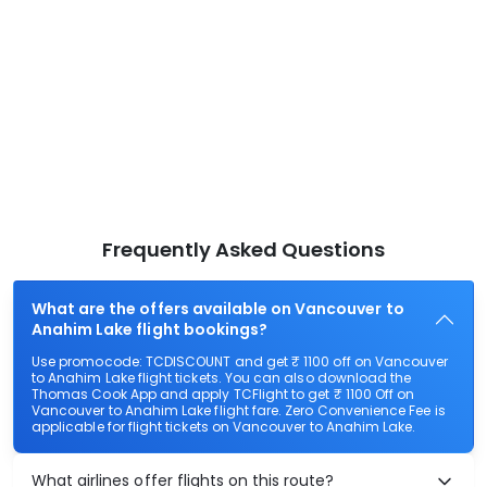
Frequently Asked Questions
What are the offers available on Vancouver to
Anahim Lake flight bookings?
Use promocode: TCDISCOUNT and get ₹ 1100 off on Vancouver
to Anahim Lake flight tickets. You can also download the
Thomas Cook App and apply TCFlight to get ₹ 1100 Off on
Vancouver to Anahim Lake flight fare. Zero Convenience Fee is
applicable for flight tickets on Vancouver to Anahim Lake.
What airlines offer flights on this route?