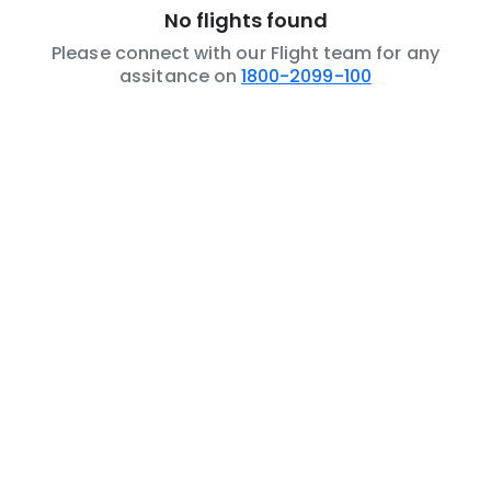
No flights found
Please connect with our Flight team for any
assitance on
1800-2099-100