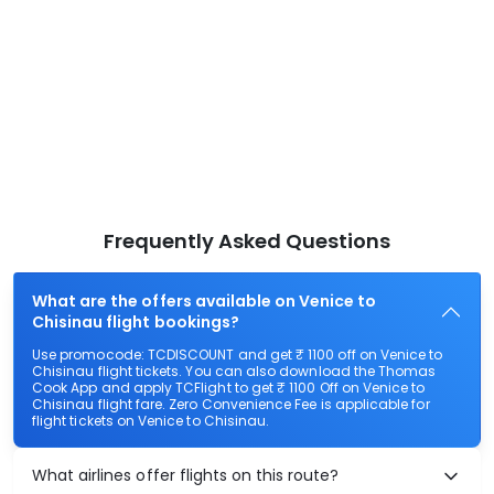
Frequently Asked Questions
What are the offers available on Venice to
Chisinau flight bookings?
Use promocode: TCDISCOUNT and get ₹ 1100 off on Venice to
Chisinau flight tickets. You can also download the Thomas
Cook App and apply TCFlight to get ₹ 1100 Off on Venice to
Chisinau flight fare. Zero Convenience Fee is applicable for
flight tickets on Venice to Chisinau.
What airlines offer flights on this route?