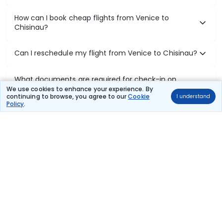
How can I book cheap flights from Venice to
Chisinau?
Can I reschedule my flight from Venice to Chisinau?
What documents are required for check-in on
Venice to Chisinau flights?
We use cookies to enhance your experience. By
continuing to browse, you agree to our
Cookie
I understand
Policy
.
Show More
Book Domestic Flights at Best Prices
India's vast landscape makes air travel one of the most efficient
ways to explore the country. Thomas Cook provides access to all
leading domestic airlines like IndiGo, SpiceJet, Air India, Akasa Air,
and Vistara.
Whether it’s for business or a weekend getaway, booking a domestic
flight through Thomas Cook is simple, fast, and reliable.