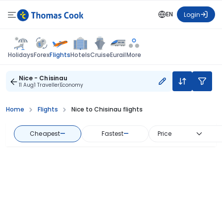
EN
Login
Flights
Holidays
Forex
Hotels
Cruise
Eurail
More
Nice - Chisinau
11 Aug
1 Traveller
Economy
Home
Flights
Nice to Chisinau flights
Cheapest
—
Fastest
—
Price