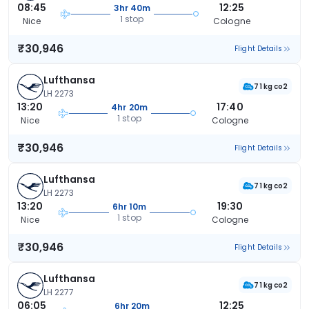
08:45
12:25
3hr 40m
1 stop
Nice
Cologne
₹30,946
Flight Details
Lufthansa
71 kg co2
LH 2273
13:20
17:40
4hr 20m
1 stop
Nice
Cologne
₹30,946
Flight Details
Lufthansa
71 kg co2
LH 2273
13:20
19:30
6hr 10m
1 stop
Nice
Cologne
₹30,946
Flight Details
Lufthansa
71 kg co2
LH 2277
06:05
12:25
6hr 20m