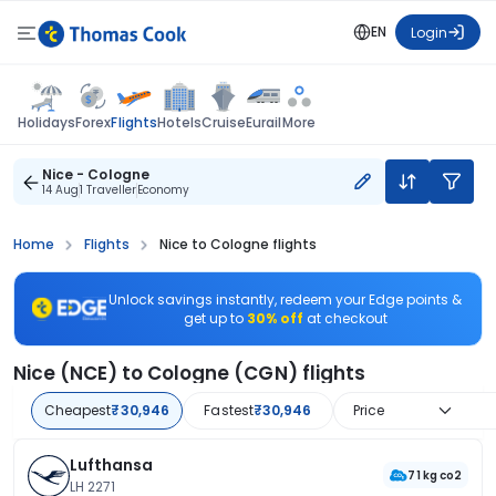
EN
Login
Flights
Holidays
Forex
Hotels
Cruise
Eurail
More
Nice - Cologne
14 Aug
1 Traveller
Economy
Home
Flights
Nice to Cologne flights
Unlock savings instantly, redeem your Edge points &
get up to
30% off
at checkout
Nice (NCE) to Cologne (CGN) flights
Cheapest
₹30,946
Fastest
₹30,946
Price
Lufthansa
71 kg co2
LH 2271