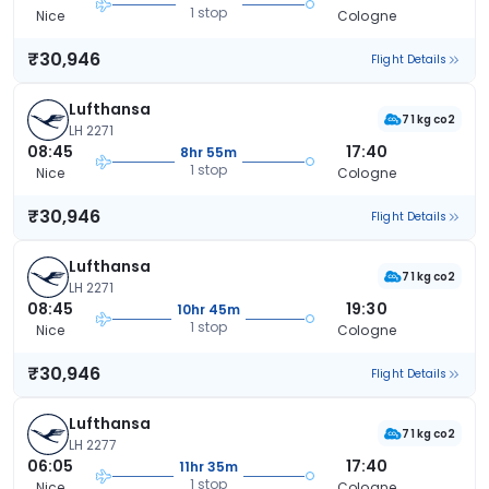
1 stop
Nice
Cologne
₹30,946
Flight Details
Lufthansa
71 kg co2
LH 2271
08:45
17:40
8hr 55m
1 stop
Nice
Cologne
₹30,946
Flight Details
Lufthansa
71 kg co2
LH 2271
08:45
19:30
10hr 45m
1 stop
Nice
Cologne
₹30,946
Flight Details
Lufthansa
71 kg co2
LH 2277
06:05
17:40
11hr 35m
1 stop
Nice
Cologne