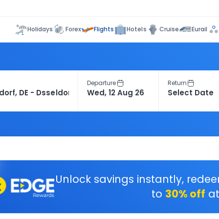
Flights
Holidays
Forex
Hotels
Cruise
Eurail
Departure
Return
Unlock savings instantly, rede
to
30% off
at