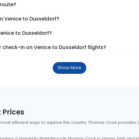
 route?
m Venice to Dusseldorf?
Venice to Dusseldorf?
check-in on Venice to Dusseldorf flights?
Show More
 Prices
 most efficient ways to explore the country. Thomas Cook provides ac
oking a domestic flight through Thomas Cook is simple, fast, and re