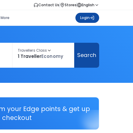
Contact Us
Stores
English
More
Login
Travellers Class
Search
1 Traveller
Economy
em your Edge points & get up
 checkout