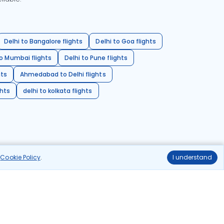
Delhi to Bangalore flights
Delhi to Goa flights
o Mumbai flights
Delhi to Pune flights
hts
Ahmedabad to Delhi flights
ghts
delhi to kolkata flights
r
Cookie Policy
.
I understand