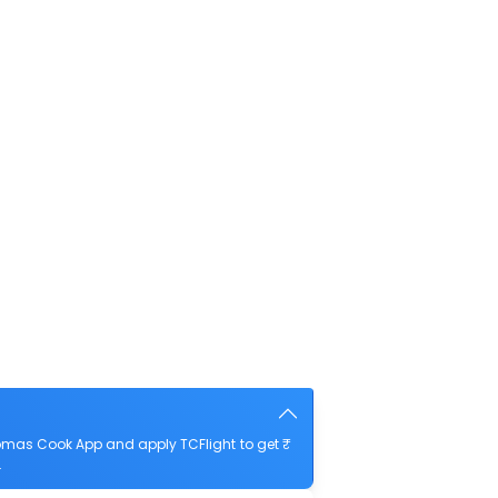
homas Cook App and apply TCFlight to get ₹
.