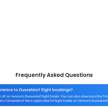
Frequently Asked Questions
 Venice to Dusseldorf flight bookings?
ff on Venice to Dusseldorf flight tickets. You can also download the T
Zero Convenience Fee is applicable for flight tickets on Venice to Dusseldorf