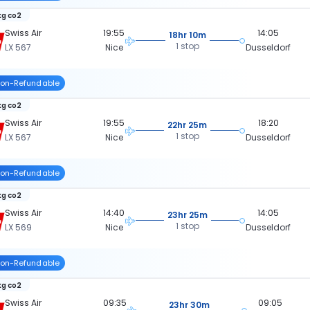
kg co2
Swiss Air
19:55
14:05
18hr 10m
1 stop
LX 567
Nice
Dusseldorf
on-Refundable
kg co2
Swiss Air
19:55
18:20
22hr 25m
1 stop
LX 567
Nice
Dusseldorf
on-Refundable
kg co2
Swiss Air
14:40
14:05
23hr 25m
1 stop
LX 569
Nice
Dusseldorf
on-Refundable
kg co2
Swiss Air
09:35
09:05
23hr 30m