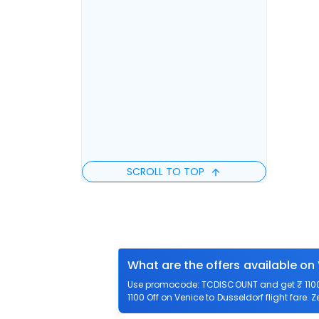
SCROLL TO TOP
What are the offers available on
Use promocode: TCDISCOUNT and get ₹ 1100 o
1100 Off on Venice to Dusseldorf flight fare. 