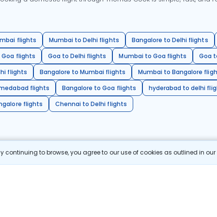
mbai flights
Mumbai to Delhi flights
Bangalore to Delhi flights
 Goa flights
Goa to Delhi flights
Mumbai to Goa flights
Goa t
hi flights
Bangalore to Mumbai flights
Mumbai to Bangalore flig
hmedabad flights
Bangalore to Goa flights
hyderabad to delhi fli
galore flights
Chennai to Delhi flights
 continuing to browse, you agree to our use of cookies as outlined in ou