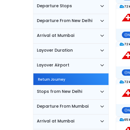
Departure Stops
72 
Departure From New Delhi
Arrival at Mumbai
N
72 
Layover Duration
Layover Airport
N
Return Journey
72 
Stops from New Delhi
Departure From Mumbai
N
65 
Arrival at Mumbai