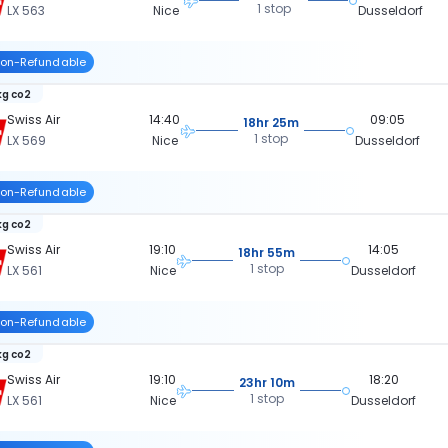
1 stop
LX 563
Nice
Dusseldorf
on-Refundable
kg co2
Swiss Air
14:40
09:05
18hr 25m
1 stop
LX 569
Nice
Dusseldorf
on-Refundable
kg co2
Swiss Air
19:10
14:05
18hr 55m
1 stop
LX 561
Nice
Dusseldorf
on-Refundable
kg co2
Swiss Air
19:10
18:20
23hr 10m
1 stop
LX 561
Nice
Dusseldorf