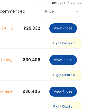
103
Flights Available
ecommended
Price
₹26,332
View Prices
(+1 day)
Flight Details
₹30,405
View Prices
(+1 day)
Flight Details
₹30,405
View Prices
(+1 day)
Flight Details