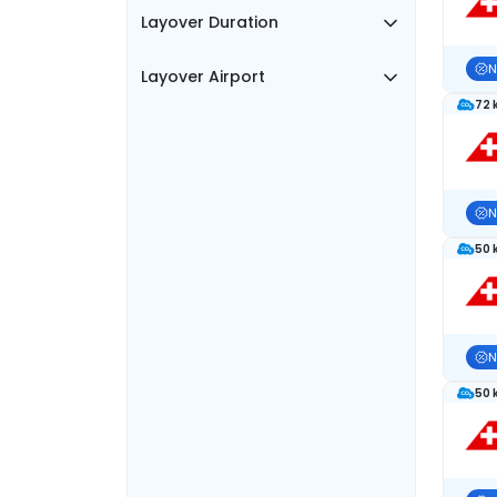
Layover Duration
N
Layover Airport
72 
N
50 
N
50 