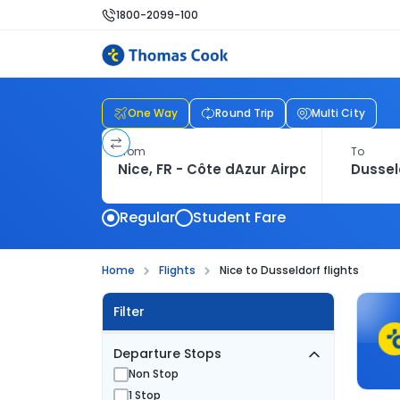
1800-2099-100
One Way
Round Trip
Multi City
From
To
Regular
Student Fare
Home
Flights
Nice to Dusseldorf flights
Filter
Departure Stops
Non Stop
1 Stop