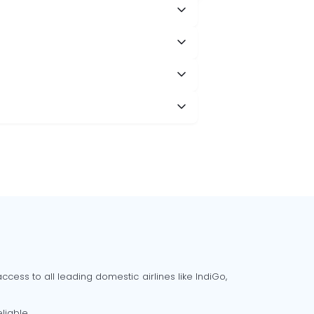
cess to all leading domestic airlines like IndiGo,
liable.