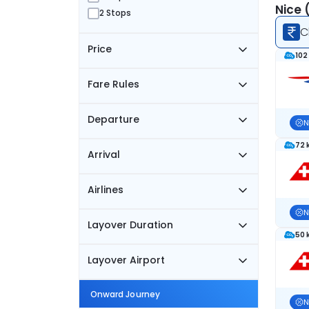
Nice 
2 Stops
C
Price
102
Fare Rules
Departure
N
72 
Arrival
Airlines
N
Layover Duration
50 
Layover Airport
Onward Journey
N