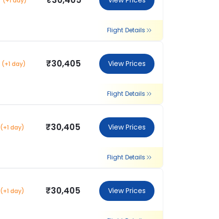
₹30,405
View Prices
(+1 day)
Flight Details
₹30,405
View Prices
(+1 day)
Flight Details
₹30,405
View Prices
(+1 day)
Flight Details
₹30,405
View Prices
(+1 day)