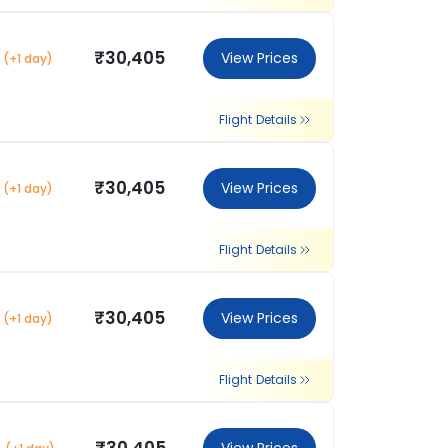
₹30,405
View Prices
(+1 day)
Flight Details
₹30,405
View Prices
(+1 day)
Flight Details
₹30,405
View Prices
(+1 day)
Flight Details