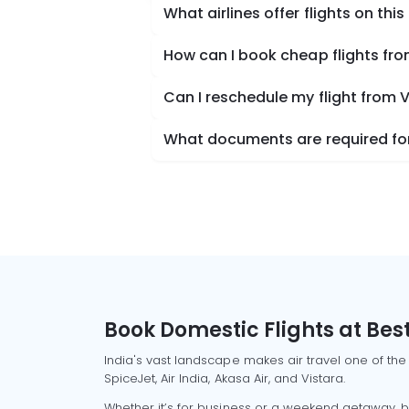
What airlines offer flights on this
How can I book cheap flights fro
Can I reschedule my flight from 
What documents are required for 
Book Domestic Flights at Best
India's vast landscape makes air travel one of the
SpiceJet, Air India, Akasa Air, and Vistara.
Whether it’s for business or a weekend getaway, bo