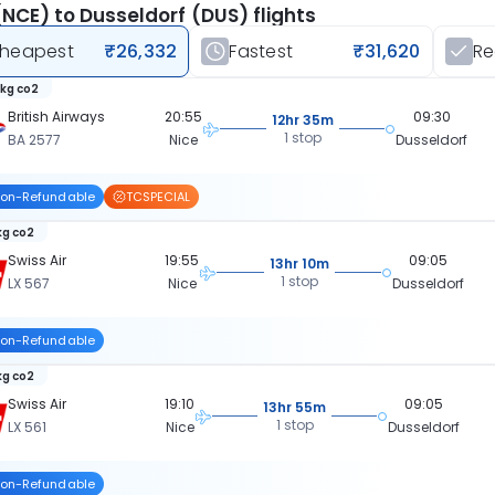
(NCE) to Dusseldorf (DUS) flights
heapest
₹26,332
Fastest
₹31,620
R
 kg co2
British Airways
20:55
09:30
12hr 35m
1 stop
BA 2577
Nice
Dusseldorf
on-Refundable
TCSPECIAL
kg co2
Swiss Air
19:55
09:05
13hr 10m
1 stop
LX 567
Nice
Dusseldorf
on-Refundable
kg co2
Swiss Air
19:10
09:05
13hr 55m
1 stop
LX 561
Nice
Dusseldorf
on-Refundable