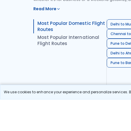
Read More
Most Popular Domestic Flight
Delhi to Mu
Routes
Chennai to
Most Popular International
Flight Routes
Pune to Del
Delhi to A
Pune to Ban
We use cookies to enhance your experience and personalize services. By
Stay in the Loop!