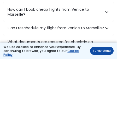
How can I book cheap flights from Venice to
Marseille?
Can I reschedule my flight from Venice to Marseille?
What documents are required for check-in on
Venice to Marseille flights?
We use cookies to enhance your experience. By
continuing to browse, you agree to our
Cookie
I understand
Policy
.
Show More
Book Domestic Flights at Best Prices
India's vast landscape makes air travel one of the most efficient
ways to explore the country. Thomas Cook provides access to all
leading domestic airlines like IndiGo, SpiceJet, Air India, Akasa Air,
and Vistara.
Whether it’s for business or a weekend getaway, booking a domestic
flight through Thomas Cook is simple, fast, and reliable.