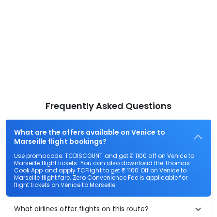
Frequently Asked Questions
What are the offers available on Venice to
Marseille flight bookings?
Use promocode: TCDISCOUNT and get ₹ 1100 off on Venice to
Marseille flight tickets. You can also download the Thomas
Cook App and apply TCFlight to get ₹ 1100 Off on Venice to
Marseille flight fare. Zero Convenience Fee is applicable for
flight tickets on Venice to Marseille.
What airlines offer flights on this route?