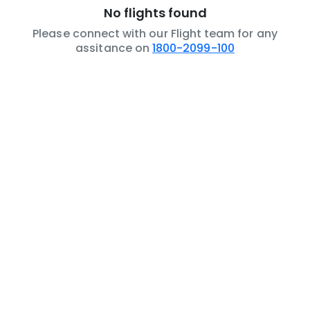
No flights found
Please connect with our Flight team for any
assitance on
1800-2099-100