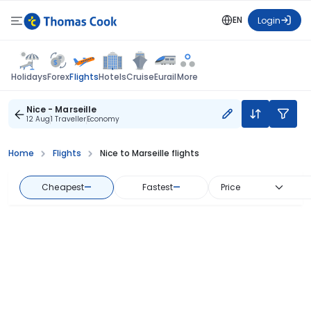
EN
Login
Flights
Holidays
Forex
Hotels
Cruise
Eurail
More
Nice - Marseille
12 Aug
1 Traveller
Economy
Home
Flights
Nice to Marseille flights
Cheapest
—
Fastest
—
Price