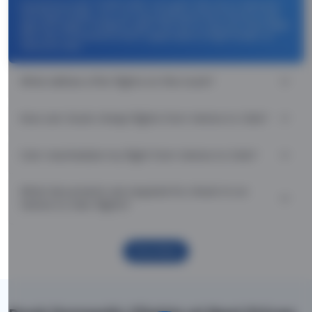
Use promocode: TCDISCOUNT and get ₹ 1100 off on Venice to
Oslo flight tickets. You can also download the Thomas Cook
App and apply TCFlight to get ₹ 1100 Off on Venice to Oslo flight
fare. Zero Convenience Fee is applicable for flight tickets on
Venice to Oslo.
What airlines offer flights on this route?
How can I book cheap flights from Venice to Oslo?
Can I reschedule my flight from Venice to Oslo?
What documents are required for check-in on
Venice to Oslo flights?
Show More