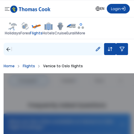
EN
Login
Flights
Holidays
Forex
Hotels
Cruise
Eurail
More
Home
Flights
Venice to Oslo flights
Cheapest
—
Fastest
—
Price
Frequently Asked Questions
What are the offers available on Venice to Oslo
flight bookings?