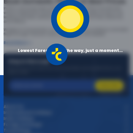
Book Domestic Flights at Best Prices
India's vast landscape makes air travel one of the most efficient
ways to explore the country. Thomas Cook provides access to all
leading domestic airlines like IndiGo, SpiceJet, Air India, Akasa Air,
and Vistara.
Whether it’s for business or a weekend getaway, booking a domestic
flight through Thomas Cook is simple, fast, and reliable.
Read More
Lowest Fares are on the way, just a moment...
Stay in the Loop!
Be the first to know about exclusive travel deals, exciting destinations, and
special offers!
Subscribe
About Us
International Holidays
India Holidays
Foreign Exchange
Travel Blogs