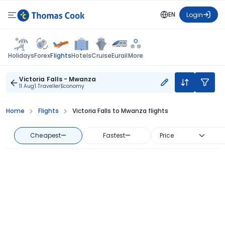
EN
Login
Flights
Holidays
Forex
Hotels
Cruise
Eurail
More
Victoria Falls - Mwanza
11 Aug
1 Traveller
Economy
Home
Flights
Victoria Falls to Mwanza flights
Cheapest
—
Fastest
—
Price