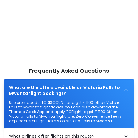
Frequently Asked Questions
What are the offers available on Victoria Falls to
Mwanza flight bookings?
Use promocode: TCDISCOUNT and get ₹ 1100 off on Victoria
Falls to Mwanza flight tickets. You can also download the
Thomas Cook App and apply TCFlight to get ₹ 1100 Off on
Victoria Falls to Mwanza flight fare. Zero Convenience Fee is
applicable for flight tickets on Victoria Falls to Mwanza.
What airlines offer flights on this route?