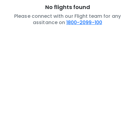
No flights found
Please connect with our Flight team for any
assitance on
1800-2099-100