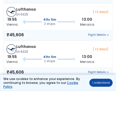
Lufthansa
(+2 days)
LH 6325
19:55
13:00
41hr 5m
2 stops
Vienna
Menorca
₹45,606
Flight Details
Lufthansa
(+2 days)
LH 6325
19:55
13:00
41hr 5m
2 stops
Vienna
Menorca
₹45,606
Flight Details
We use cookies to enhance your experience. By
continuing to browse, you agree to our
Cookie
I understand
Lufthansa
(+2 days)
Policy
.
LH 6325
19:55
13:00
41hr 5m
2 stops
Vienna
Menorca
₹45,606
Flight Details