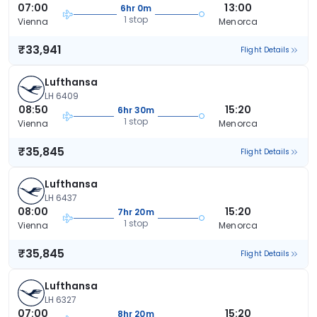
07:00
13:00
6hr 0m
1 stop
Vienna
Menorca
₹33,941
Flight Details
Lufthansa
LH 6409
08:50
15:20
6hr 30m
1 stop
Vienna
Menorca
₹35,845
Flight Details
Lufthansa
LH 6437
08:00
15:20
7hr 20m
1 stop
Vienna
Menorca
₹35,845
Flight Details
Lufthansa
LH 6327
07:00
15:20
8hr 20m