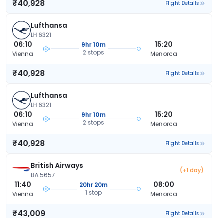
₹40,928
Flight Details
Lufthansa
LH 6321
06:10
15:20
9hr 10m
2 stops
Vienna
Menorca
₹40,928
Flight Details
Lufthansa
LH 6321
06:10
15:20
9hr 10m
2 stops
Vienna
Menorca
₹40,928
Flight Details
British Airways
(+1 day)
BA 5657
11:40
08:00
20hr 20m
1 stop
Vienna
Menorca
₹43,009
Flight Details