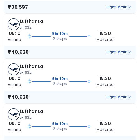
₹38,597
Flight Details
Lufthansa
LH 6321
06:10
15:20
9hr 10m
2 stops
Vienna
Menorca
₹40,928
Flight Details
Lufthansa
LH 6321
06:10
15:20
9hr 10m
2 stops
Vienna
Menorca
₹40,928
Flight Details
Lufthansa
LH 6321
06:10
15:20
9hr 10m
2 stops
Vienna
Menorca