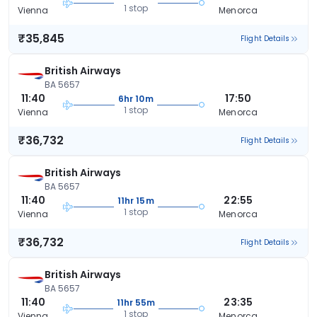
1 stop
Vienna
Menorca
₹35,845
Flight Details
British Airways
BA 5657
11:40
17:50
6hr 10m
1 stop
Vienna
Menorca
₹36,732
Flight Details
British Airways
BA 5657
11:40
22:55
11hr 15m
1 stop
Vienna
Menorca
₹36,732
Flight Details
British Airways
BA 5657
11:40
23:35
11hr 55m
1 stop
Vienna
Menorca