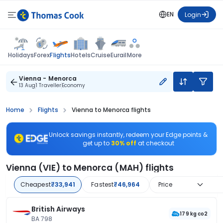
EN
Login
Flights
Holidays
Forex
Hotels
Cruise
Eurail
More
Vienna - Menorca
13 Aug
1 Traveller
Economy
Home
Flights
Vienna to Menorca flights
Unlock savings instantly, redeem your Edge points &
get up to
30% off
at checkout
Vienna (VIE) to Menorca (MAH) flights
Cheapest
₹33,941
Fastest
₹46,964
Price
British Airways
179 kg co2
BA 798