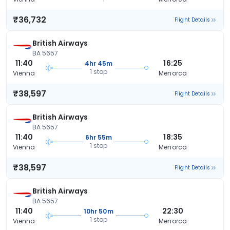
₹36,732
Flight Details
British Airways
BA 5657
11:40
16:25
4hr 45m
1 stop
Vienna
Menorca
₹38,597
Flight Details
British Airways
BA 5657
11:40
18:35
6hr 55m
1 stop
Vienna
Menorca
₹38,597
Flight Details
British Airways
BA 5657
11:40
22:30
10hr 50m
1 stop
Vienna
Menorca