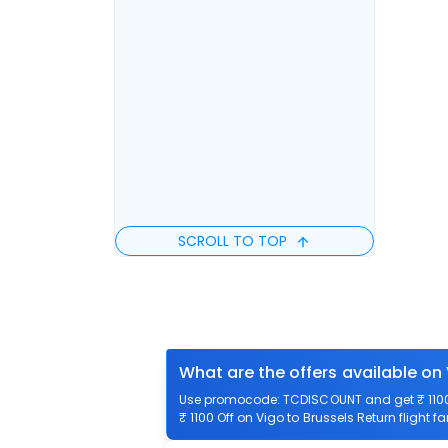
SCROLL TO TOP
What are the offers available on 
Use promocode: TCDISCOUNT and get ₹ 1100 o
₹ 1100 Off on Vigo to Brussels Return flight f