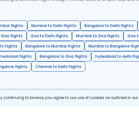
mbai flights
Mumbai to Delhi flights
Bangalore to Delhi flights
 Goa flights
Goa to Delhi flights
Mumbai to Goa flights
Goa t
hi flights
Bangalore to Mumbai flights
Mumbai to Bangalore flig
hmedabad flights
Bangalore to Goa flights
hyderabad to delhi fli
galore flights
Chennai to Delhi flights
 continuing to browse, you agree to our use of cookies as outlined in ou