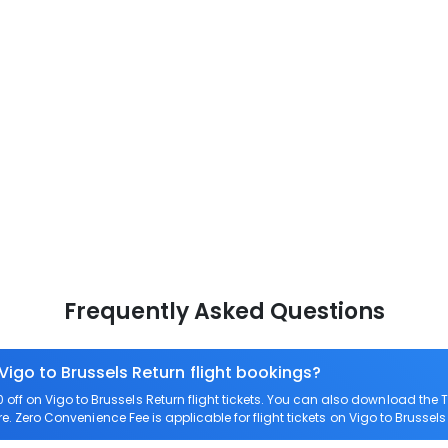
Frequently Asked Questions
Vigo to Brussels Return flight bookings?
ff on Vigo to Brussels Return flight tickets. You can also download the
are. Zero Convenience Fee is applicable for flight tickets on Vigo to Brussels