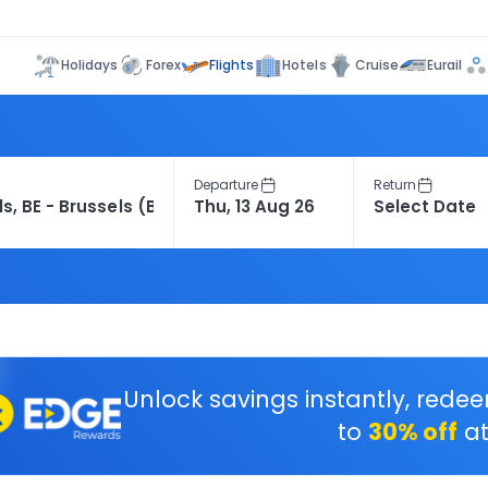
Flights
Holidays
Forex
Hotels
Cruise
Eurail
Departure
Return
Unlock savings instantly, rede
to
30% off
at