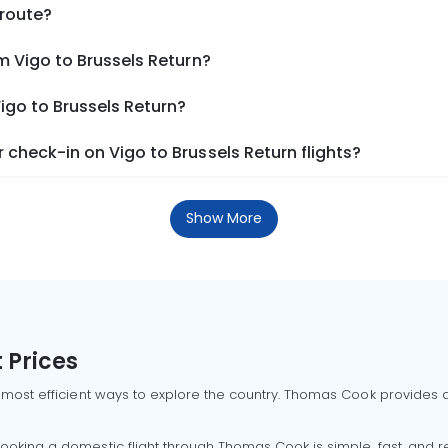
 route?
m Vigo to Brussels Return?
igo to Brussels Return?
check-in on Vigo to Brussels Return flights?
Show More
 Prices
 most efficient ways to explore the country. Thomas Cook provides ac
oking a domestic flight through Thomas Cook is simple, fast, and re