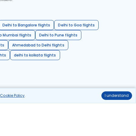
Delhi to Bangalore flights
Delhi to Goa flights
o Mumbai flights
Delhi to Pune flights
hts
Ahmedabad to Delhi flights
ghts
delhi to kolkata flights
r
Cookie Policy
.
I understand