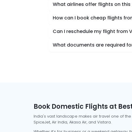
What airlines offer flights on this
How can I book cheap flights fro
Can I reschedule my flight from V
What documents are required for 
Book Domestic Flights at Best
India's vast landscape makes air travel one of the
SpiceJet, Air India, Akasa Air, and Vistara.
Whether it’s for business or a weekend getaway, bo