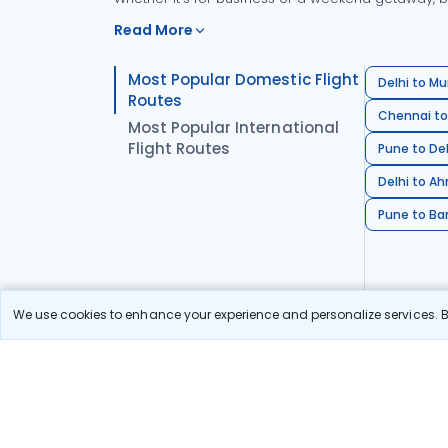
Read More
Most Popular Domestic Flight
Delhi to Mu
Routes
Chennai to
Most Popular International
Flight Routes
Pune to Del
Delhi to A
Pune to Ban
We use cookies to enhance your experience and personalize services. By
Stay in the Loop!