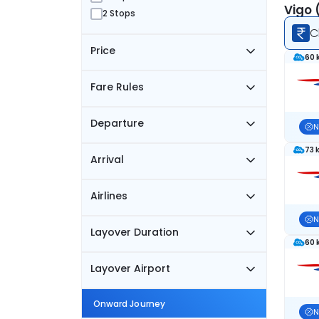
Vigo 
2 Stops
C
Price
60 
Fare Rules
Departure
N
73 
Arrival
Airlines
N
Layover Duration
60 
Layover Airport
Onward Journey
N