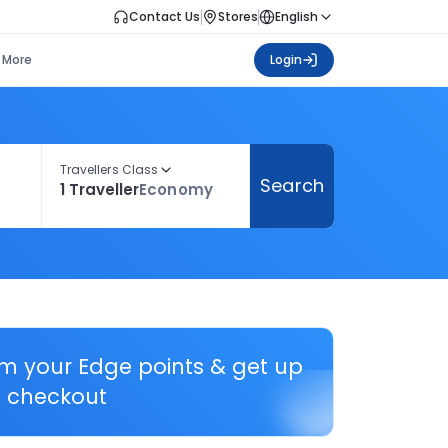
Contact Us
Stores
English
More
Login
Travellers Class
Search
1 Traveller
Economy
em your Edge points & get up
 checkout