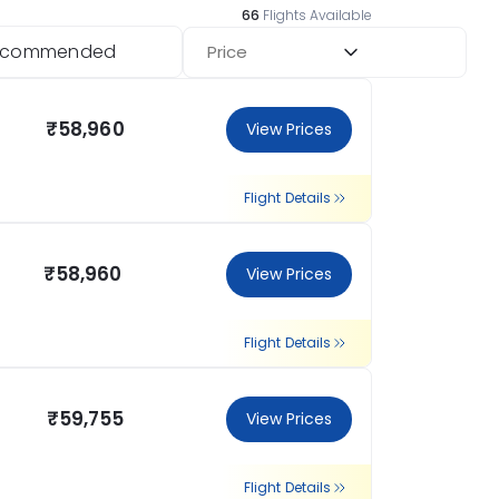
66
Flights Available
ecommended
Price
₹58,960
View Prices
Flight Details
₹58,960
View Prices
Flight Details
₹59,755
View Prices
Flight Details