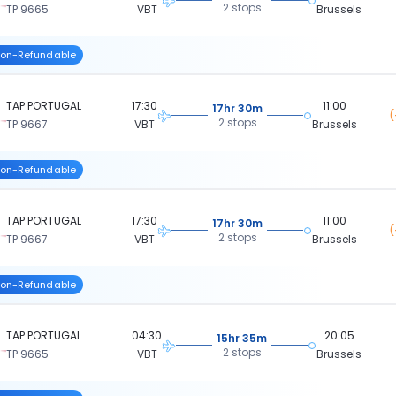
2 stops
TP 9665
VBT
Brussels
on-Refundable
TAP PORTUGAL
17:30
11:00
17hr 30m
(
2 stops
TP 9667
VBT
Brussels
on-Refundable
TAP PORTUGAL
17:30
11:00
17hr 30m
(
2 stops
TP 9667
VBT
Brussels
on-Refundable
TAP PORTUGAL
04:30
20:05
15hr 35m
2 stops
TP 9665
VBT
Brussels