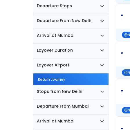
Departure Stops
Departure From New Delhi
Arrival at Mumbai
N
Layover Duration
Layover Airport
N
Return Journey
Stops from New Delhi
Departure From Mumbai
N
Arrival at Mumbai