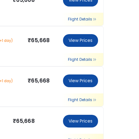
₹65,668
View Prices
Flight Details
₹65,668
View Prices
+1 day)
Flight Details
₹65,668
View Prices
+1 day)
Flight Details
₹65,668
View Prices