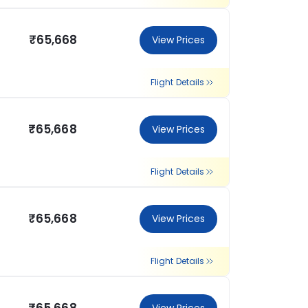
₹65,668
View Prices
Flight Details
₹65,668
View Prices
Flight Details
₹65,668
View Prices
Flight Details