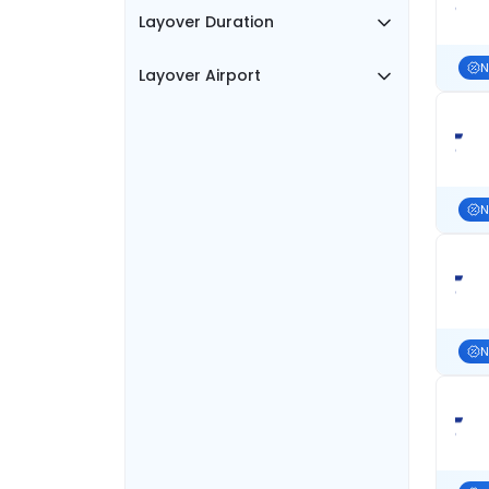
Layover Duration
N
Layover Airport
N
N