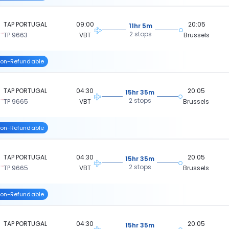
TAP PORTUGAL
09:00
20:05
11hr 5m
2 stops
TP 9663
VBT
Brussels
on-Refundable
TAP PORTUGAL
04:30
20:05
15hr 35m
2 stops
TP 9665
VBT
Brussels
on-Refundable
TAP PORTUGAL
04:30
20:05
15hr 35m
2 stops
TP 9665
VBT
Brussels
on-Refundable
TAP PORTUGAL
04:30
20:05
15hr 35m