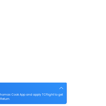
 Thomas Cook App and apply TCFlight to get
 Return.