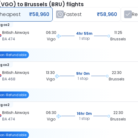
(VGO) to Brussels (BRU) flights
heapest
₹58,960
Fastest
₹58,960
R
kg co2
British Airways
06:30
11:25
4hr 55m
1 stop
BA 474
Vigo
Brussels
on-Refundable
kg co2
British Airways
13:30
22:30
9hr 0m
1 stop
BA 468
Vigo
Brussels
on-Refundable
kg co2
British Airways
06:30
22:30
16hr 0m
1 stop
BA 474
Vigo
Brussels
on-Refundable