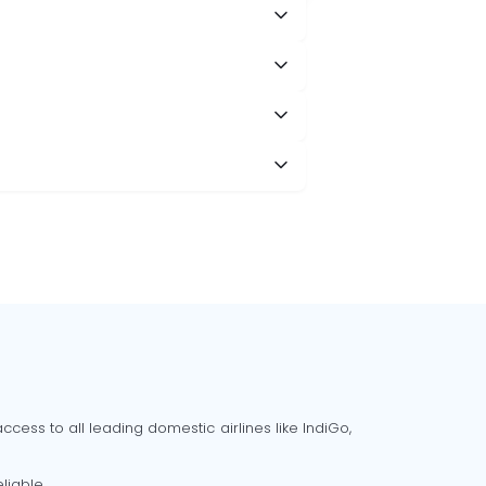
cess to all leading domestic airlines like IndiGo,
liable.