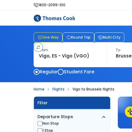
1800-2099-100
One Way
Round Trip
Multi City
From
To
Regular
Student Fare
Home
Flights
Vigo to Brussels flights
Filter
Departure Stops
Non Stop
1 Stop