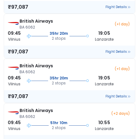
₹97,087
Flight Details
British Airways
(+1 day)
BA 6062
09:45
19:05
35hr 20m
2 stops
Vilnius
Lanzarote
₹97,087
Flight Details
British Airways
(+1 day)
BA 6062
09:45
19:05
35hr 20m
2 stops
Vilnius
Lanzarote
₹97,087
Flight Details
British Airways
(+2 days)
BA 6062
09:45
10:55
51hr 10m
2 stops
Vilnius
Lanzarote