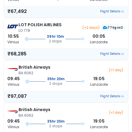
₹67,492
Flight Details
LOT POLISH AIRLINES
(+2 days)
77 kg co2
LO 778
10:55
00:05
39hr 10m
2 stops
Vilnius
Lanzarote
₹68,285
Flight Details
British Airways
(+1 day)
BA 6062
09:45
19:05
35hr 20m
2 stops
Vilnius
Lanzarote
₹97,087
Flight Details
British Airways
(+1 day)
BA 6062
09:45
19:05
35hr 20m
2 stops
Vilnius
Lanzarote