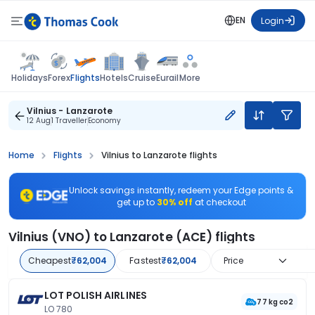
EN
Login
Flights
Holidays
Forex
Hotels
Cruise
Eurail
More
Vilnius - Lanzarote
12 Aug
1 Traveller
Economy
Home
Flights
Vilnius to Lanzarote flights
Unlock savings instantly, redeem your Edge points &
get up to
30% off
at checkout
Vilnius (VNO) to Lanzarote (ACE) flights
Cheapest
₹62,004
Fastest
₹62,004
Price
LOT POLISH AIRLINES
77 kg co2
LO 780