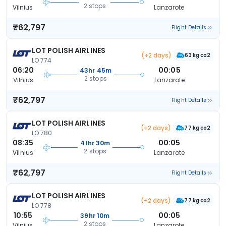
2 stops
Vilnius
Lanzarote
₹62,797
Flight Details
LOT POLISH AIRLINES
(+2 days)
63 kg co2
LO 774
06:20
00:05
43hr 45m
2 stops
Vilnius
Lanzarote
₹62,797
Flight Details
LOT POLISH AIRLINES
(+2 days)
77 kg co2
LO 780
08:35
00:05
41hr 30m
2 stops
Vilnius
Lanzarote
₹62,797
Flight Details
LOT POLISH AIRLINES
(+2 days)
77 kg co2
LO 778
10:55
00:05
39hr 10m
2 stops
Vilnius
Lanzarote