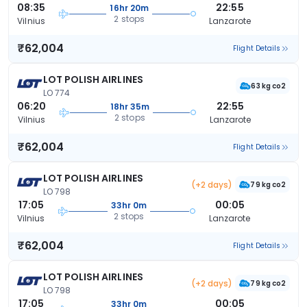
08:35
22:55
16hr 20m
2 stops
Vilnius
Lanzarote
₹62,004
Flight Details
LOT POLISH AIRLINES
63 kg co2
LO 774
06:20
22:55
18hr 35m
2 stops
Vilnius
Lanzarote
₹62,004
Flight Details
LOT POLISH AIRLINES
(+2 days)
79 kg co2
LO 798
17:05
00:05
33hr 0m
2 stops
Vilnius
Lanzarote
₹62,004
Flight Details
LOT POLISH AIRLINES
(+2 days)
79 kg co2
LO 798
17:05
00:05
33hr 0m