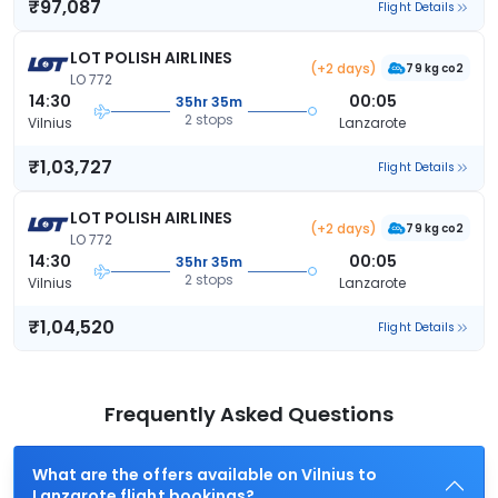
₹97,087
Flight Details
LOT POLISH AIRLINES
(+2 days)
79 kg co2
LO 772
14:30
00:05
35hr 35m
2 stops
Vilnius
Lanzarote
₹1,03,727
Flight Details
LOT POLISH AIRLINES
(+2 days)
79 kg co2
LO 772
14:30
00:05
35hr 35m
2 stops
Vilnius
Lanzarote
₹1,04,520
Flight Details
Frequently Asked Questions
What are the offers available on Vilnius to
Lanzarote flight bookings?