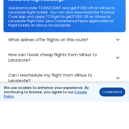
Use promocode: TCDISCOUNT and get ₹ 1100 off on Vilnius to
Lanzarote flight tickets. You can also download the Thomas
Cook App and apply TCFlight to get ₹ 1100 Off on Vilnius to
Lanzarote flight fare. Zero Convenience Fee is applicable for
flight tickets on Vilnius to Lanzarote.
What airlines offer flights on this route?
How can I book cheap flights from Vilnius to
Lanzarote?
Can I reschedule my flight from Vilnius to
Lanzarote?
We use cookies to enhance your experience. By
continuing to browse, you agree to our
Cookie
I understand
What documents are required for check-in on
Policy
.
Vilnius to Lanzarote flights?
Show More