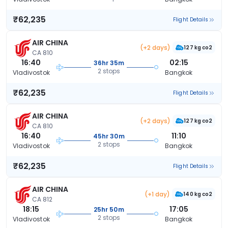
₹62,235
Flight Details
AIR CHINA
(+2 days)
127 kg co2
CA 810
16:40
02:15
36hr 35m
2 stops
Vladivostok
Bangkok
₹62,235
Flight Details
AIR CHINA
(+2 days)
127 kg co2
CA 810
16:40
11:10
45hr 30m
2 stops
Vladivostok
Bangkok
₹62,235
Flight Details
AIR CHINA
(+1 day)
140 kg co2
CA 812
18:15
17:05
25hr 50m
2 stops
Vladivostok
Bangkok