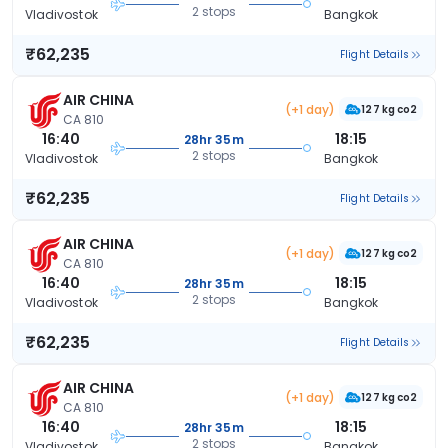
2 stops
Vladivostok
Bangkok
₹62,235
Flight Details
AIR CHINA
(+1 day)
127 kg co2
CA 810
16:40
18:15
28hr 35m
2 stops
Vladivostok
Bangkok
₹62,235
Flight Details
AIR CHINA
(+1 day)
127 kg co2
CA 810
16:40
18:15
28hr 35m
2 stops
Vladivostok
Bangkok
₹62,235
Flight Details
AIR CHINA
(+1 day)
127 kg co2
CA 810
16:40
18:15
28hr 35m
2 stops
Vladivostok
Bangkok