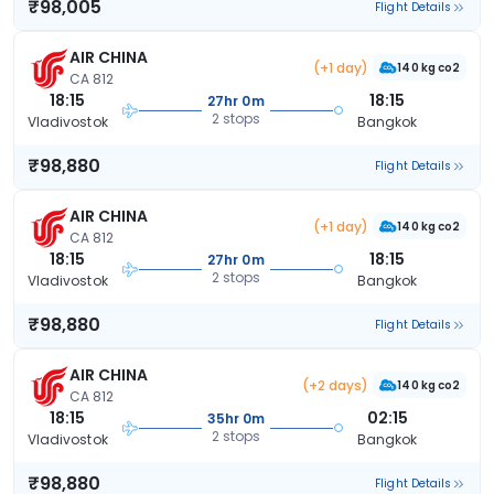
₹98,005
Flight Details
AIR CHINA
(+1 day)
140 kg co2
CA 812
18:15
18:15
27hr 0m
2 stops
Vladivostok
Bangkok
₹98,880
Flight Details
AIR CHINA
(+1 day)
140 kg co2
CA 812
18:15
18:15
27hr 0m
2 stops
Vladivostok
Bangkok
₹98,880
Flight Details
AIR CHINA
(+2 days)
140 kg co2
CA 812
18:15
02:15
35hr 0m
2 stops
Vladivostok
Bangkok
₹98,880
Flight Details