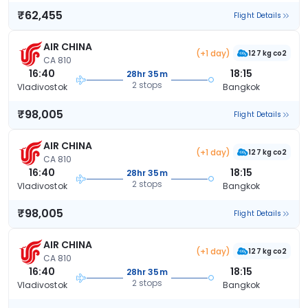
₹62,455
Flight Details
AIR CHINA
(+1 day)
127 kg co2
CA 810
16:40
18:15
28hr 35m
2 stops
Vladivostok
Bangkok
₹98,005
Flight Details
AIR CHINA
(+1 day)
127 kg co2
CA 810
16:40
18:15
28hr 35m
2 stops
Vladivostok
Bangkok
₹98,005
Flight Details
AIR CHINA
(+1 day)
127 kg co2
CA 810
16:40
18:15
28hr 35m
2 stops
Vladivostok
Bangkok