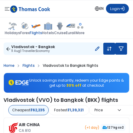
EN
Login
Flights
Holidays
Forex
Hotels
Cruise
Eurail
More
Vladivostok - Bangkok
11 Aug
1 Traveller
Economy
Home
Flights
Vladivostok to Bangkok flights
Unlock savings instantly, redeem your Edge points &
get up to
30% off
at checkout
Vladivostok (VVO) to Bangkok (BKK) flights
Cheapest
₹62,235
Fastest
₹1,39,321
Price
AIR CHINA
(+1 day)
127 kg co2
CA 810