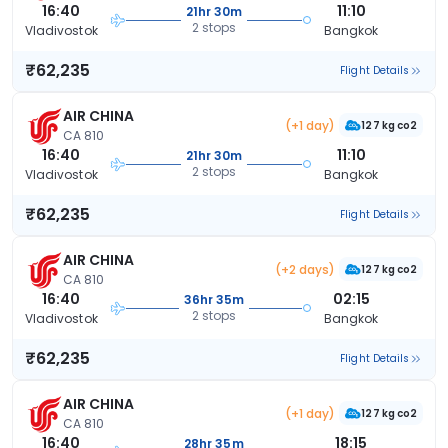
16:40
11:10
21hr 30m
2 stops
Vladivostok
Bangkok
₹62,235
Flight Details
AIR CHINA
(+1 day)
127 kg co2
CA 810
16:40
11:10
21hr 30m
2 stops
Vladivostok
Bangkok
₹62,235
Flight Details
AIR CHINA
(+2 days)
127 kg co2
CA 810
16:40
02:15
36hr 35m
2 stops
Vladivostok
Bangkok
₹62,235
Flight Details
AIR CHINA
(+1 day)
127 kg co2
CA 810
16:40
18:15
28hr 35m