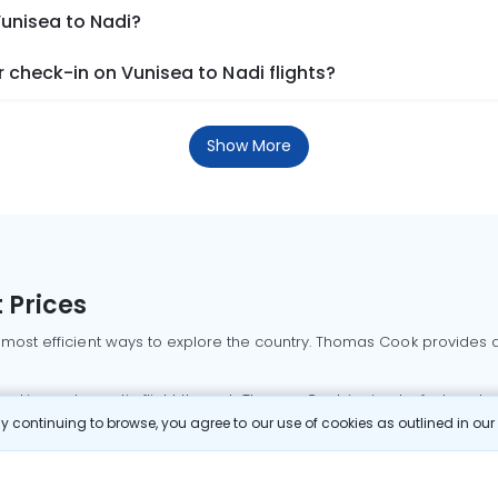
Vunisea to Nadi?
check-in on Vunisea to Nadi flights?
Show More
 Prices
 most efficient ways to explore the country. Thomas Cook provides ac
oking a domestic flight through Thomas Cook is simple, fast, and re
 continuing to browse, you agree to our use of cookies as outlined in ou
mbai flights
Mumbai to Delhi flights
Bangalore to Delhi flights