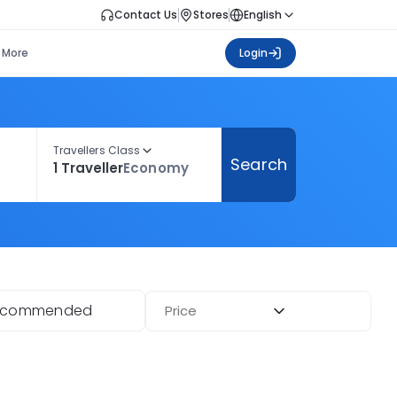
Contact Us
Stores
English
More
Login
Travellers Class
Search
1 Traveller
Economy
ecommended
Price