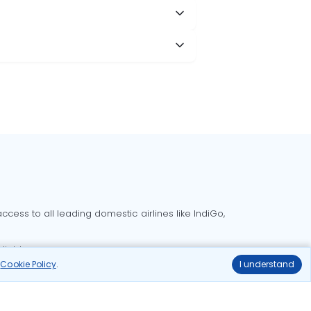
cess to all leading domestic airlines like IndiGo,
liable.
r
Cookie Policy
.
I understand
Delhi to Bangalore flights
Delhi to Goa flights