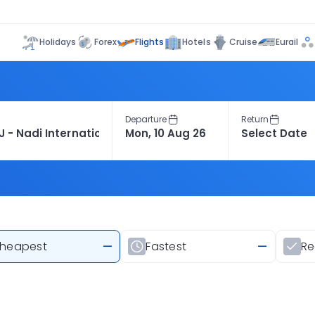
Flights
Holidays
Forex
Hotels
Cruise
Eurail
Departure
Return
heapest
—
Fastest
—
R