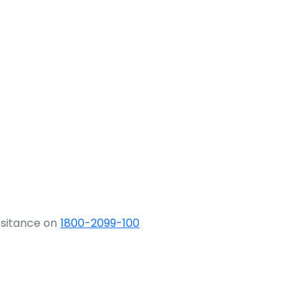
ssitance on
1800-2099-100