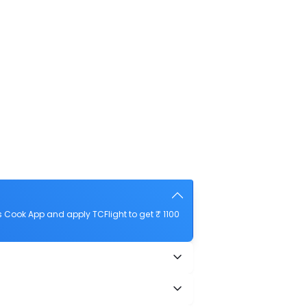
 Cook App and apply TCFlight to get ₹ 1100