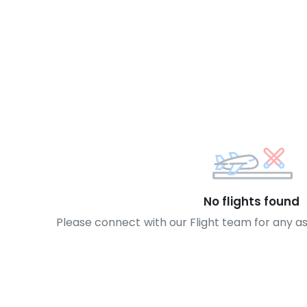
No flights found
Please connect with our Flight team for any a