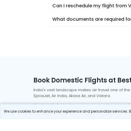
Can I reschedule my flight from 
What documents are required for 
Book Domestic Flights at Best
India's vast landscape makes air travel one of the
SpiceJet, Air India, Akasa Air, and Vistara.
Whether it’s for business or a weekend getaway, bo
We use cookies to enhance your experience and personalize services. By
Read More
Most Popular Domestic Flight
Delhi to Mu