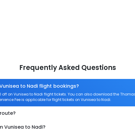
Frequently Asked Questions
 Vunisea to Nadi flight bookings?
ff on Vunisea to Nadi flight tickets. You can also download the Thomas
enience Fee is applicable for flight tickets on Vunisea to Nadi.
 route?
om Vunisea to Nadi?