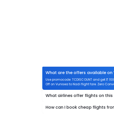
What are the offers available on
Use promocode: TCDISCOUNT and get ₹ 1100 o
Off on Vunisea to Nadi flight fare. Zero Conv
What airlines offer flights on this
How can I book cheap flights fr