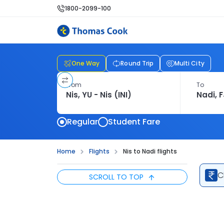
1800-2099-100
One Way
Round Trip
Multi City
From
To
Regular
Student Fare
Home
Flights
Nis to Nadi flights
C
SCROLL TO TOP