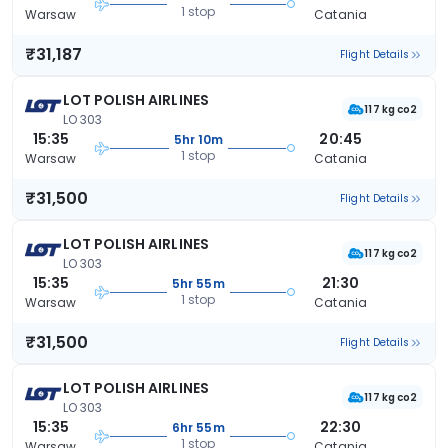
1 stop
Warsaw
Catania
₹31,187
Flight Details
LOT POLISH AIRLINES
117 kg co2
LO 303
15:35
20:45
5hr 10m
1 stop
Warsaw
Catania
₹31,500
Flight Details
LOT POLISH AIRLINES
117 kg co2
LO 303
15:35
21:30
5hr 55m
1 stop
Warsaw
Catania
₹31,500
Flight Details
LOT POLISH AIRLINES
117 kg co2
LO 303
15:35
22:30
6hr 55m
1 stop
Warsaw
Catania