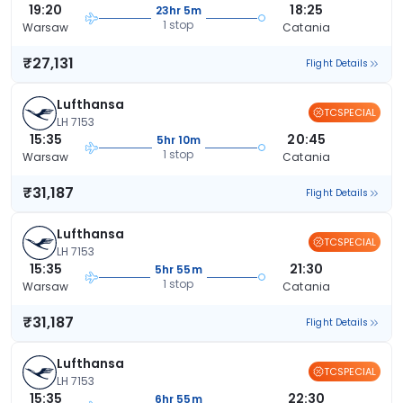
19:20
18:25
23hr 5m
1 stop
Warsaw
Catania
₹27,131
Flight Details
Lufthansa
TCSPECIAL
LH 7153
15:35
20:45
5hr 10m
1 stop
Warsaw
Catania
₹31,187
Flight Details
Lufthansa
TCSPECIAL
LH 7153
15:35
21:30
5hr 55m
1 stop
Warsaw
Catania
₹31,187
Flight Details
Lufthansa
TCSPECIAL
LH 7153
15:35
22:30
6hr 55m