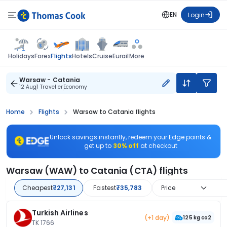
EN
Login
Flights
Holidays
Forex
Hotels
Cruise
Eurail
More
Warsaw - Catania
12 Aug
1 Traveller
Economy
Home
Flights
Warsaw to Catania flights
Unlock savings instantly, redeem your Edge points &
get up to
30% off
at checkout
Warsaw (WAW) to Catania (CTA) flights
Cheapest
₹27,131
Fastest
₹35,783
Price
Turkish Airlines
(+1 day)
125 kg co2
TK 1766