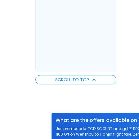
SCROLL TO TOP
What are the offers available on
Use promocode: TCDISCOUNT and get ₹ 1100 o
1100 Off on Wenzhou to Tianjin flight fare. Z