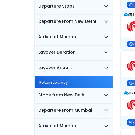
R
Departure Stops
159
Departure From New Delhi
Arrival at Mumbai
R
Layover Duration
Layover Airport
Return Journey
R
117
Stops from New Delhi
Departure From Mumbai
R
Arrival at Mumbai