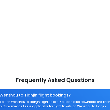
Frequently Asked Questions
 Wenzhou to Tianjin flight bookings?
ff on Wenzhou to Tianjin flight tickets. You can also download the Tho
ero Convenience Fee is applicable for flight tickets on Wenzhou to Tianjin.