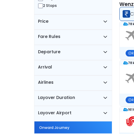
Wenzh
2 Stops
C
Price
78 
Fare Rules
Departure
R
78 
Arrival
Airlines
Layover Duration
R
161
Layover Airport
Onward Journey