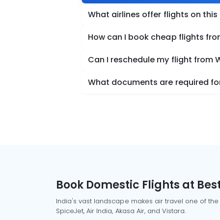
What airlines offer flights on this
How can I book cheap flights fr
Can I reschedule my flight from 
What documents are required for
Book Domestic Flights at Best
India's vast landscape makes air travel one of the
SpiceJet, Air India, Akasa Air, and Vistara.