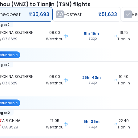
ou (WNZ) to Tianjin (TSN) flights
heapest
₹35,693
Fastest
₹51,633
R
kg co2
CHINA SOUTHERN
08:00
16:15
8hr 15m
1 stop
CZ 3629
Wenzhou
Tianjin
efundable
kg co2
CHINA SOUTHERN
08:00
10:40
26hr 40m
1 stop
CZ 3629
Wenzhou
Tianjin
efundable
 kg co2
AIR CHINA
17:05
22:40
5hr 35m
1 stop
CA 8529
Wenzhou
Tianjin