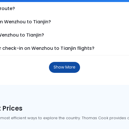
 route?
om Wenzhou to Tianjin?
Wenzhou to Tianjin?
 check-in on Wenzhou to Tianjin flights?
Show More
 Prices
 most efficient ways to explore the country. Thomas Cook provides ac