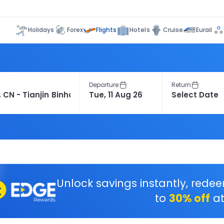
Flights
Holidays
Forex
Hotels
Cruise
Eurail
Departure
Return
Unlock savings instantly, rede
to
30% off
at