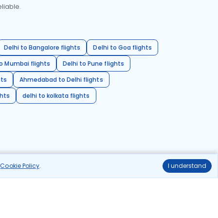
liable.
Delhi to Bangalore flights
Delhi to Goa flights
o Mumbai flights
Delhi to Pune flights
hts
Ahmedabad to Delhi flights
ghts
delhi to kolkata flights
r
Cookie Policy
.
I understand