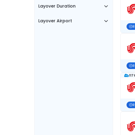
Layover Duration
Layover Airport
R
R
117
R