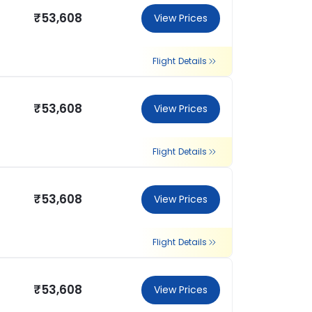
₹53,608
View Prices
Flight Details
₹53,608
View Prices
Flight Details
₹53,608
View Prices
Flight Details
₹53,608
View Prices