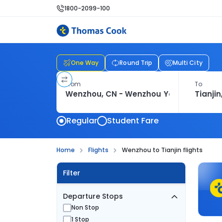
1800-2099-100
One Way
Round Trip
Multi City
From
To
Regular
Student Fare
Home
Flights
Wenzhou to Tianjin flights
Filter
Departure Stops
Non Stop
1 Stop