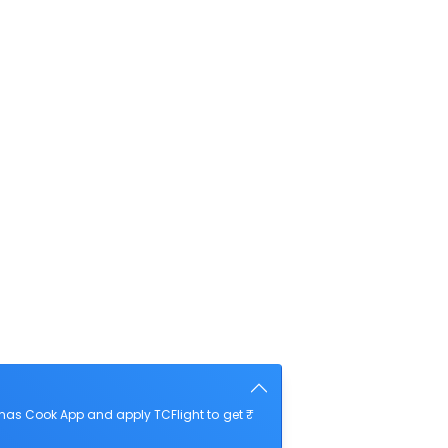
mas Cook App and apply TCFlight to get ₹