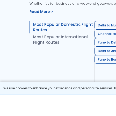
Whether it’s for business or a weekend getaway, bo
Read More
Most Popular Domestic Flight
Delhi to Mu
Routes
Chennai to
Most Popular International
Flight Routes
Pune to Del
Delhi to A
Pune to Ban
We use cookies to enhance your experience and personalize services. By
Stay in the Loop!