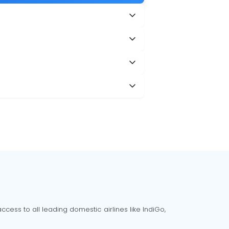
cess to all leading domestic airlines like IndiGo,