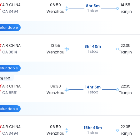
AIR CHINA
06:50
14:55
8hr 5m
1 stop
CA 3494
Wenzhou
Tianjin
efundable
AIR CHINA
13:55
22:35
8hr 40m
1 stop
CA 3614
Wenzhou
Tianjin
efundable
 kg co2
AIR CHINA
08:30
22:35
14hr 5m
1 stop
CA 8551
Wenzhou
Tianjin
efundable
AIR CHINA
06:50
22:35
15hr 45m
1 stop
CA 3494
Wenzhou
Tianjin