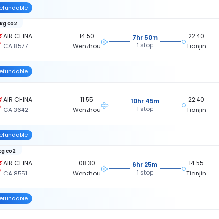
efundable
 kg co2
AIR CHINA
14:50
22:40
7hr 50m
1 stop
CA 8577
Wenzhou
Tianjin
efundable
AIR CHINA
11:55
22:40
10hr 45m
1 stop
CA 3642
Wenzhou
Tianjin
efundable
 kg co2
AIR CHINA
08:30
14:55
6hr 25m
1 stop
CA 8551
Wenzhou
Tianjin
efundable