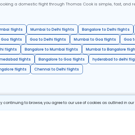
oking a domestic flight through Thomas Cook is simple, fast, and re
mbai flights
Mumbai to Delhi flights
Bangalore to Delhi flights
 Goa flights
Goa to Delhi flights
Mumbai to Goa flights
Goa t
hi flights
Bangalore to Mumbai flights
Mumbai to Bangalore flig
hmedabad flights
Bangalore to Goa flights
hyderabad to delhi fli
galore flights
Chennai to Delhi flights
 continuing to browse, you agree to our use of cookies as outlined in ou