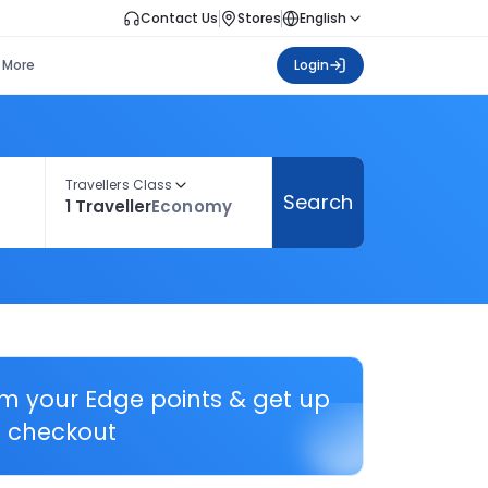
Contact Us
Stores
English
More
Login
Travellers Class
Search
1 Traveller
Economy
em your Edge points & get up
 checkout