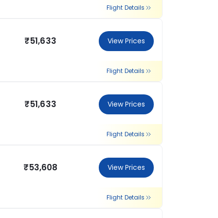
Flight Details
₹51,633
View Prices
Flight Details
₹51,633
View Prices
Flight Details
₹53,608
View Prices
Flight Details