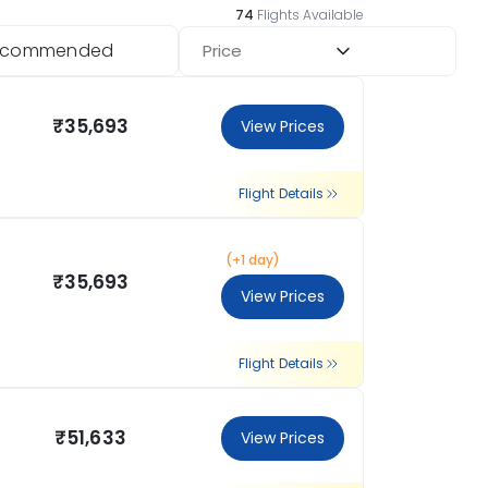
74
Flights Available
ecommended
Price
₹35,693
View Prices
Flight Details
(+1 day)
₹35,693
View Prices
Flight Details
₹51,633
View Prices