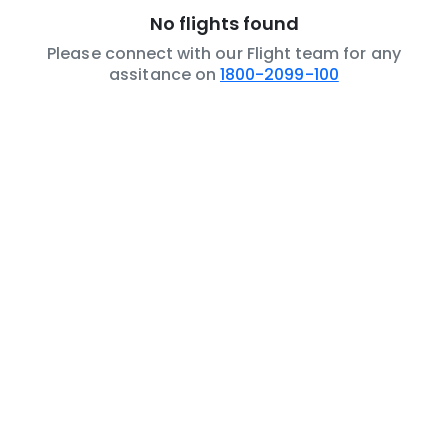
No flights found
Please connect with our Flight team for any
assitance on
1800-2099-100