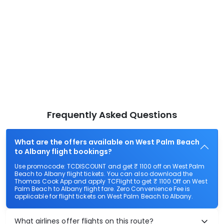
Frequently Asked Questions
What are the offers available on West Palm Beach
to Albany flight bookings?
Use promocode: TCDISCOUNT and get ₹ 1100 off on West Palm
Beach to Albany flight tickets. You can also download the
Thomas Cook App and apply TCFlight to get ₹ 1100 Off on West
Palm Beach to Albany flight fare. Zero Convenience Fee is
applicable for flight tickets on West Palm Beach to Albany.
What airlines offer flights on this route?