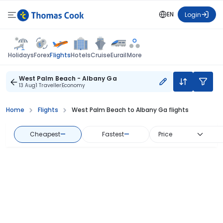
EN
Login
Flights
Holidays
Forex
Hotels
Cruise
Eurail
More
West Palm Beach - Albany Ga
13 Aug
1 Traveller
Economy
Home
Flights
West Palm Beach to Albany Ga flights
Cheapest
—
Fastest
—
Price