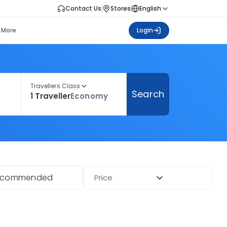
Contact Us
Stores
English
More
Login
Travellers Class
Search
1 Traveller
Economy
ecommended
Price