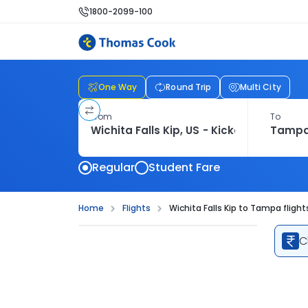
1800-2099-100
One Way
Round Trip
Multi City
From
To
Regular
Student Fare
Home
Flights
Wichita Falls Kip to Tampa flight
C