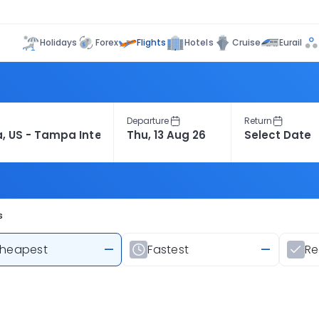
Flights
Holidays
Forex
Hotels
Cruise
Eurail
Departure
Return
s
heapest
—
Fastest
—
R