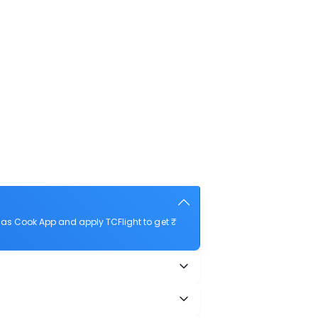
as Cook App and apply TCFlight to get ₹