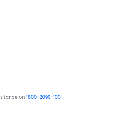
ssitance on
1800-2099-100