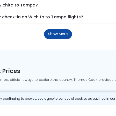
 Wichita to Tampa?
 check-in on Wichita to Tampa flights?
Show More
 Prices
 most efficient ways to explore the country. Thomas Cook provides ac
oking a domestic flight through Thomas Cook is simple, fast, and re
 continuing to browse, you agree to our use of cookies as outlined in ou
mbai flights
Mumbai to Delhi flights
Bangalore to Delhi flights