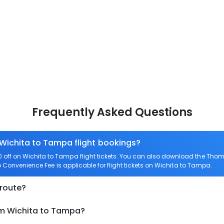
Frequently Asked Questions
 Wichita to Tampa flight bookings?
off on Wichita to Tampa flight tickets. You can also download the Thom
o Convenience Fee is applicable for flight tickets on Wichita to Tampa.
 route?
om Wichita to Tampa?