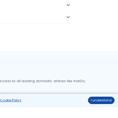
cess to all leading domestic airlines like IndiGo,
liable.
r
Cookie Policy
.
I understand
Delhi to Bangalore flights
Delhi to Goa flights