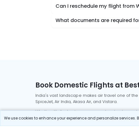
Can I reschedule my flight from
What documents are required for
Book Domestic Flights at Best
India's vast landscape makes air travel one of the
SpiceJet, Air India, Akasa Air, and Vistara.
Whether it’s for business or a weekend getaway, bo
We use cookies to enhance your experience and personalize services. By
Read More
Most Popular Domestic Flight
Delhi to Mu