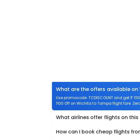
What are the offers available on
Use promocode: TCDISCOUNT and get ₹ 1100 
1100 Off on Wichita to Tampa flight fare. Zer
What airlines offer flights on this
How can I book cheap flights fr