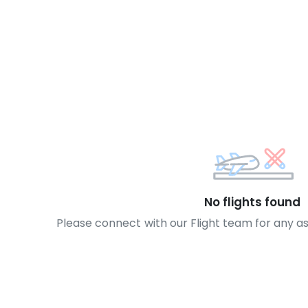
No flights found
Please connect with our Flight team for any a