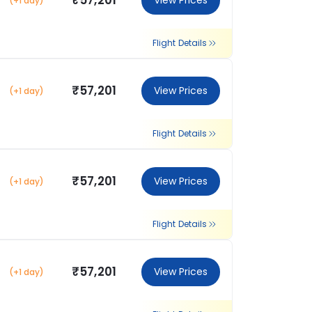
₹57,201
View Prices
(+1 day)
Flight Details
₹57,201
View Prices
(+1 day)
Flight Details
₹57,201
View Prices
(+1 day)
Flight Details
₹57,201
View Prices
(+1 day)