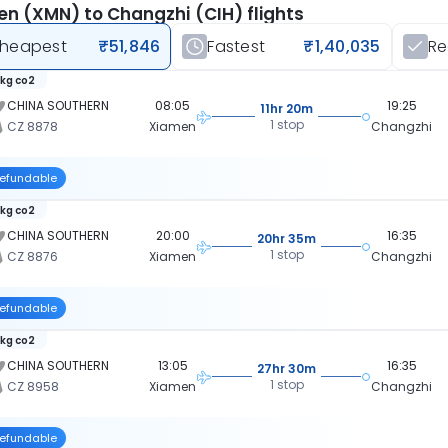
n (XMN) to Changzhi (CIH) flights
heapest
₹51,846
Fastest
₹1,40,035
R
 kg co2
CHINA SOUTHERN
08:05
19:25
11hr 20m
1 stop
CZ 8878
Xiamen
Changzhi
efundable
 kg co2
CHINA SOUTHERN
20:00
16:35
20hr 35m
1 stop
CZ 8876
Xiamen
Changzhi
efundable
 kg co2
CHINA SOUTHERN
13:05
16:35
27hr 30m
1 stop
CZ 8958
Xiamen
Changzhi
efundable