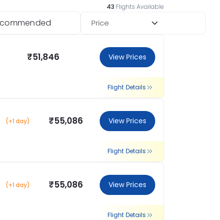
43
Flights Available
ecommended
Price
₹51,846
View Prices
Flight Details
₹55,086
View Prices
(+1 day)
Flight Details
₹55,086
View Prices
(+1 day)
Flight Details