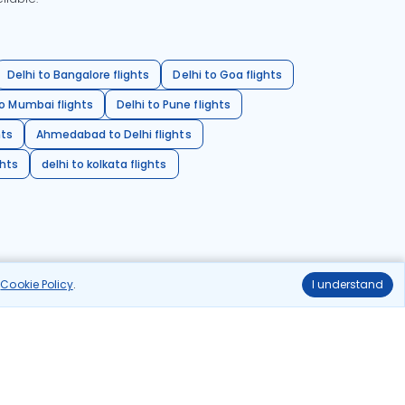
Delhi to Bangalore flights
Delhi to Goa flights
o Mumbai flights
Delhi to Pune flights
hts
Ahmedabad to Delhi flights
ghts
delhi to kolkata flights
r
Cookie Policy
.
I understand