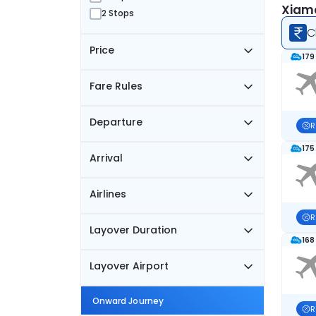
Xiame
2 Stops
C
Price
179
Fare Rules
Departure
R
175
Arrival
Airlines
R
Layover Duration
168
Layover Airport
Onward Journey
R