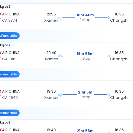
 kg co2
AIR CHINA
21:55
16:35
18hr 40m
1 stop
CA 8374
Xiamen
Changzhi
efundable
 kg co2
AIR CHINA
20:40
16:35
19hr 55m
1 stop
CA 1816
Xiamen
Changzhi
efundable
AIR CHINA
19:30
16:35
21hr 5m
1 stop
CA 4645
Xiamen
Changzhi
efundable
 kg co2
AIR CHINA
18:40
16:35
21hr 55m