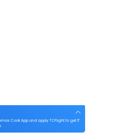
omas Cook App and apply TCFlight to get ₹
.