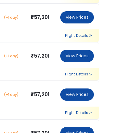
₹57,201
View Prices
(+1 day)
Flight Details
₹57,201
View Prices
(+1 day)
Flight Details
₹57,201
View Prices
(+1 day)
Flight Details