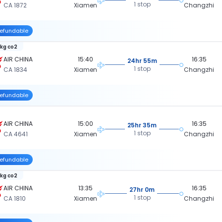
1 stop
CA 1872
Xiamen
Changzhi
efundable
 kg co2
AIR CHINA
15:40
16:35
24hr 55m
1 stop
CA 1834
Xiamen
Changzhi
efundable
AIR CHINA
15:00
16:35
25hr 35m
1 stop
CA 4641
Xiamen
Changzhi
efundable
 kg co2
AIR CHINA
13:35
16:35
27hr 0m
1 stop
CA 1810
Xiamen
Changzhi