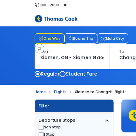
1800-2099-100
One Way
Round Trip
Multi City
From
To
Regular
Student Fare
Home
Flights
Xiamen to Changzhi flights
Filter
Departure Stops
Non Stop
1 Stop