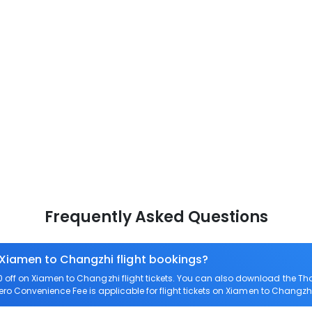
Frequently Asked Questions
 Xiamen to Changzhi flight bookings?
off on Xiamen to Changzhi flight tickets. You can also download the Th
Zero Convenience Fee is applicable for flight tickets on Xiamen to Changzhi