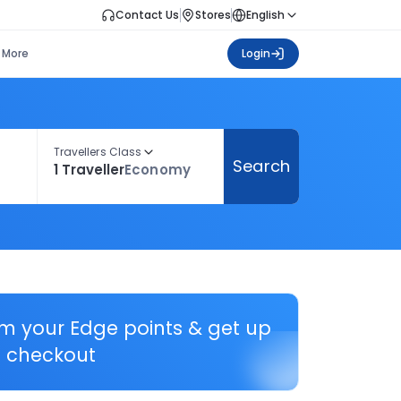
Contact Us
Stores
English
More
Login
Travellers Class
Search
1 Traveller
Economy
em your Edge points & get up
 checkout