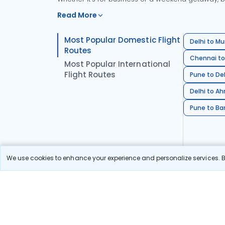
Read More
Most Popular Domestic Flight
Delhi to Mu
Routes
Chennai to
Most Popular International
Flight Routes
Pune to Del
Delhi to A
Pune to Ban
We use cookies to enhance your experience and personalize services. By
Stay in the Loop!