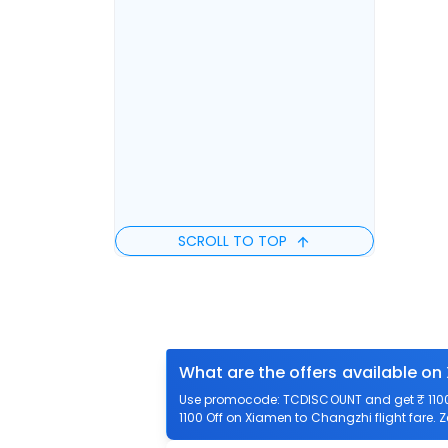
SCROLL TO TOP
What are the offers available on
Use promocode: TCDISCOUNT and get ₹ 1100 
1100 Off on Xiamen to Changzhi flight fare. 