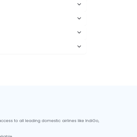
cess to all leading domestic airlines like IndiGo,
liable.