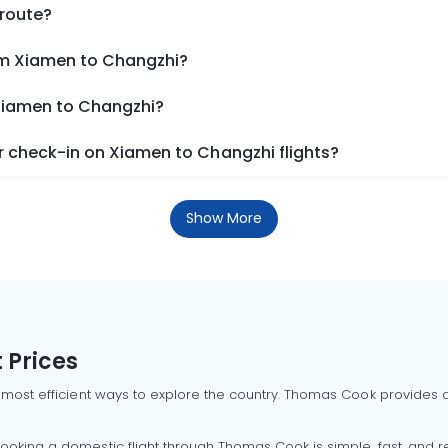
 route?
om Xiamen to Changzhi?
 Xiamen to Changzhi?
 check-in on Xiamen to Changzhi flights?
Show More
 Prices
 most efficient ways to explore the country. Thomas Cook provides ac
oking a domestic flight through Thomas Cook is simple, fast, and re