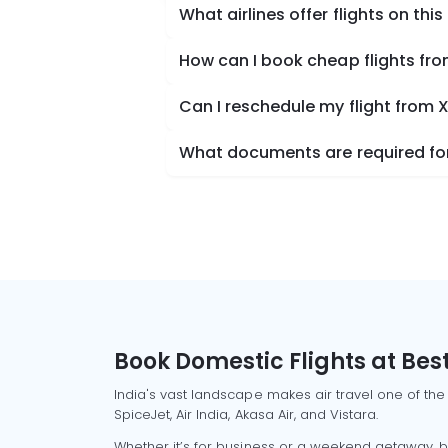
What airlines offer flights on this
How can I book cheap flights fr
Can I reschedule my flight from
What documents are required for
Book Domestic Flights at Best
India's vast landscape makes air travel one of the
SpiceJet, Air India, Akasa Air, and Vistara.
Whether it’s for business or a weekend getaway, bo