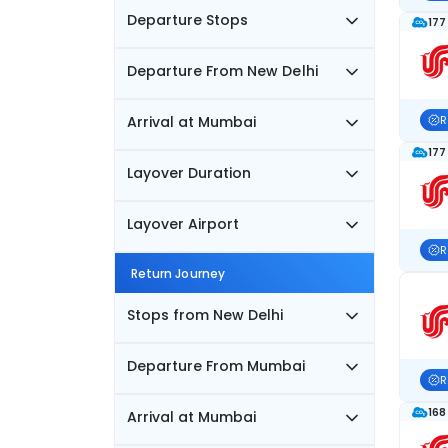
Departure Stops
177
Departure From New Delhi
Arrival at Mumbai
R
177
Layover Duration
Layover Airport
R
Return Journey
Stops from New Delhi
Departure From Mumbai
R
168
Arrival at Mumbai