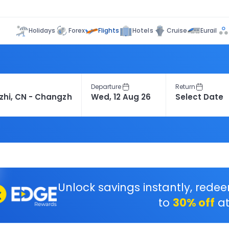
Flights
Holidays
Forex
Hotels
Cruise
Eurail
Departure
Return
Unlock savings instantly, rede
to
30% off
at