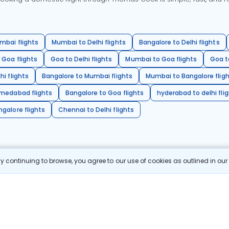
mbai flights
Mumbai to Delhi flights
Bangalore to Delhi flights
 Goa flights
Goa to Delhi flights
Mumbai to Goa flights
Goa t
hi flights
Bangalore to Mumbai flights
Mumbai to Bangalore flig
hmedabad flights
Bangalore to Goa flights
hyderabad to delhi fli
galore flights
Chennai to Delhi flights
 continuing to browse, you agree to our use of cookies as outlined in ou