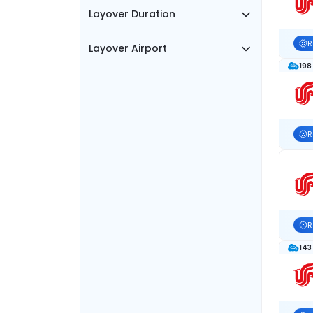
Layover Duration
R
Layover Airport
198
R
R
143