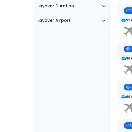
Layover Duration
R
Layover Airport
92 
R
90 
R
90 
R