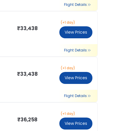
Flight Details
(+1 day)
₹33,438
View Prices
Flight Details
(+1 day)
₹33,438
View Prices
Flight Details
(+1 day)
₹36,258
View Prices