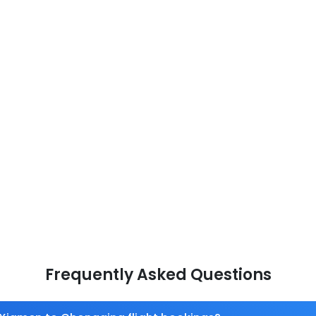
Frequently Asked Questions