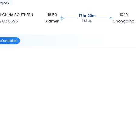
kg co2
CHINA SOUTHERN
16:50
10:10
17hr 20m
1 stop
CZ 8696
Xiamen
Chongqing
efundable