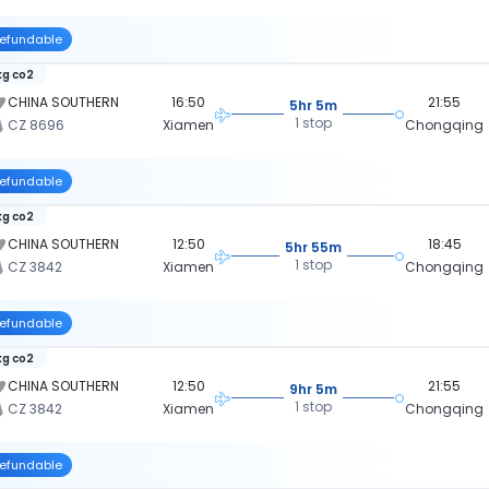
efundable
kg co2
CHINA SOUTHERN
16:50
21:55
5hr 5m
1 stop
CZ 8696
Xiamen
Chongqing
efundable
kg co2
CHINA SOUTHERN
12:50
18:45
5hr 55m
1 stop
CZ 3842
Xiamen
Chongqing
efundable
kg co2
CHINA SOUTHERN
12:50
21:55
9hr 5m
1 stop
CZ 3842
Xiamen
Chongqing
efundable