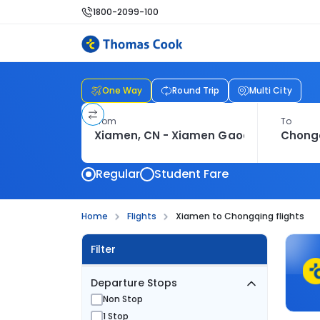
1800-2099-100
One Way
Round Trip
Multi City
From
To
Regular
Student Fare
Home
Flights
Xiamen to Chongqing flights
Filter
Departure Stops
Non Stop
1 Stop