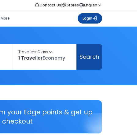
Contact Us
Stores
English
More
Login
Travellers Class
Search
1 Traveller
Economy
em your Edge points & get up
 checkout