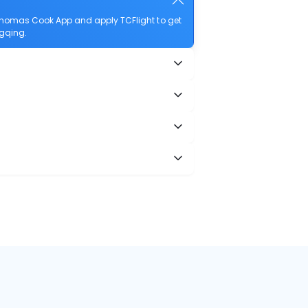
Thomas Cook App and apply TCFlight to get
ngqing.