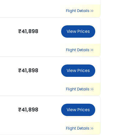
Flight Details
₹41,898
View Prices
Flight Details
₹41,898
View Prices
Flight Details
₹41,898
View Prices
Flight Details