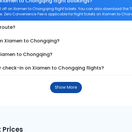
n Xiamen to Chongqing flight bookings?
off on Xiamen to Chongqing flight tickets. You can also download the 
e. Zero Convenience Fee is applicable for flight tickets on Xiamen to Cho
 route?
rom Xiamen to Chongqing?
 Xiamen to Chongqing?
 check-in on Xiamen to Chongqing flights?
Show More
 Prices