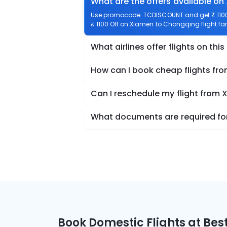
What are the offers available o
Use promocode: TCDISCOUNT and get ₹ 1100 
₹ 1100 Off on Xiamen to Chongqing flight far
What airlines offer flights on this
How can I book cheap flights f
Can I reschedule my flight from
What documents are required for
Book Domestic Flights at Best