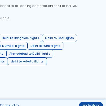
cess to all leading domestic airlines like IndiGo,
liable.
Delhi to Bangalore flights
Delhi to Goa flights
o Mumbai flights
Delhi to Pune flights
hts
Ahmedabad to Delhi flights
ghts
delhi to kolkata flights
r
Cookie Policy
.
I understand