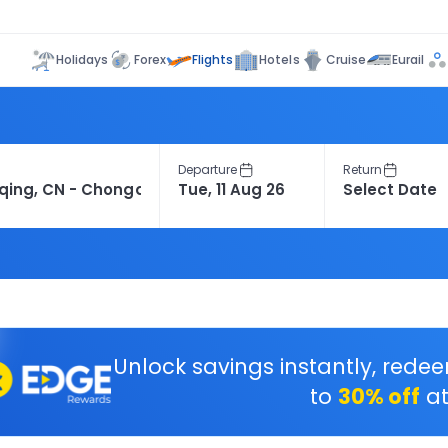
Flights
Holidays
Forex
Hotels
Cruise
Eurail
Departure
Return
Unlock savings instantly, rede
to
30% off
at