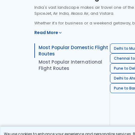
India's vast landscape makes air travel one of the
SpiceJet, Air India, Akasa Air, and Vistara.
Whether it’s for business or a weekend getaway, bo
Read More
Most Popular Domestic Flight
Delhi to Mu
Routes
Chennai to
Most Popular International
Flight Routes
Pune to Del
Delhi to A
Pune to Ban
We use cookies to enhance your experience and personalize services. By