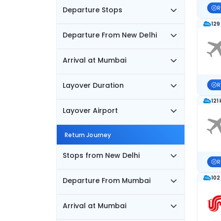
R
Departure Stops
129
Departure From New Delhi
Arrival at Mumbai
Layover Duration
R
121
Layover Airport
Return Journey
Stops from New Delhi
R
102
Departure From Mumbai
Arrival at Mumbai