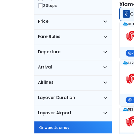
Xiame
2 Stops
C
Price
181
Fare Rules
Departure
R
142
Arrival
Airlines
Layover Duration
R
153
Layover Airport
Onward Journey