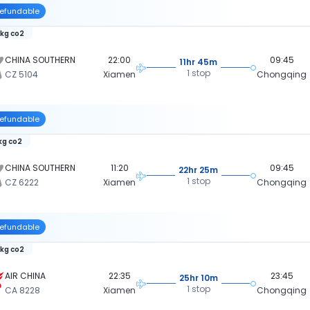
efundable
 kg co2
CHINA SOUTHERN
22:00
09:45
11hr 45m
1 stop
CZ 5104
Xiamen
Chongqing
efundable
 kg co2
CHINA SOUTHERN
11:20
09:45
22hr 25m
1 stop
CZ 6222
Xiamen
Chongqing
efundable
 kg co2
AIR CHINA
22:35
23:45
25hr 10m
1 stop
CA 8228
Xiamen
Chongqing