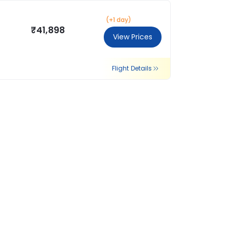
(+1 day)
₹41,898
View Prices
Flight Details