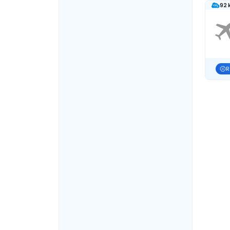
92 
R