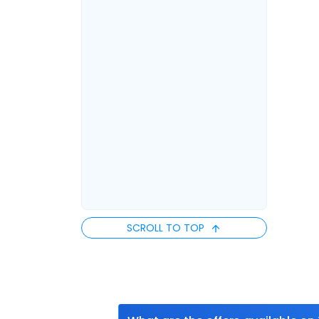
SCROLL TO TOP