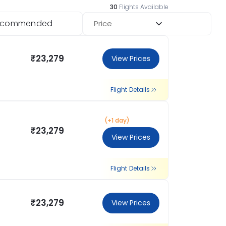
30
Flights Available
ecommended
Price
₹23,279
View Prices
Flight Details
(+1 day)
₹23,279
View Prices
Flight Details
₹23,279
View Prices