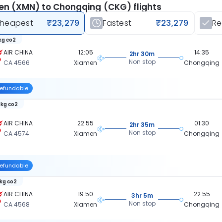
n (XMN) to Chongqing (CKG) flights
heapest
₹23,279
Fastest
₹23,279
R
 kg co2
AIR CHINA
12:05
14:35
2hr 30m
Non stop
CA 4566
Xiamen
Chongqing
efundable
 kg co2
AIR CHINA
22:55
01:30
2hr 35m
Non stop
CA 4574
Xiamen
Chongqing
efundable
 kg co2
AIR CHINA
19:50
22:55
3hr 5m
Non stop
CA 4568
Xiamen
Chongqing