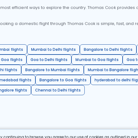
 most efficient ways to explore the country. Thomas Cook provides ac
oking a domestic flight through Thomas Cook is simple, fast, and re
mbai flights
Mumbai to Delhi flights
Bangalore to Delhi flights
 Goa flights
Goa to Delhi flights
Mumbai to Goa flights
Goa t
hi flights
Bangalore to Mumbai flights
Mumbai to Bangalore flig
hmedabad flights
Bangalore to Goa flights
hyderabad to delhi fli
galore flights
Chennai to Delhi flights
 continuing to browse, you agree to our use of cookies as outlined in ou