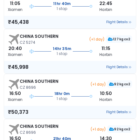
11:05
22:45
11hr 40m
1 stop
Xiamen
Harbin
₹45,438
Flight Details
CHINA SOUTHERN
(+1 day)
127 kg co2
CZ 5274
20:40
11:15
14hr 35m
1 stop
Xiamen
Harbin
₹45,998
Flight Details
CHINA SOUTHERN
(+1 day)
92 kg co2
CZ 8696
16:50
10:50
18hr 0m
1 stop
Xiamen
Harbin
₹50,373
Flight Details
CHINA SOUTHERN
(+1 day)
92 kg co2
CZ 8696
16:50
14:30
21hr 40m