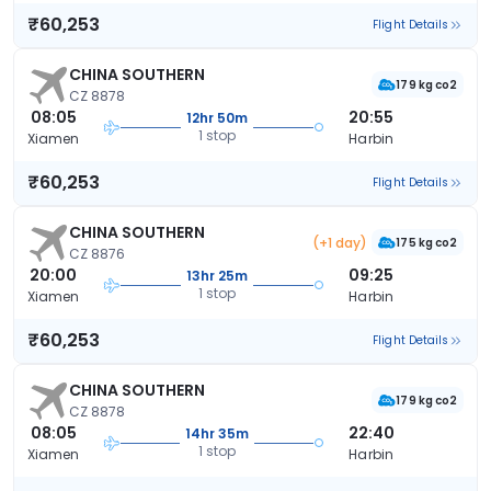
₹60,253
Flight Details
CHINA SOUTHERN
179 kg co2
CZ 8878
08:05
20:55
12hr 50m
1 stop
Xiamen
Harbin
₹60,253
Flight Details
CHINA SOUTHERN
(+1 day)
175 kg co2
CZ 8876
20:00
09:25
13hr 25m
1 stop
Xiamen
Harbin
₹60,253
Flight Details
CHINA SOUTHERN
179 kg co2
CZ 8878
08:05
22:40
14hr 35m
1 stop
Xiamen
Harbin