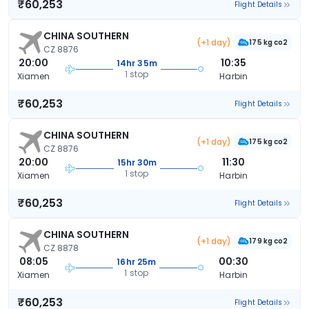
₹60,253
Flight Details
CHINA SOUTHERN
(+1 day)
175 kg co2
CZ 8876
20:00
10:35
14hr 35m
1 stop
Xiamen
Harbin
₹60,253
Flight Details
CHINA SOUTHERN
(+1 day)
175 kg co2
CZ 8876
20:00
11:30
15hr 30m
1 stop
Xiamen
Harbin
₹60,253
Flight Details
CHINA SOUTHERN
(+1 day)
179 kg co2
CZ 8878
08:05
00:30
16hr 25m
1 stop
Xiamen
Harbin
₹60,253
Flight Details