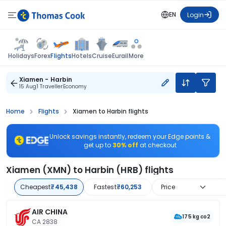
EN
Login
Flights
Holidays
Forex
Hotels
Cruise
Eurail
More
Xiamen - Harbin
15 Aug
1 Traveller
Economy
Home
Flights
Xiamen to Harbin flights
Unlock savings instantly, redeem your Edge points &
get up to
30% off
at checkout
Xiamen (XMN) to Harbin (HRB) flights
Cheapest
₹45,438
Fastest
₹60,253
Price
AIR CHINA
175 kg co2
CA 2838