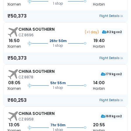
1 stop
Xiamen
Harbin
₹50,373
Flight Details
CHINA SOUTHERN
(+1 day)
92 kg co2
CZ 8696
16:50
19:40
26hr 50m
1 stop
Xiamen
Harbin
₹50,373
Flight Details
CHINA SOUTHERN
179 kg co2
CZ 8878
08:05
14:00
5hr 55m
1 stop
Xiamen
Harbin
₹60,253
Flight Details
CHINA SOUTHERN
168 kg co2
CZ 8958
13:05
20:55
7hr 50m
1 stop
Xiamen
Harbin