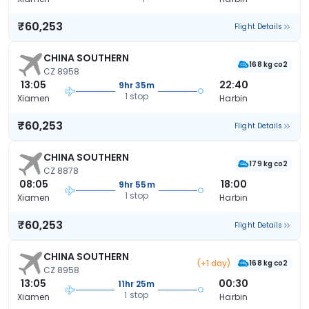
₹60,253
Flight Details
CHINA SOUTHERN
168 kg co2
CZ 8958
13:05
22:40
9hr 35m
1 stop
Xiamen
Harbin
₹60,253
Flight Details
CHINA SOUTHERN
179 kg co2
CZ 8878
08:05
18:00
9hr 55m
1 stop
Xiamen
Harbin
₹60,253
Flight Details
CHINA SOUTHERN
(+1 day)
168 kg co2
CZ 8958
13:05
00:30
11hr 25m
1 stop
Xiamen
Harbin