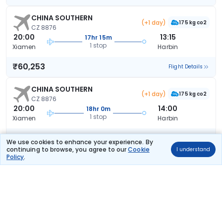
CHINA SOUTHERN
(+1 day)
175 kg co2
CZ 8876
20:00
13:15
17hr 15m
1 stop
Xiamen
Harbin
₹60,253
Flight Details
CHINA SOUTHERN
(+1 day)
175 kg co2
CZ 8876
20:00
14:00
18hr 0m
1 stop
Xiamen
Harbin
₹60,253
Flight Details
We use cookies to enhance your experience. By
continuing to browse, you agree to our
Cookie
I understand
Policy
.
CHINA SOUTHERN
(+1 day)
168 kg co2
CZ 8958
13:05
09:25
20hr 20m
1 stop
Xiamen
Harbin
₹60,253
Flight Details