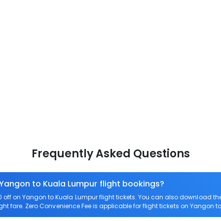
Frequently Asked Questions
 Yangon to Kuala Lumpur flight bookings?
off on Yangon to Kuala Lumpur flight tickets. You can also download t
ght fare. Zero Convenience Fee is applicable for flight tickets on Yangon 