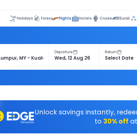
Flights
Holidays
Forex
Hotels
Cruise
Eurail
Departure
Return
Unlock savings instantly, rede
to
30% off
at