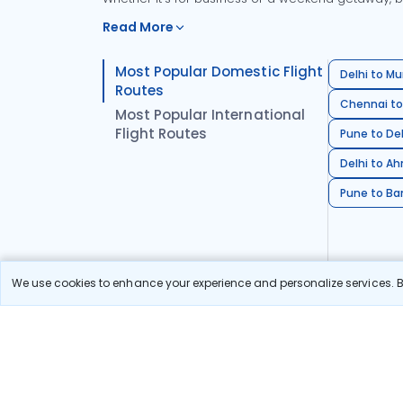
Read More
Most Popular Domestic Flight
Delhi to Mu
Routes
Chennai to
Most Popular International
Flight Routes
Pune to Del
Delhi to A
Pune to Ban
We use cookies to enhance your experience and personalize services. By
Stay in the Loop!