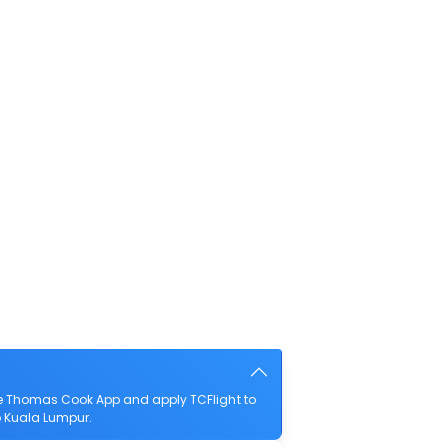
he Thomas Cook App and apply TCFlight to
to Kuala Lumpur.