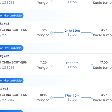
1 stop
CZ 3056
Yangon
Kuala Lump
on-Refundable
 kg co2
CHINA SOUTHERN
11:25
13:25
24hr 30m
1 stop
CZ 3056
Yangon
Kuala Lump
on-Refundable
 kg co2
CHINA SOUTHERN
11:25
17:00
28hr 5m
1 stop
CZ 3056
Yangon
Kuala Lump
on-Refundable
 kg co2
CHINA SOUTHERN
18:15
13:25
17hr 40m
1 stop
CZ 5042
Yangon
Kuala Lump