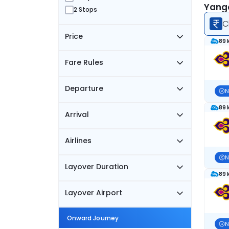
Yango
2 Stops
C
Price
89 
Fare Rules
Departure
N
89 
Arrival
Airlines
N
Layover Duration
89 
Layover Airport
Onward Journey
N