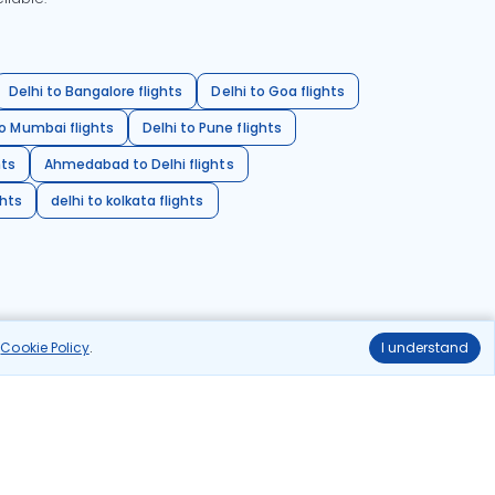
Delhi to Bangalore flights
Delhi to Goa flights
o Mumbai flights
Delhi to Pune flights
hts
Ahmedabad to Delhi flights
ghts
delhi to kolkata flights
r
Cookie Policy
.
I understand