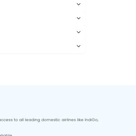
cess to all leading domestic airlines like IndiGo,
liable.