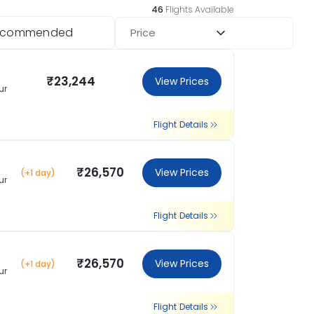
46
Flights Available
ecommended
Price
₹23,244
View Prices
ur
Flight Details
₹26,570
View Prices
(+1 day)
ur
Flight Details
₹26,570
View Prices
(+1 day)
ur
Flight Details