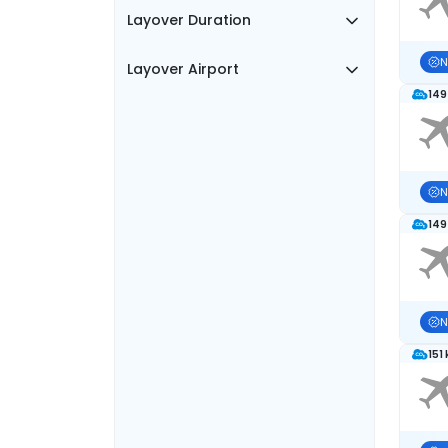
Layover Duration
N
Layover Airport
149
N
149
N
151