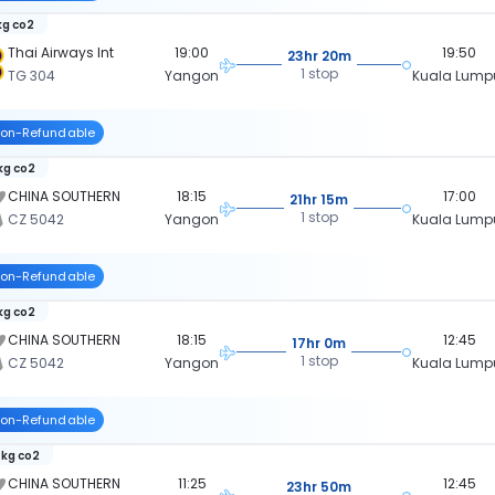
kg co2
Thai Airways Int
19:00
19:50
23hr 20m
1 stop
TG 304
Yangon
Kuala Lump
on-Refundable
 kg co2
CHINA SOUTHERN
18:15
17:00
21hr 15m
1 stop
CZ 5042
Yangon
Kuala Lump
on-Refundable
 kg co2
CHINA SOUTHERN
18:15
12:45
17hr 0m
1 stop
CZ 5042
Yangon
Kuala Lump
on-Refundable
 kg co2
CHINA SOUTHERN
11:25
12:45
23hr 50m