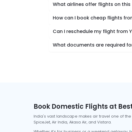
What airlines offer flights on this
How can I book cheap flights fr
Can I reschedule my flight from
What documents are required for
Book Domestic Flights at Best
India's vast landscape makes air travel one of the
SpiceJet, Air India, Akasa Air, and Vistara.
Whether it’s for business or a weekend getaway, bo