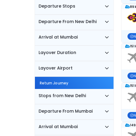
Departure Stops
89 
Departure From New Delhi
Arrival at Mumbai
N
151
Layover Duration
Layover Airport
N
Return Journey
151
Stops from New Delhi
Departure From Mumbai
N
149
Arrival at Mumbai