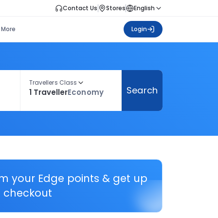
Contact Us
Stores
English
More
Login
Travellers Class
Search
1 Traveller
Economy
em your Edge points & get up
 checkout