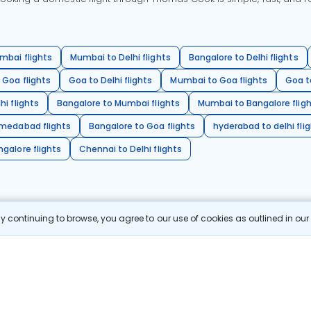
mbai flights
Mumbai to Delhi flights
Bangalore to Delhi flights
 Goa flights
Goa to Delhi flights
Mumbai to Goa flights
Goa t
hi flights
Bangalore to Mumbai flights
Mumbai to Bangalore flig
hmedabad flights
Bangalore to Goa flights
hyderabad to delhi fli
galore flights
Chennai to Delhi flights
 continuing to browse, you agree to our use of cookies as outlined in ou