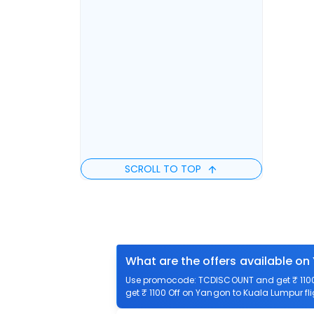
SCROLL TO TOP
What are the offers available on
Use promocode: TCDISCOUNT and get ₹ 1100 
get ₹ 1100 Off on Yangon to Kuala Lumpur fli