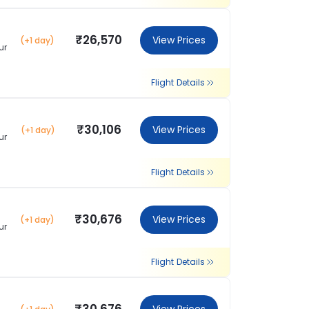
₹26,570
View Prices
(+1 day)
ur
Flight Details
₹30,106
View Prices
(+1 day)
ur
Flight Details
₹30,676
View Prices
(+1 day)
ur
Flight Details