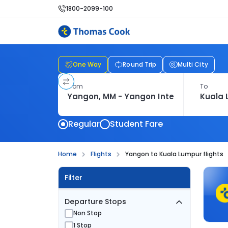
1800-2099-100
One Way
Round Trip
Multi City
From
To
Regular
Student Fare
Home
Flights
Yangon to Kuala Lumpur flights
Filter
Departure Stops
Non Stop
1 Stop