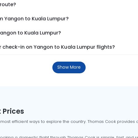
 route?
om Yangon to Kuala Lumpur?
 Yangon to Kuala Lumpur?
 check-in on Yangon to Kuala Lumpur flights?
Show More
 Prices
 most efficient ways to explore the country. Thomas Cook provides ac
oking a domestic flight through Thomas Cook is simple, fast, and re