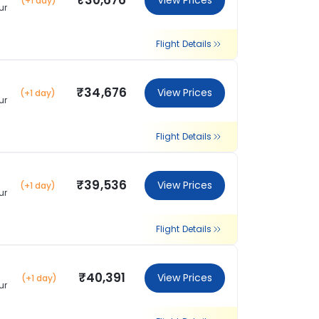
₹30,676
View Prices
(+1 day)
ur
Flight Details
₹34,676
View Prices
(+1 day)
ur
Flight Details
₹39,536
View Prices
(+1 day)
ur
Flight Details
₹40,391
View Prices
(+1 day)
ur