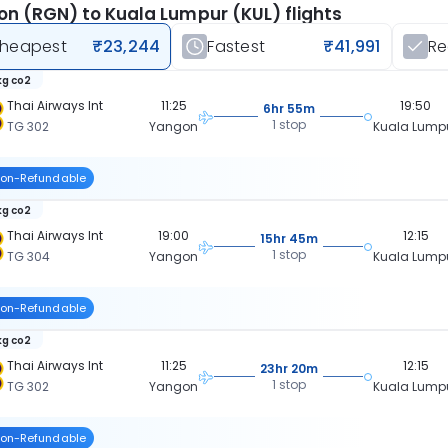
n (RGN) to Kuala Lumpur (KUL) flights
heapest
₹23,244
Fastest
₹41,991
R
kg co2
Thai Airways Int
11:25
19:50
6hr 55m
1 stop
TG 302
Yangon
Kuala Lump
on-Refundable
kg co2
Thai Airways Int
19:00
12:15
15hr 45m
1 stop
TG 304
Yangon
Kuala Lump
on-Refundable
kg co2
Thai Airways Int
11:25
12:15
23hr 20m
1 stop
TG 302
Yangon
Kuala Lump
on-Refundable