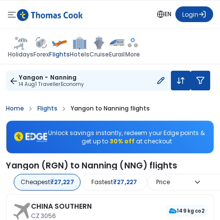
EN
Login
Flights
Holidays
Forex
Hotels
Cruise
Eurail
More
Yangon - Nanning
14 Aug
1 Traveller
Economy
Home
Flights
Yangon to Nanning flights
Unlock savings instantly, redeem your Edge points &
get up to
30% off
at checkout
Yangon (RGN) to Nanning (NNG) flights
Cheapest
₹27,227
Fastest
₹27,227
Price
CHINA SOUTHERN
149 kg co2
CZ 3056