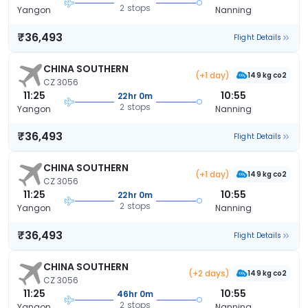
2 stops
Yangon
Nanning
₹36,493
Flight Details
CHINA SOUTHERN
(+1 day)
149 kg co2
CZ 3056
11:25
10:55
22hr 0m
2 stops
Yangon
Nanning
₹36,493
Flight Details
CHINA SOUTHERN
(+1 day)
149 kg co2
CZ 3056
11:25
10:55
22hr 0m
2 stops
Yangon
Nanning
₹36,493
Flight Details
CHINA SOUTHERN
(+2 days)
149 kg co2
CZ 3056
11:25
10:55
46hr 0m
2 stops
Yangon
Nanning