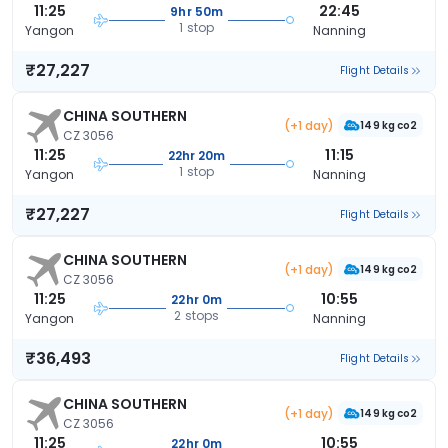
11:25
22:45
9hr 50m
1 stop
Yangon
Nanning
₹27,227
Flight Details
CHINA SOUTHERN
(+1 day)
149 kg co2
CZ 3056
11:25
11:15
22hr 20m
1 stop
Yangon
Nanning
₹27,227
Flight Details
CHINA SOUTHERN
(+1 day)
149 kg co2
CZ 3056
11:25
10:55
22hr 0m
2 stops
Yangon
Nanning
₹36,493
Flight Details
CHINA SOUTHERN
(+1 day)
149 kg co2
CZ 3056
11:25
10:55
22hr 0m