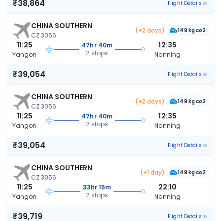
₹38,864
Flight Details
CHINA SOUTHERN
(+2 days)
149 kg co2
CZ 3056
11:25
12:35
47hr 40m
2 stops
Yangon
Nanning
₹39,054
Flight Details
CHINA SOUTHERN
(+2 days)
149 kg co2
CZ 3056
11:25
12:35
47hr 40m
2 stops
Yangon
Nanning
₹39,054
Flight Details
CHINA SOUTHERN
(+1 day)
149 kg co2
CZ 3056
11:25
22:10
33hr 15m
2 stops
Yangon
Nanning
₹39,719
Flight Details