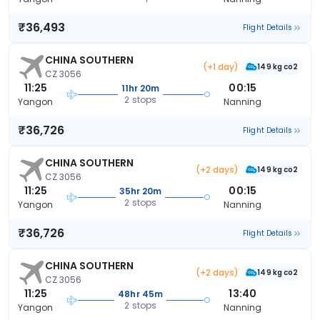
₹36,493
Flight Details
CHINA SOUTHERN
(+1 day)
149 kg co2
CZ 3056
11:25
00:15
11hr 20m
2 stops
Yangon
Nanning
₹36,726
Flight Details
CHINA SOUTHERN
(+2 days)
149 kg co2
CZ 3056
11:25
00:15
35hr 20m
2 stops
Yangon
Nanning
₹36,726
Flight Details
CHINA SOUTHERN
(+2 days)
149 kg co2
CZ 3056
11:25
13:40
48hr 45m
2 stops
Yangon
Nanning