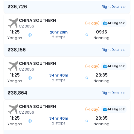
₹36,726
Flight Details
CHINA SOUTHERN
(+1 day)
149 kg co2
CZ 3056
11:25
09:15
20hr 20m
2 stops
Yangon
Nanning
₹38,156
Flight Details
CHINA SOUTHERN
(+1 day)
149 kg co2
CZ 3056
11:25
23:35
34hr 40m
2 stops
Yangon
Nanning
₹38,864
Flight Details
CHINA SOUTHERN
(+1 day)
149 kg co2
CZ 3056
11:25
23:35
34hr 40m
2 stops
Yangon
Nanning