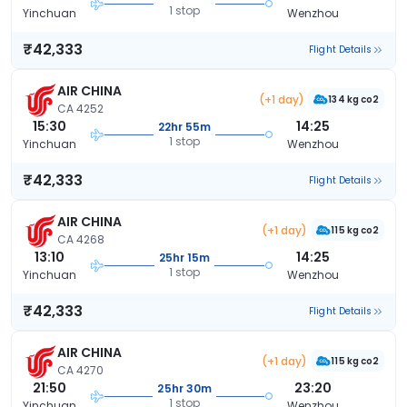
1 stop
Yinchuan
Wenzhou
₹42,333
Flight Details
AIR CHINA
(+1 day)
134 kg co2
CA 4252
15:30
14:25
22hr 55m
1 stop
Yinchuan
Wenzhou
₹42,333
Flight Details
AIR CHINA
(+1 day)
115 kg co2
CA 4268
13:10
14:25
25hr 15m
1 stop
Yinchuan
Wenzhou
₹42,333
Flight Details
AIR CHINA
(+1 day)
115 kg co2
CA 4270
21:50
23:20
25hr 30m
1 stop
Yinchuan
Wenzhou