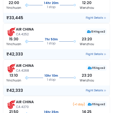
22:00
12:20
14hr 20m
1 stop
Yinchuan
Wenzhou
₹33,445
Flight Details
AIR CHINA
134 kg co2
CA 4252
15:30
23:20
7hr 50m
1 stop
Yinchuan
Wenzhou
₹42,333
Flight Details
AIR CHINA
115 kg co2
CA 4268
13:10
23:20
10hr 10m
1 stop
Yinchuan
Wenzhou
₹42,333
Flight Details
AIR CHINA
(+1 day)
115 kg co2
CA 4270
21:50
14:25
16hr 35m