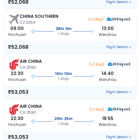
₹52,068
Flight Details
CHINA SOUTHERN
(+1 day)
206 kg co2
CZ 3254
09:00
13:00
28hr 0m
1 stop
Yinchuan
Wenzhou
₹52,068
Flight Details
AIR CHINA
(+1 day)
100 kg co2
CA 2590
22:30
14:40
16hr 10m
1 stop
Yinchuan
Wenzhou
₹53,053
Flight Details
AIR CHINA
(+1 day)
100 kg co2
CA 2590
22:30
18:55
20hr 25m
1 stop
Yinchuan
Wenzhou
₹53,053
Flight Details