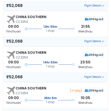
₹52,068
Flight Details
CHINA SOUTHERN
206 kg co2
CZ 3254
09:00
21:55
12hr 55m
1 stop
Yinchuan
Wenzhou
₹52,068
Flight Details
CHINA SOUTHERN
206 kg co2
CZ 3254
09:00
23:50
14hr 50m
1 stop
Yinchuan
Wenzhou
₹52,068
Flight Details
CHINA SOUTHERN
(+1 day)
206 kg co2
CZ 3254
09:00
10:05
25hr 5m
1 stop
Yinchuan
Wenzhou