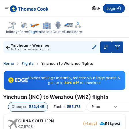
EN
Login
Flights
Holidays
Forex
Hotels
Cruise
Eurail
More
Yinchuan - Wenzhou
14 Aug
1 Traveller
Economy
Home
Flights
Yinchuan to Wenzhou flights
Unlock savings instantly, redeem your Edge points &
get up to
30% off
at checkout
Yinchuan (INC) to Wenzhou (WNZ) flights
Cheapest
₹33,445
Fastest
₹55,173
Price
CHINA SOUTHERN
(+1 day)
116 kg co2
CZ 5798