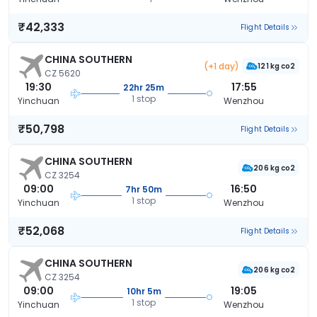
₹42,333
Flight Details
CHINA SOUTHERN
(+1 day)
121 kg co2
CZ 5620
19:30
17:55
22hr 25m
1 stop
Yinchuan
Wenzhou
₹50,798
Flight Details
CHINA SOUTHERN
206 kg co2
CZ 3254
09:00
16:50
7hr 50m
1 stop
Yinchuan
Wenzhou
₹52,068
Flight Details
CHINA SOUTHERN
206 kg co2
CZ 3254
09:00
19:05
10hr 5m
1 stop
Yinchuan
Wenzhou