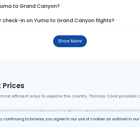
m Yuma to Grand Canyon?
r check-in on Yuma to Grand Canyon flights?
Show More
 Prices
 most efficient ways to explore the country. Thomas Cook provides ac
oking a domestic flight through Thomas Cook is simple, fast, and re
 continuing to browse, you agree to our use of cookies as outlined in ou
mbai flights
Mumbai to Delhi flights
Bangalore to Delhi flights