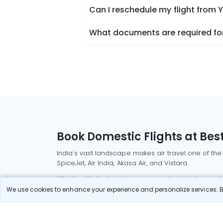
Can I reschedule my flight fro
What documents are required fo
Book Domestic Flights at Best
India's vast landscape makes air travel one of the
SpiceJet, Air India, Akasa Air, and Vistara.
Whether it’s for business or a weekend getaway, bo
We use cookies to enhance your experience and personalize services. By
Read More
Most Popular Domestic Flight
Delhi to Mu