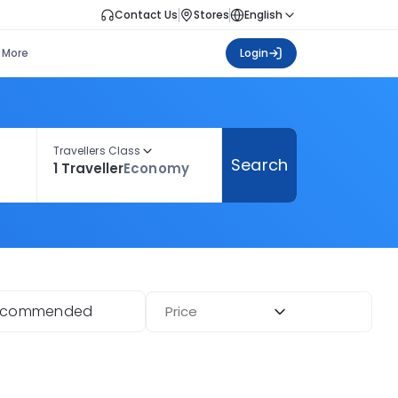
Contact Us
Stores
English
More
Login
Travellers Class
Search
1 Traveller
Economy
ecommended
Price