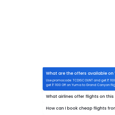
What are the offers available o
Use promocode: TCDISCOUNT and get ₹ 1100 
get ₹ 1100 Off on Yuma to Grand Canyon flig
What airlines offer flights on this
How can I book cheap flights f