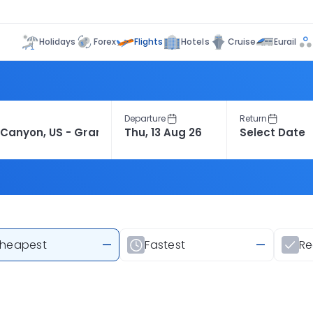
Flights
Holidays
Forex
Hotels
Cruise
Eurail
Departure
Return
heapest
—
Fastest
—
R