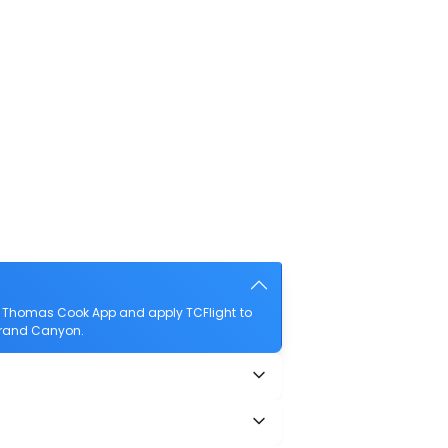
e Thomas Cook App and apply TCFlight to
 Grand Canyon.