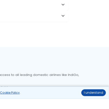
cess to all leading domestic airlines like IndiGo,
liable.
r
Cookie Policy
.
I understand
Delhi to Bangalore flights
Delhi to Goa flights