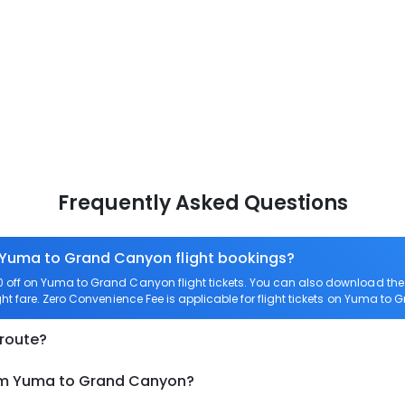
Frequently Asked Questions
n Yuma to Grand Canyon flight bookings?
off on Yuma to Grand Canyon flight tickets. You can also download th
ht fare. Zero Convenience Fee is applicable for flight tickets on Yuma to
 route?
rom Yuma to Grand Canyon?