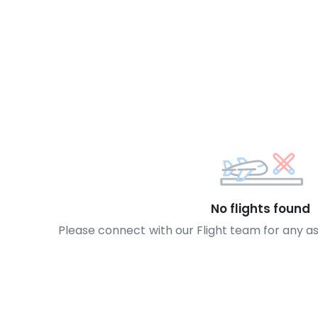
No flights found
Please connect with our Flight team for any a