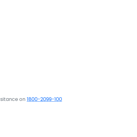
ssitance on
1800-2099-100