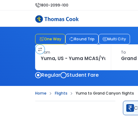
1800-2099-100
One Way
Round Trip
Multi City
From
To
Regular
Student Fare
Home
Flights
Yuma to Grand Canyon flights
C