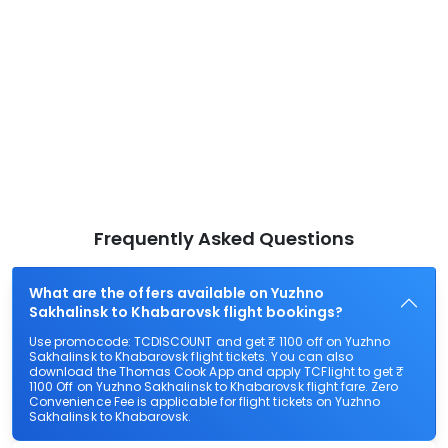
Frequently Asked Questions
What are the offers available on Yuzhno
Sakhalinsk to Khabarovsk flight bookings?
Use promocode: TCDISCOUNT and get ₹ 1100 off on Yuzhno
Sakhalinsk to Khabarovsk flight tickets. You can also
download the Thomas Cook App and apply TCFlight to get ₹
1100 Off on Yuzhno Sakhalinsk to Khabarovsk flight fare. Zero
Convenience Fee is applicable for flight tickets on Yuzhno
Sakhalinsk to Khabarovsk.