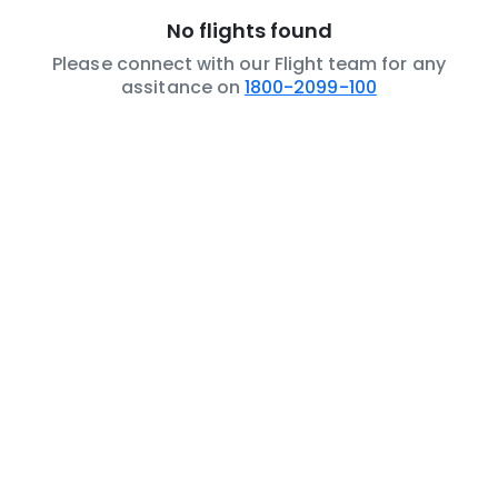
No flights found
Please connect with our Flight team for any
assitance on
1800-2099-100