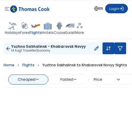
EN
Login
Flights
Holidays
Forex
Hotels
Cruise
Eurail
More
Yuzhno Sakhalinsk - Khabarovsk Novyy
14 Aug
1 Traveller
Economy
Home
Flights
Yuzhno Sakhalinsk to Khabarovsk Novyy flights
Cheapest
—
Fastest
—
Price