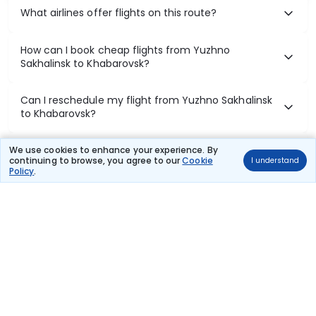
What airlines offer flights on this route?
How can I book cheap flights from Yuzhno
Sakhalinsk to Khabarovsk?
Can I reschedule my flight from Yuzhno Sakhalinsk
to Khabarovsk?
What documents are required for check-in on
We use cookies to enhance your experience. By
continuing to browse, you agree to our
Cookie
I understand
Yuzhno Sakhalinsk to Khabarovsk flights?
Policy
.
Show More
Book Domestic Flights at Best Prices
India's vast landscape makes air travel one of the most efficient
ways to explore the country. Thomas Cook provides access to all
leading domestic airlines like IndiGo, SpiceJet, Air India, Akasa Air,