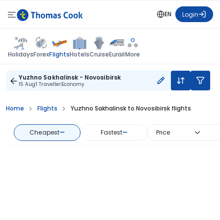
EN
Login
Flights
Holidays
Forex
Hotels
Cruise
Eurail
More
Yuzhno Sakhalinsk - Novosibirsk
15 Aug
1 Traveller
Economy
Home
Flights
Yuzhno Sakhalinsk to Novosibirsk flights
Cheapest
—
Fastest
—
Price