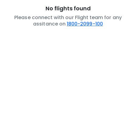
No flights found
Please connect with our Flight team for any
assitance on
1800-2099-100