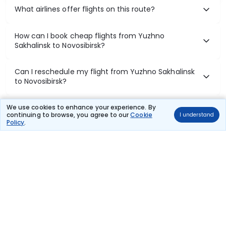
What airlines offer flights on this route?
How can I book cheap flights from Yuzhno
Sakhalinsk to Novosibirsk?
Can I reschedule my flight from Yuzhno Sakhalinsk
to Novosibirsk?
What documents are required for check-in on
We use cookies to enhance your experience. By
continuing to browse, you agree to our
Cookie
I understand
Yuzhno Sakhalinsk to Novosibirsk flights?
Policy
.
Show More
Book Domestic Flights at Best Prices
India's vast landscape makes air travel one of the most efficient
ways to explore the country. Thomas Cook provides access to all
leading domestic airlines like IndiGo, SpiceJet, Air India, Akasa Air,