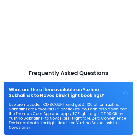
Frequently Asked Questions
What are the offers available on Yuzhno
Sakhalinsk to Novosibirsk flight bookings?
Use promocode: TCDISCOUNT and get ₹ 1100 off on Yuzhno
Sakhalinsk to Novosibirsk flight tickets. You can also download
the Thomas Cook App and apply TCFlight to get ₹ 1100 Off on
Yuzhno Sakhalinsk to Novosibirsk flight fare. Zero Convenience
Fee is applicable for flight tickets on Yuzhno Sakhalinsk to
Novosibirsk.