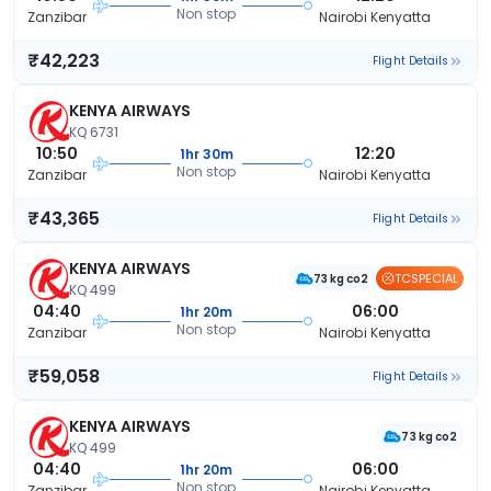
Non stop
Zanzibar
Nairobi Kenyatta
₹42,223
Flight Details
KENYA AIRWAYS
KQ 6731
10:50
12:20
1hr 30m
Non stop
Zanzibar
Nairobi Kenyatta
₹43,365
Flight Details
KENYA AIRWAYS
TCSPECIAL
73 kg co2
KQ 499
04:40
06:00
1hr 20m
Non stop
Zanzibar
Nairobi Kenyatta
₹59,058
Flight Details
KENYA AIRWAYS
73 kg co2
KQ 499
04:40
06:00
1hr 20m
Non stop
Zanzibar
Nairobi Kenyatta