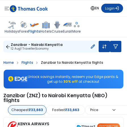
EN
Login
Flights
Holidays
Forex
Hotels
Cruise
Eurail
More
Zanzibar - Nairobi Kenyatta
12 Aug
1 Traveller
Economy
Home
Flights
Zanzibar to Nairobi Kenyatta flights
Unlock savings instantly, redeem your Edge points &
get up to
30% off
at checkout
Zanzibar (ZNZ) to Nairobi Kenyatta (NBO)
flights
Cheapest
₹33,663
Fastest
₹33,663
Price
KENYA AIRWAYS
TCSPECIAL
73 kg co2