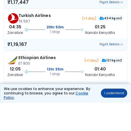
₹1,17,447
Flight Details
Turkish Airlines
(+1 day)
424 kg co2
TK 567
04:35
01:25
20hr 50m
1 stop
Zanzibar
Nairobi Kenyatta
₹1,19,167
Flight Details
Ethiopian Airlines
(+1 day)
121 kg co2
ET 800
12:05
01:40
13hr 35m
1 stop
Zanzibar
Nairobi Kenyatta
₹1,26,197
Flight Details
We use cookies to enhance your experience. By
continuing to browse, you agree to our
Cookie
I understand
Policy
.
SN Brussels Airlines
(+1 day)
SN 5628
08:10
20:35
36hr 25m
1 stop
Zanzibar
Nairobi Kenyatta
₹4,75,032
Flight Details