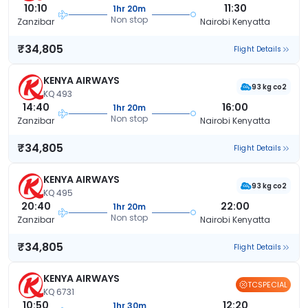
10:10
11:30
1hr 20m
Non stop
Zanzibar
Nairobi Kenyatta
₹34,805
Flight Details
KENYA AIRWAYS
93 kg co2
KQ 493
14:40
16:00
1hr 20m
Non stop
Zanzibar
Nairobi Kenyatta
₹34,805
Flight Details
KENYA AIRWAYS
93 kg co2
KQ 495
20:40
22:00
1hr 20m
Non stop
Zanzibar
Nairobi Kenyatta
₹34,805
Flight Details
KENYA AIRWAYS
TCSPECIAL
KQ 6731
10:50
12:20
1hr 30m