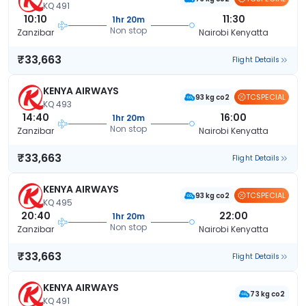
KQ 491
10:10
11:30
1hr 20m
Non stop
Zanzibar
Nairobi Kenyatta
₹33,663
Flight Details
KENYA AIRWAYS
TCSPECIAL
93 kg co2
KQ 493
14:40
16:00
1hr 20m
Non stop
Zanzibar
Nairobi Kenyatta
₹33,663
Flight Details
KENYA AIRWAYS
TCSPECIAL
93 kg co2
KQ 495
20:40
22:00
1hr 20m
Non stop
Zanzibar
Nairobi Kenyatta
₹33,663
Flight Details
KENYA AIRWAYS
73 kg co2
KQ 491