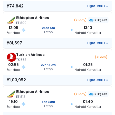
₹74,842
Flight Details
Ethiopian Airlines
(+1 day)
121 kg co2
ET 800
12:05
13:10
25hr 5m
1 stop
Zanzibar
Nairobi Kenyatta
₹81,597
Flight Details
Turkish Airlines
(+1 day)
TK 563
02:55
01:25
22hr 30m
1 stop
Zanzibar
Nairobi Kenyatta
₹1,03,952
Flight Details
Ethiopian Airlines
(+1 day)
121 kg co2
ET 812
19:10
01:40
6hr 30m
1 stop
Zanzibar
Nairobi Kenyatta