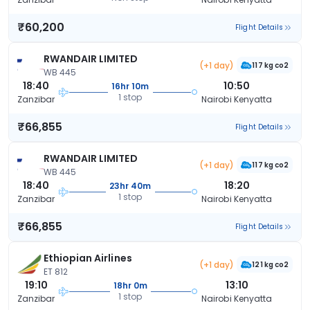
₹60,200
Flight Details
RWANDAIR LIMITED
(+1 day)
117 kg co2
WB 445
18:40
10:50
16hr 10m
1 stop
Zanzibar
Nairobi Kenyatta
₹66,855
Flight Details
RWANDAIR LIMITED
(+1 day)
117 kg co2
WB 445
18:40
18:20
23hr 40m
1 stop
Zanzibar
Nairobi Kenyatta
₹66,855
Flight Details
Ethiopian Airlines
(+1 day)
121 kg co2
ET 812
19:10
13:10
18hr 0m
1 stop
Zanzibar
Nairobi Kenyatta