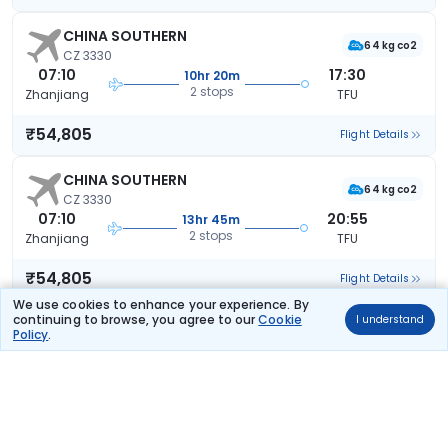
CHINA SOUTHERN
64 kg co2
CZ 3330
07:10
17:30
10hr 20m
2 stops
Zhanjiang
TFU
₹54,805
Flight Details
CHINA SOUTHERN
64 kg co2
CZ 3330
07:10
20:55
13hr 45m
2 stops
Zhanjiang
TFU
₹54,805
Flight Details
We use cookies to enhance your experience. By
continuing to browse, you agree to our
Cookie
I understand
CHINA SOUTHERN
Policy
.
64 kg co2
CZ 3330
07:10
20:55
13hr 45m
2 stops
Zhanjiang
TFU
₹54,805
Flight Details