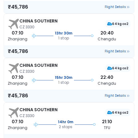
₹45,786
Flight Details
CHINA SOUTHERN
64 kg co2
CZ 3330
07:10
20:40
13hr 30m
1 stop
Zhanjiang
Chengdu
₹45,786
Flight Details
CHINA SOUTHERN
64 kg co2
CZ 3330
07:10
22:40
15hr 30m
1 stop
Zhanjiang
Chengdu
₹45,786
Flight Details
CHINA SOUTHERN
64 kg co2
CZ 3330
07:10
21:10
14hr 0m
2 stops
Zhanjiang
TFU