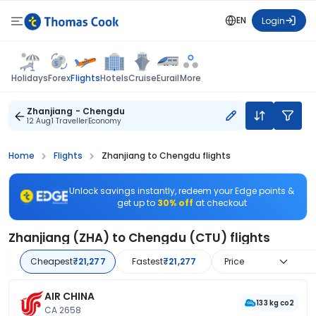
EN
Login
Flights
Holidays
Forex
Hotels
Cruise
Eurail
More
Zhanjiang - Chengdu
12 Aug
1 Traveller
Economy
Home
Flights
Zhanjiang to Chengdu flights
Unlock savings instantly, redeem your Edge points &
get up to
30% off
at checkout
Zhanjiang (ZHA) to Chengdu (CTU) flights
Cheapest
₹21,277
Fastest
₹21,277
Price
AIR CHINA
133 kg co2
CA 2658