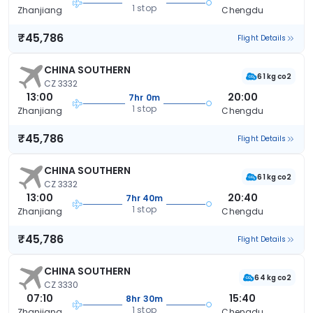
1 stop
Zhanjiang
Chengdu
₹45,786
Flight Details
CHINA SOUTHERN
61 kg co2
CZ 3332
13:00
20:00
7hr 0m
1 stop
Zhanjiang
Chengdu
₹45,786
Flight Details
CHINA SOUTHERN
61 kg co2
CZ 3332
13:00
20:40
7hr 40m
1 stop
Zhanjiang
Chengdu
₹45,786
Flight Details
CHINA SOUTHERN
64 kg co2
CZ 3330
07:10
15:40
8hr 30m
1 stop
Zhanjiang
Chengdu