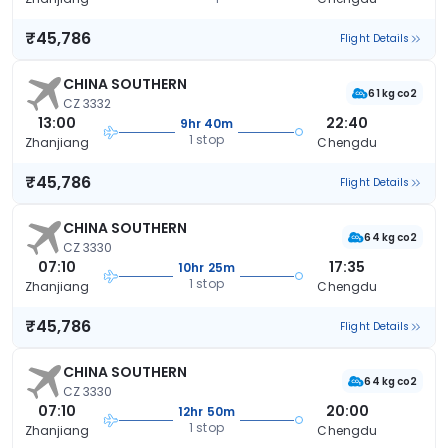
₹45,786
Flight Details
CHINA SOUTHERN
61 kg co2
CZ 3332
13:00
22:40
9hr 40m
1 stop
Zhanjiang
Chengdu
₹45,786
Flight Details
CHINA SOUTHERN
64 kg co2
CZ 3330
07:10
17:35
10hr 25m
1 stop
Zhanjiang
Chengdu
₹45,786
Flight Details
CHINA SOUTHERN
64 kg co2
CZ 3330
07:10
20:00
12hr 50m
1 stop
Zhanjiang
Chengdu