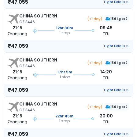
₹47,055
Flight Details
CHINA SOUTHERN
(+1 day)
156 kg co2
CZ 3446
21:15
09:45
12hr 30m
1 stop
Zhanjiang
TFU
₹47,059
Flight Details
CHINA SOUTHERN
(+1 day)
156 kg co2
CZ 3446
21:15
14:20
17hr 5m
1 stop
Zhanjiang
TFU
₹47,059
Flight Details
CHINA SOUTHERN
(+1 day)
156 kg co2
CZ 3446
21:15
20:00
22hr 45m
1 stop
Zhanjiang
TFU
₹47,059
Flight Details