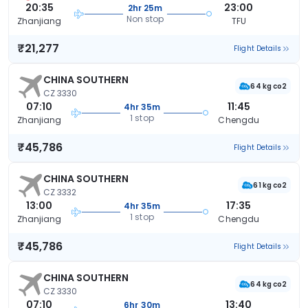
20:35
23:00
2hr 25m
Non stop
Zhanjiang
TFU
₹21,277
Flight Details
CHINA SOUTHERN
64 kg co2
CZ 3330
07:10
11:45
4hr 35m
1 stop
Zhanjiang
Chengdu
₹45,786
Flight Details
CHINA SOUTHERN
61 kg co2
CZ 3332
13:00
17:35
4hr 35m
1 stop
Zhanjiang
Chengdu
₹45,786
Flight Details
CHINA SOUTHERN
64 kg co2
CZ 3330
07:10
13:40
6hr 30m