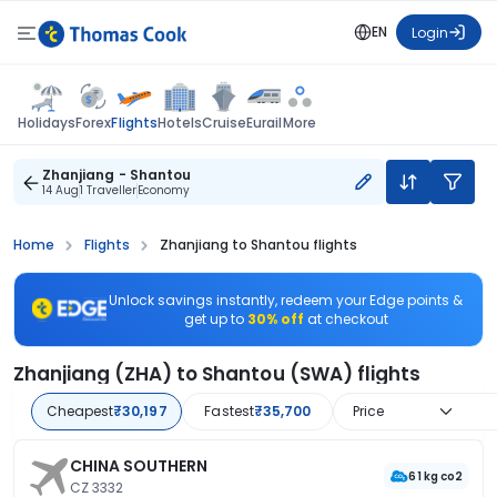
EN
Login
Flights
Holidays
Forex
Hotels
Cruise
Eurail
More
Zhanjiang - Shantou
14 Aug
1 Traveller
Economy
Home
Flights
Zhanjiang to Shantou flights
Unlock savings instantly, redeem your Edge points &
get up to
30% off
at checkout
Zhanjiang (ZHA) to Shantou (SWA) flights
Cheapest
₹30,197
Fastest
₹35,700
Price
CHINA SOUTHERN
61 kg co2
CZ 3332