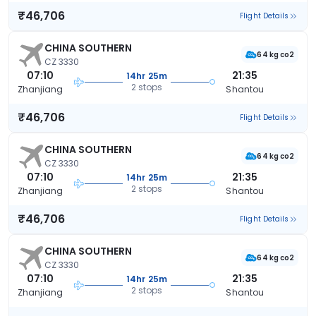
₹46,706
Flight Details
CHINA SOUTHERN
64 kg co2
CZ 3330
07:10
21:35
14hr 25m
2 stops
Zhanjiang
Shantou
₹46,706
Flight Details
CHINA SOUTHERN
64 kg co2
CZ 3330
07:10
21:35
14hr 25m
2 stops
Zhanjiang
Shantou
₹46,706
Flight Details
CHINA SOUTHERN
64 kg co2
CZ 3330
07:10
21:35
14hr 25m
2 stops
Zhanjiang
Shantou