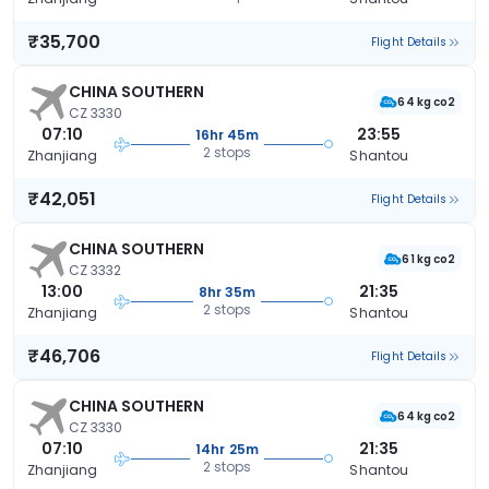
₹35,700
Flight Details
CHINA SOUTHERN
64 kg co2
CZ 3330
07:10
23:55
16hr 45m
2 stops
Zhanjiang
Shantou
₹42,051
Flight Details
CHINA SOUTHERN
61 kg co2
CZ 3332
13:00
21:35
8hr 35m
2 stops
Zhanjiang
Shantou
₹46,706
Flight Details
CHINA SOUTHERN
64 kg co2
CZ 3330
07:10
21:35
14hr 25m
2 stops
Zhanjiang
Shantou