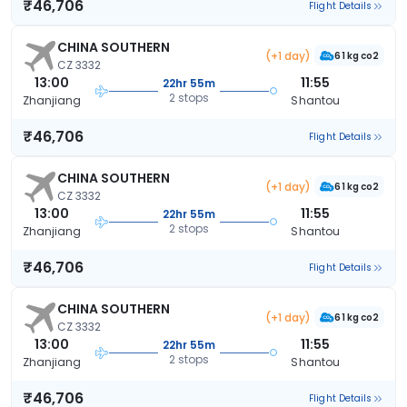
₹46,706
Flight Details
CHINA SOUTHERN
(+1 day)
61 kg co2
CZ 3332
13:00
11:55
22hr 55m
2 stops
Zhanjiang
Shantou
₹46,706
Flight Details
CHINA SOUTHERN
(+1 day)
61 kg co2
CZ 3332
13:00
11:55
22hr 55m
2 stops
Zhanjiang
Shantou
₹46,706
Flight Details
CHINA SOUTHERN
(+1 day)
61 kg co2
CZ 3332
13:00
11:55
22hr 55m
2 stops
Zhanjiang
Shantou
₹46,706
Flight Details