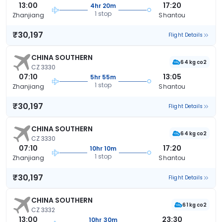
13:00
17:20
4hr 20m
1 stop
Zhanjiang
Shantou
₹30,197
Flight Details
CHINA SOUTHERN
64 kg co2
CZ 3330
07:10
13:05
5hr 55m
1 stop
Zhanjiang
Shantou
₹30,197
Flight Details
CHINA SOUTHERN
64 kg co2
CZ 3330
07:10
17:20
10hr 10m
1 stop
Zhanjiang
Shantou
₹30,197
Flight Details
CHINA SOUTHERN
61 kg co2
CZ 3332
13:00
23:30
10hr 30m