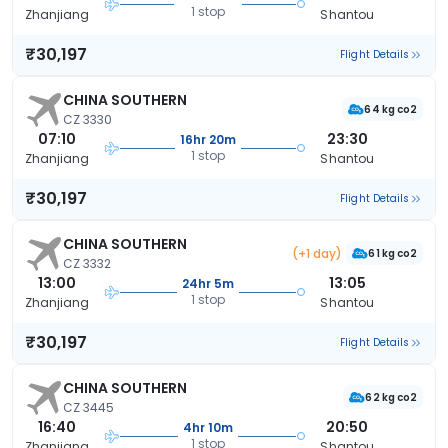
1 stop
Zhanjiang
Shantou
₹30,197
Flight Details
CHINA SOUTHERN
64 kg co2
CZ 3330
07:10
23:30
16hr 20m
1 stop
Zhanjiang
Shantou
₹30,197
Flight Details
CHINA SOUTHERN
(+1 day)
61 kg co2
CZ 3332
13:00
13:05
24hr 5m
1 stop
Zhanjiang
Shantou
₹30,197
Flight Details
CHINA SOUTHERN
62 kg co2
CZ 3445
16:40
20:50
4hr 10m
1 stop
Zhanjiang
Shantou