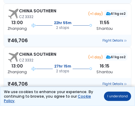
CHINA SOUTHERN
(+1 day)
61 kg co2
CZ 3332
13:00
11:55
22hr 55m
2 stops
Zhanjiang
Shantou
₹46,706
Flight Details
CHINA SOUTHERN
(+1 day)
61 kg co2
CZ 3332
13:00
16:15
27hr 15m
2 stops
Zhanjiang
Shantou
₹46,706
Flight Details
We use cookies to enhance your experience. By
continuing to browse, you agree to our
Cookie
I understand
CHINA SOUTHERN
(+1 day)
Policy
.
61 kg co2
CZ 3332
13:00
16:15
27hr 15m
2 stops
Zhanjiang
Shantou
₹46,706
Flight Details