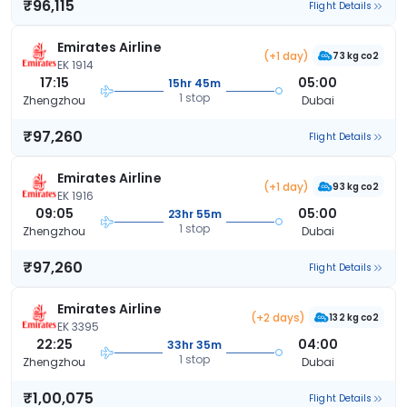
₹96,115
Flight Details
Emirates Airline
(+1 day)
73 kg co2
EK 1914
17:15
05:00
15hr 45m
1 stop
Zhengzhou
Dubai
₹97,260
Flight Details
Emirates Airline
(+1 day)
93 kg co2
EK 1916
09:05
05:00
23hr 55m
1 stop
Zhengzhou
Dubai
₹97,260
Flight Details
Emirates Airline
(+2 days)
132 kg co2
EK 3395
22:25
04:00
33hr 35m
1 stop
Zhengzhou
Dubai
₹1,00,075
Flight Details