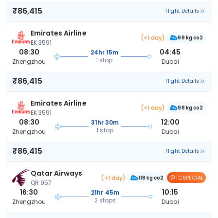
₹86,415
Flight Details
Emirates Airline
(+1 day)
98 kg co2
EK 3591
08:30
04:45
24hr 15m
1 stop
Zhengzhou
Dubai
₹86,415
Flight Details
Emirates Airline
(+1 day)
98 kg co2
EK 3591
08:30
12:00
31hr 30m
1 stop
Zhengzhou
Dubai
₹86,415
Flight Details
Qatar Airways
(+1 day)
TCSPECIAL
118 kg co2
QR 957
16:30
10:15
21hr 45m
2 stops
Zhengzhou
Dubai