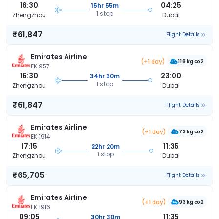
16:30
04:25
15hr 55m
1 stop
Zhengzhou
Dubai
₹61,847
Flight Details
Emirates Airline
(+1 day)
118 kg co2
EK 957
16:30
23:00
34hr 30m
1 stop
Zhengzhou
Dubai
₹61,847
Flight Details
Emirates Airline
(+1 day)
73 kg co2
EK 1914
17:15
11:35
22hr 20m
1 stop
Zhengzhou
Dubai
₹65,705
Flight Details
Emirates Airline
(+1 day)
93 kg co2
EK 1916
09:05
11:35
30hr 30m