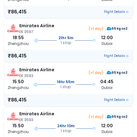
₹86,415
Flight Details
Emirates Airline
(+1 day)
95 kg co2
EK 3597
18:55
12:00
21hr 5m
1 stop
Zhengzhou
Dubai
₹86,415
Flight Details
Emirates Airline
(+1 day)
95 kg co2
EK 3593
15:50
04:45
16hr 55m
1 stop
Zhengzhou
Dubai
₹86,415
Flight Details
Emirates Airline
(+1 day)
95 kg co2
EK 3593
15:50
12:00
24hr 10m
1 stop
Zhengzhou
Dubai