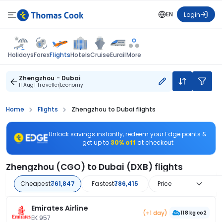
EN
Login
Flights
Holidays
Forex
Hotels
Cruise
Eurail
More
Zhengzhou - Dubai
11 Aug
1 Traveller
Economy
Home
Flights
Zhengzhou to Dubai flights
Unlock savings instantly, redeem your Edge points &
get up to
30% off
at checkout
Zhengzhou (CGO) to Dubai (DXB) flights
Cheapest
₹61,847
Fastest
₹86,415
Price
Emirates Airline
(+1 day)
118 kg co2
EK 957