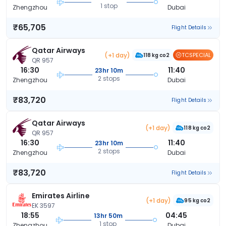
1 stop
Zhengzhou
Dubai
₹65,705
Flight Details
Qatar Airways
(+1 day)
TCSPECIAL
118 kg co2
QR 957
16:30
11:40
23hr 10m
2 stops
Zhengzhou
Dubai
₹83,720
Flight Details
Qatar Airways
(+1 day)
118 kg co2
QR 957
16:30
11:40
23hr 10m
2 stops
Zhengzhou
Dubai
₹83,720
Flight Details
Emirates Airline
(+1 day)
95 kg co2
EK 3597
18:55
04:45
13hr 50m
1 stop
Zhengzhou
Dubai