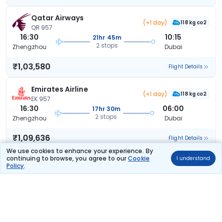
Qatar Airways
(+1 day)
118 kg co2
QR 957
16:30
10:15
21hr 45m
2 stops
Zhengzhou
Dubai
₹1,03,580
Flight Details
Emirates Airline
(+1 day)
118 kg co2
EK 957
16:30
06:00
17hr 30m
2 stops
Zhengzhou
Dubai
₹1,09,636
Flight Details
We use cookies to enhance your experience. By
continuing to browse, you agree to our
Cookie
I understand
Emirates Airline
(+1 day)
Policy
.
118 kg co2
EK 957
16:30
04:40
16hr 10m
1 stop
Zhengzhou
Dubai
₹1,10,688
Flight Details