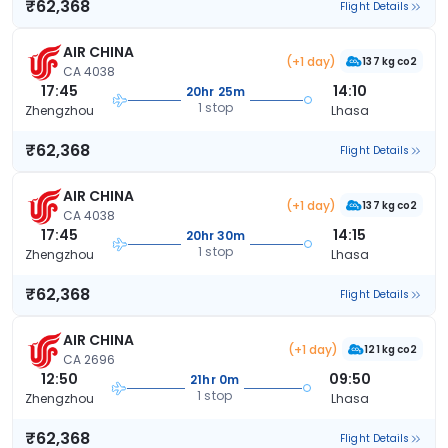
₹62,368
Flight Details
AIR CHINA
(+1 day)
137 kg co2
CA 4038
17:45
14:10
20hr 25m
1 stop
Zhengzhou
Lhasa
₹62,368
Flight Details
AIR CHINA
(+1 day)
137 kg co2
CA 4038
17:45
14:15
20hr 30m
1 stop
Zhengzhou
Lhasa
₹62,368
Flight Details
AIR CHINA
(+1 day)
121 kg co2
CA 2696
12:50
09:50
21hr 0m
1 stop
Zhengzhou
Lhasa
₹62,368
Flight Details