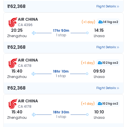
₹62,368
Flight Details
AIR CHINA
(+1 day)
141 kg co2
CA 4396
20:25
14:15
17hr 50m
1 stop
Zhengzhou
Lhasa
₹62,368
Flight Details
AIR CHINA
(+1 day)
102 kg co2
CA 4178
15:40
09:50
18hr 10m
1 stop
Zhengzhou
Lhasa
₹62,368
Flight Details
AIR CHINA
(+1 day)
102 kg co2
CA 4178
15:40
10:10
18hr 30m
1 stop
Zhengzhou
Lhasa