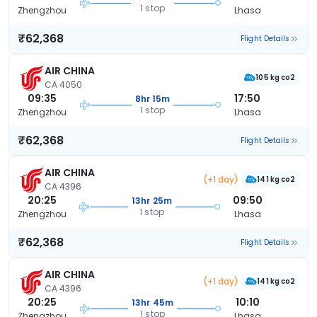
1 stop
Zhengzhou
Lhasa
₹62,368
Flight Details
AIR CHINA
105 kg co2
CA 4050
09:35
17:50
8hr 15m
1 stop
Zhengzhou
Lhasa
₹62,368
Flight Details
AIR CHINA
(+1 day)
141 kg co2
CA 4396
20:25
09:50
13hr 25m
1 stop
Zhengzhou
Lhasa
₹62,368
Flight Details
AIR CHINA
(+1 day)
141 kg co2
CA 4396
20:25
10:10
13hr 45m
1 stop
Zhengzhou
Lhasa