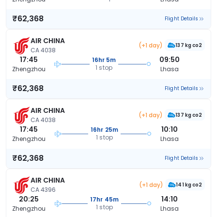
₹62,368
Flight Details
AIR CHINA
(+1 day)
137 kg co2
CA 4038
17:45
09:50
16hr 5m
1 stop
Zhengzhou
Lhasa
₹62,368
Flight Details
AIR CHINA
(+1 day)
137 kg co2
CA 4038
17:45
10:10
16hr 25m
1 stop
Zhengzhou
Lhasa
₹62,368
Flight Details
AIR CHINA
(+1 day)
141 kg co2
CA 4396
20:25
14:10
17hr 45m
1 stop
Zhengzhou
Lhasa