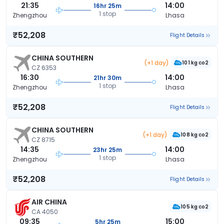
21:35
14:00
16hr 25m
1 stop
Zhengzhou
Lhasa
₹52,208
Flight Details
CHINA SOUTHERN
(+1 day)
101 kg co2
CZ 6353
16:30
14:00
21hr 30m
1 stop
Zhengzhou
Lhasa
₹52,208
Flight Details
CHINA SOUTHERN
(+1 day)
108 kg co2
CZ 8715
14:35
14:00
23hr 25m
1 stop
Zhengzhou
Lhasa
₹52,208
Flight Details
AIR CHINA
105 kg co2
CA 4050
09:35
15:00
5hr 25m