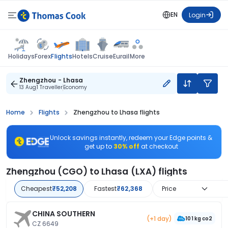
EN
Login
Flights
Holidays
Forex
Hotels
Cruise
Eurail
More
Zhengzhou - Lhasa
13 Aug
1 Traveller
Economy
Home
Flights
Zhengzhou to Lhasa flights
Unlock savings instantly, redeem your Edge points &
get up to
30% off
at checkout
Zhengzhou (CGO) to Lhasa (LXA) flights
Cheapest
₹52,208
Fastest
₹62,368
Price
CHINA SOUTHERN
(+1 day)
101 kg co2
CZ 6649