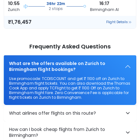
10:55
16:17
36hr 22m
2 stops
Zurich
Birmingham Al
₹1,76,457
Flight Details
Frequently Asked Questions
What are the offers available on Zurich to
Birmingham flight bookings?
Use promocode: TCDISCOUNT and get ₹ 1100 off on Zurich to
Birmingham flight tickets. You can also download the Thomas
Cook App and apply TCFlight to get ₹ 1100 Off on Zurich to
Birmingham flight fare. Zero Convenience Fee is applicable for
flight tickets on Zurich to Birmingham.
What airlines offer flights on this route?
How can I book cheap flights from Zurich to
Birmingham?