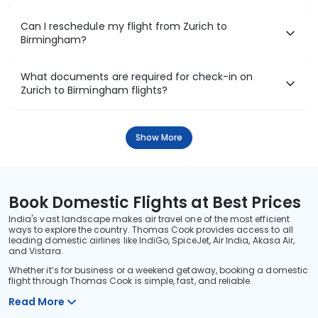
Can I reschedule my flight from Zurich to
Birmingham?
What documents are required for check-in on
Zurich to Birmingham flights?
Show More
Book Domestic Flights at Best Prices
India's vast landscape makes air travel one of the most efficient
ways to explore the country. Thomas Cook provides access to all
leading domestic airlines like IndiGo, SpiceJet, Air India, Akasa Air,
and Vistara.
Whether it’s for business or a weekend getaway, booking a domestic
flight through Thomas Cook is simple, fast, and reliable.
Read More