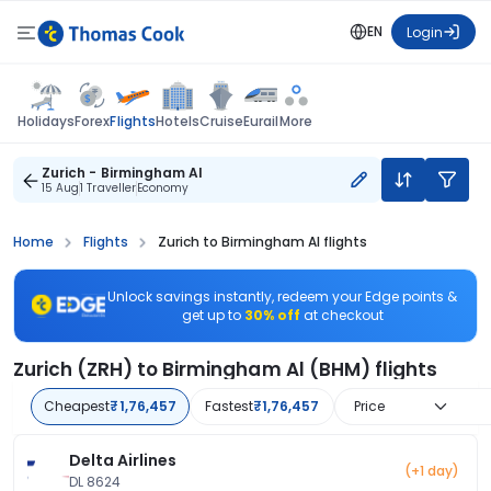
EN
Login
Flights
Holidays
Forex
Hotels
Cruise
Eurail
More
Zurich - Birmingham Al
15 Aug
1 Traveller
Economy
Home
Flights
Zurich to Birmingham Al flights
Unlock savings instantly, redeem your Edge points &
get up to
30% off
at checkout
Zurich (ZRH) to Birmingham Al (BHM) flights
Cheapest
₹1,76,457
Fastest
₹1,76,457
Price
Delta Airlines
(+1 day)
DL 8624