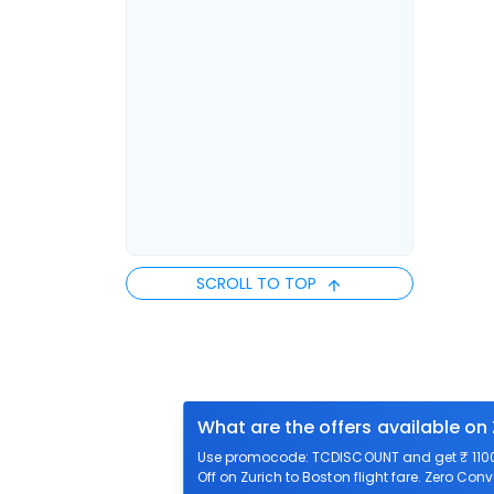
SCROLL TO TOP
What are the offers available on 
Use promocode: TCDISCOUNT and get ₹ 1100 o
Off on Zurich to Boston flight fare. Zero Conv