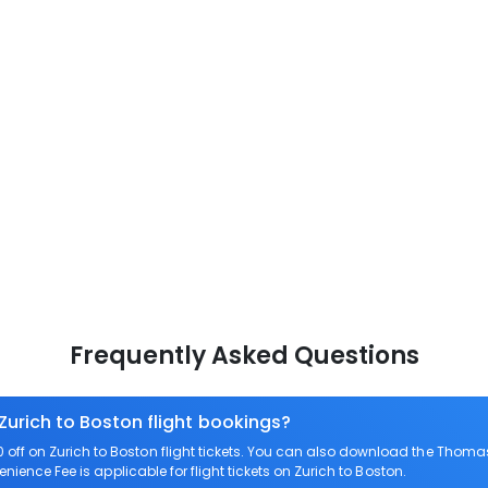
Frequently Asked Questions
Zurich to Boston flight bookings?
ff on Zurich to Boston flight tickets. You can also download the Thomas
enience Fee is applicable for flight tickets on Zurich to Boston.