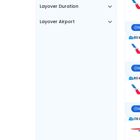
Layover Duration
Layover Airport
N
80 
N
80 
N
116