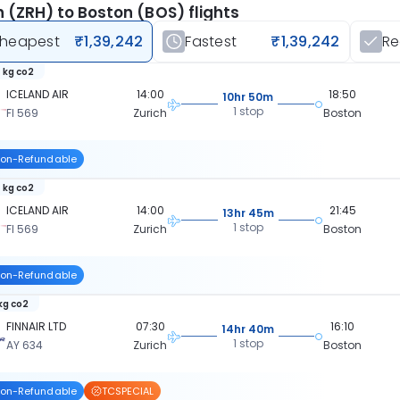
h (ZRH) to Boston (BOS) flights
heapest
₹1,39,242
Fastest
₹1,39,242
R
 kg co2
ICELAND AIR
14:00
18:50
10hr 50m
1 stop
FI 569
Zurich
Boston
on-Refundable
 kg co2
ICELAND AIR
14:00
21:45
13hr 45m
1 stop
FI 569
Zurich
Boston
on-Refundable
 kg co2
FINNAIR LTD
07:30
16:10
14hr 40m
1 stop
AY 634
Zurich
Boston
on-Refundable
TCSPECIAL