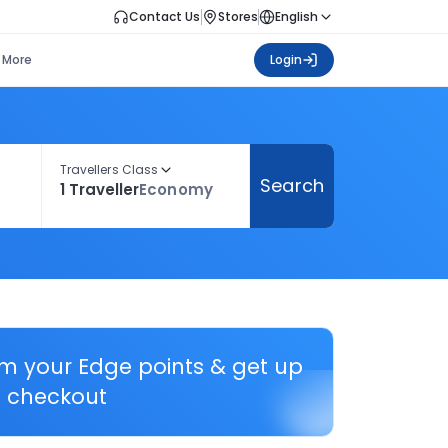
Contact Us
Stores
English
More
Login
Travellers Class
Search
1 Traveller
Economy
em your Edge points & get up
 checkout