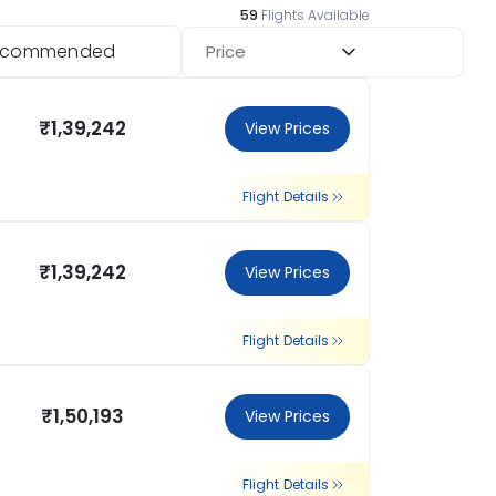
59
Flights Available
ecommended
Price
₹1,39,242
View Prices
Flight Details
₹1,39,242
View Prices
Flight Details
₹1,50,193
View Prices
Flight Details