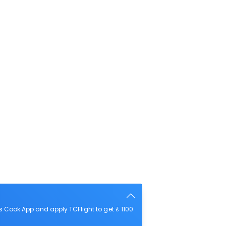
 Cook App and apply TCFlight to get ₹ 1100