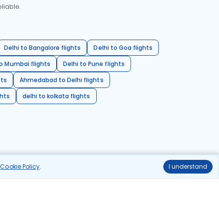
liable.
Delhi to Bangalore flights
Delhi to Goa flights
o Mumbai flights
Delhi to Pune flights
hts
Ahmedabad to Delhi flights
ghts
delhi to kolkata flights
r
Cookie Policy
.
I understand