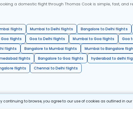
oking a domestic flight through Thomas Cook is simple, fast, and re
mbai flights
Mumbai to Delhi flights
Bangalore to Delhi flights
 Goa flights
Goa to Delhi flights
Mumbai to Goa flights
Goa t
hi flights
Bangalore to Mumbai flights
Mumbai to Bangalore flig
hmedabad flights
Bangalore to Goa flights
hyderabad to delhi fli
galore flights
Chennai to Delhi flights
 continuing to browse, you agree to our use of cookies as outlined in ou