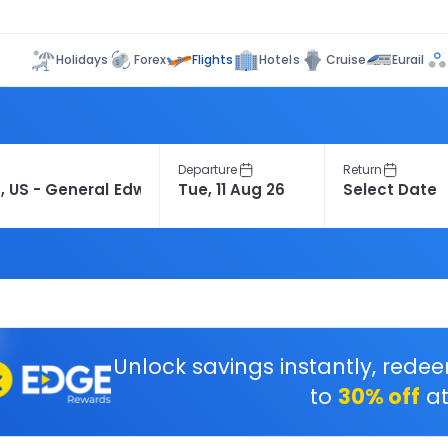
Flights
Holidays
Forex
Hotels
Cruise
Eurail
Departure
Return
Unlock savings instantly, rede
to
30% off
at