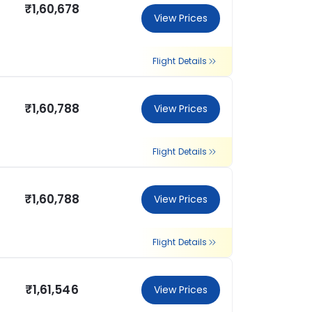
₹1,60,678
View Prices
Flight Details
₹1,60,788
View Prices
Flight Details
₹1,60,788
View Prices
Flight Details
₹1,61,546
View Prices