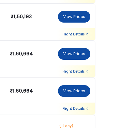
₹1,50,193
View Prices
Flight Details
₹1,60,664
View Prices
Flight Details
₹1,60,664
View Prices
Flight Details
(+1 day)