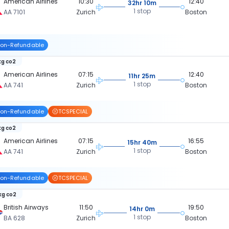
American Airlines
10:30
12:40
32hr 10m
1 stop
AA 7101
Zurich
Boston
on-Refundable
kg co2
American Airlines
07:15
12:40
11hr 25m
1 stop
AA 741
Zurich
Boston
on-Refundable
TCSPECIAL
kg co2
American Airlines
07:15
16:55
15hr 40m
1 stop
AA 741
Zurich
Boston
on-Refundable
TCSPECIAL
 kg co2
British Airways
11:50
19:50
14hr 0m
1 stop
BA 628
Zurich
Boston