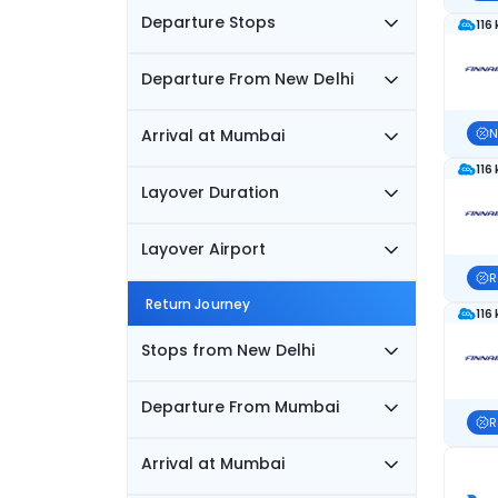
Departure Stops
116
Departure From New Delhi
Arrival at Mumbai
N
116
Layover Duration
Layover Airport
R
Return Journey
116
Stops from New Delhi
Departure From Mumbai
R
Arrival at Mumbai