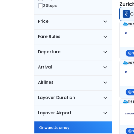
Zuric
2 Stops
C
Price
207
Fare Rules
Departure
N
207
Arrival
Airlines
N
Layover Duration
116
Layover Airport
Onward Journey
N