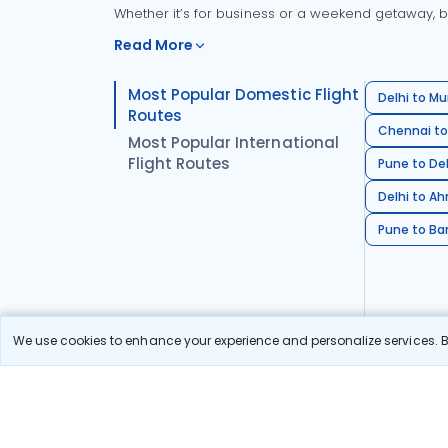
Whether it’s for business or a weekend getaway, bo
Read More
Most Popular Domestic Flight
Delhi to Mu
Routes
Chennai to
Most Popular International
Flight Routes
Pune to Del
Delhi to A
Pune to Ban
We use cookies to enhance your experience and personalize services. By
Stay in the Loop!