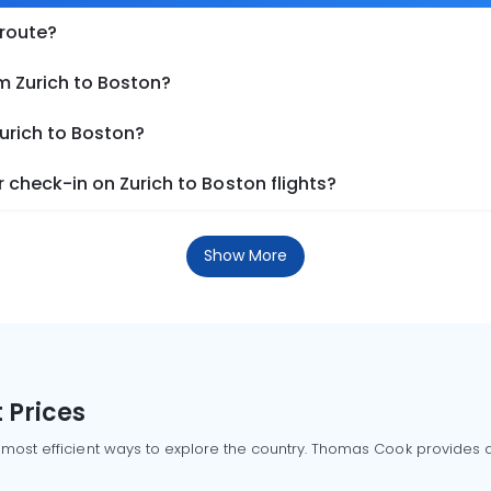
 route?
m Zurich to Boston?
Zurich to Boston?
check-in on Zurich to Boston flights?
Show More
 Prices
 most efficient ways to explore the country. Thomas Cook provides ac