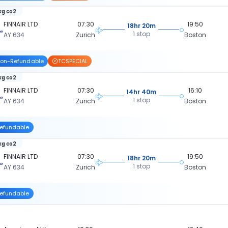
 kg co2
FINNAIR LTD
07:30
19:50
18hr 20m
1 stop
AY 634
Zurich
Boston
on-Refundable
TCSPECIAL
 kg co2
FINNAIR LTD
07:30
16:10
14hr 40m
1 stop
AY 634
Zurich
Boston
efundable
 kg co2
FINNAIR LTD
07:30
19:50
18hr 20m
1 stop
AY 634
Zurich
Boston
efundable