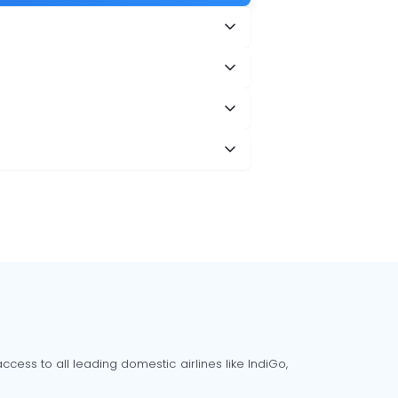
cess to all leading domestic airlines like IndiGo,