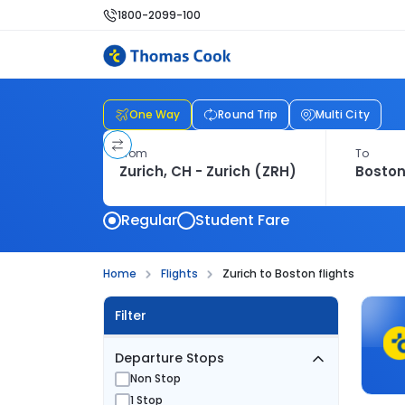
1800-2099-100
One Way
Round Trip
Multi City
From
To
Regular
Student Fare
Home
Flights
Zurich to Boston flights
Filter
Departure Stops
Non Stop
1 Stop