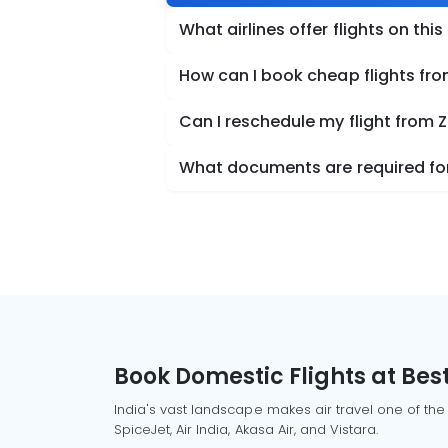
What airlines offer flights on this
How can I book cheap flights fro
Can I reschedule my flight from 
What documents are required for 
Book Domestic Flights at Best
India's vast landscape makes air travel one of the
SpiceJet, Air India, Akasa Air, and Vistara.