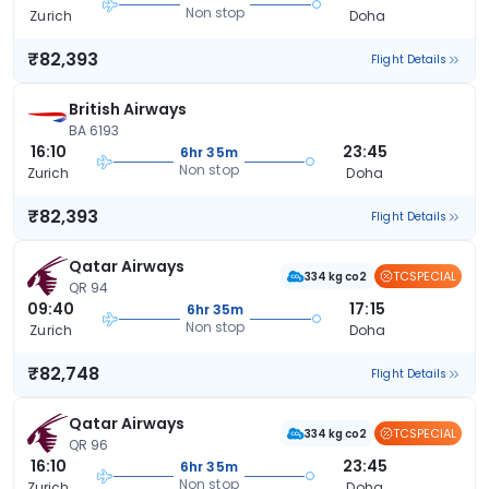
Non stop
Zurich
Doha
₹82,393
Flight Details
British Airways
BA 6193
16:10
23:45
6hr 35m
Non stop
Zurich
Doha
₹82,393
Flight Details
Qatar Airways
TCSPECIAL
334 kg co2
QR 94
09:40
17:15
6hr 35m
Non stop
Zurich
Doha
₹82,748
Flight Details
Qatar Airways
TCSPECIAL
334 kg co2
QR 96
16:10
23:45
6hr 35m
Non stop
Zurich
Doha