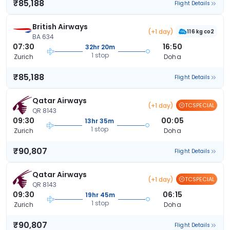
₹85,188
Flight Details
British Airways
(+1 day)
116 kg co2
BA 634
07:30
16:50
32hr 20m
1 stop
Zurich
Doha
₹85,188
Flight Details
Qatar Airways
(+1 day)
TCSPECIAL
QR 8143
09:30
00:05
13hr 35m
1 stop
Zurich
Doha
₹90,807
Flight Details
Qatar Airways
(+1 day)
TCSPECIAL
QR 8143
09:30
06:15
19hr 45m
1 stop
Zurich
Doha
₹90,807
Flight Details