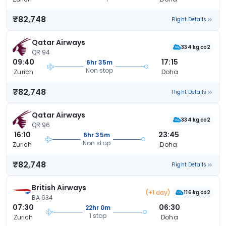
₹82,748
Flight Details
Qatar Airways
334 kg co2
QR 94
09:40
17:15
6hr 35m
Non stop
Zurich
Doha
₹82,748
Flight Details
Qatar Airways
334 kg co2
QR 96
16:10
23:45
6hr 35m
Non stop
Zurich
Doha
₹82,748
Flight Details
British Airways
(+1 day)
116 kg co2
BA 634
07:30
06:30
22hr 0m
1 stop
Zurich
Doha