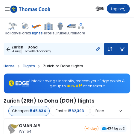
EN
Login
Flights
Holidays
Forex
Hotels
Cruise
Eurail
More
Zurich - Doha
14 Aug
1 Traveller
Economy
Home
Flights
Zurich to Doha flights
Unlock savings instantly, redeem your Edge points &
get up to
30% off
at checkout
Zurich (ZRH) to Doha (DOH) flights
Cheapest
₹45,834
Fastest
₹82,393
Price
OMAN AIR
(+1 day)
434 kg co2
WY 154