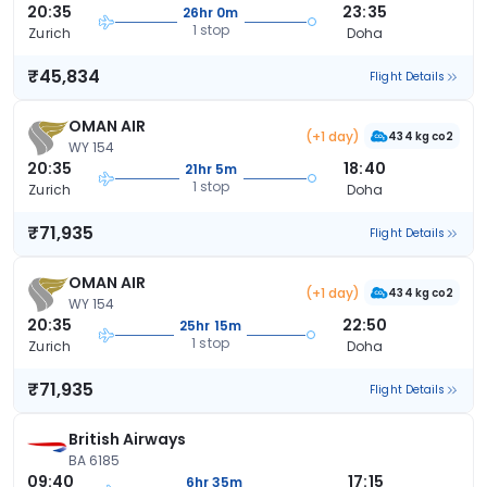
20:35
23:35
26hr 0m
1 stop
Zurich
Doha
₹45,834
Flight Details
OMAN AIR
(+1 day)
434 kg co2
WY 154
20:35
18:40
21hr 5m
1 stop
Zurich
Doha
₹71,935
Flight Details
OMAN AIR
(+1 day)
434 kg co2
WY 154
20:35
22:50
25hr 15m
1 stop
Zurich
Doha
₹71,935
Flight Details
British Airways
BA 6185
09:40
17:15
6hr 35m