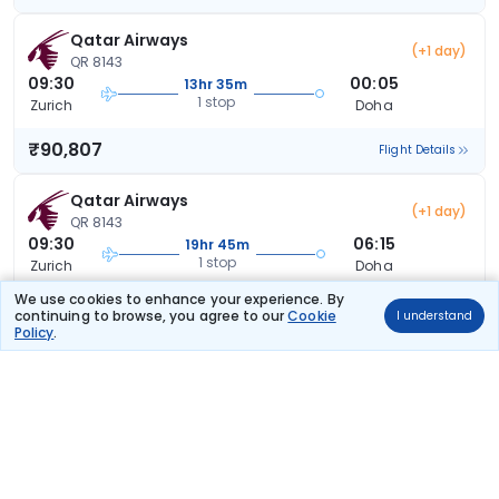
Qatar Airways
(+1 day)
QR 8143
09:30
00:05
13hr 35m
1 stop
Zurich
Doha
₹90,807
Flight Details
Qatar Airways
(+1 day)
QR 8143
09:30
06:15
19hr 45m
1 stop
Zurich
Doha
We use cookies to enhance your experience. By
₹90,807
Flight Details
continuing to browse, you agree to our
Cookie
I understand
Policy
.
Qatar Airways
(+1 day)
QR 8143
09:30
16:40
30hr 10m
1 stop
Zurich
Doha
₹91,688
Flight Details