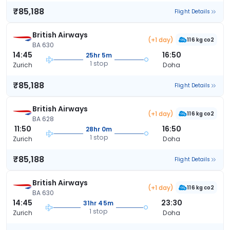
₹85,188
Flight Details
British Airways
(+1 day)
116 kg co2
BA 630
14:45
16:50
25hr 5m
1 stop
Zurich
Doha
₹85,188
Flight Details
British Airways
(+1 day)
116 kg co2
BA 628
11:50
16:50
28hr 0m
1 stop
Zurich
Doha
₹85,188
Flight Details
British Airways
(+1 day)
116 kg co2
BA 630
14:45
23:30
31hr 45m
1 stop
Zurich
Doha