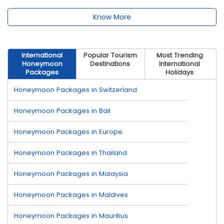
Know More
International
Popular Tourism
Most Trending
Honeymoon
Destinations
International
Packages
Holidays
Honeymoon Packages in Switzerland
Honeymoon Packages in Bali
Honeymoon Packages in Europe
Honeymoon Packages in Thailand
Honeymoon Packages in Malaysia
Honeymoon Packages in Maldives
Honeymoon Packages in Mauritius