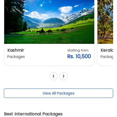
Kashmir
Kerala
starting from
Rs. 10,500
Packages
Package
‹
›
View All Packages
Best International Packages