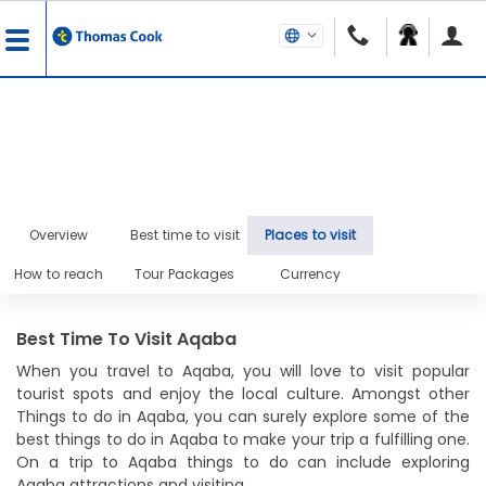
Overview
Best time to visit
Places to visit
How to reach
Tour Packages
Currency
Best Time To Visit Aqaba
When you travel to Aqaba, you will love to visit popular
tourist spots and enjoy the local culture. Amongst other
Things to do in Aqaba, you can surely explore some of the
best things to do in Aqaba to make your trip a fulfilling one.
On a trip to Aqaba things to do can include exploring
Aqaba attractions and visiting