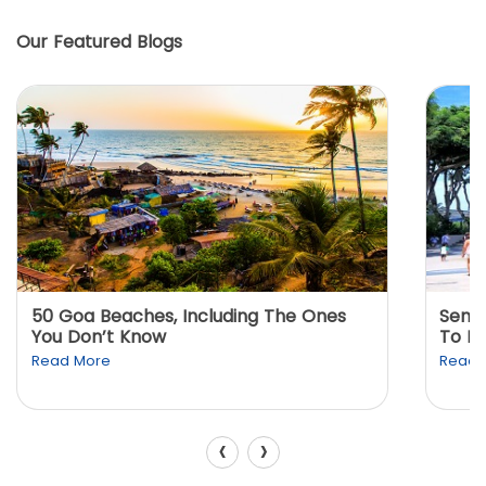
Our Featured Blogs
50 Goa Beaches, Including The Ones
Sento
You Don’t Know
To K
Read More
Read 
‹
›