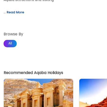
…
Read More
Browse By
All
Recommended Aqaba Holidays