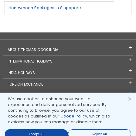
Honeymoon Packages in Singapore
ABOUT THOMAS COOK INDIA
INTERNATIONAL HOLIDAYS
INDIA HOLIDAYS
FOREIGN EXCHANGE
TRAVEL BLOGS
We use cookies to enhance your website
experience and deliver personalized services. By
INVESTOR RELATIONS
continuing to browse, you agree to our use of
cookies as outlined in our
Cookie Policy
, which also
explains how you can manage or disable them.
Accept All
Reject All
Send Enquire
Send Enquire
Call us
call us