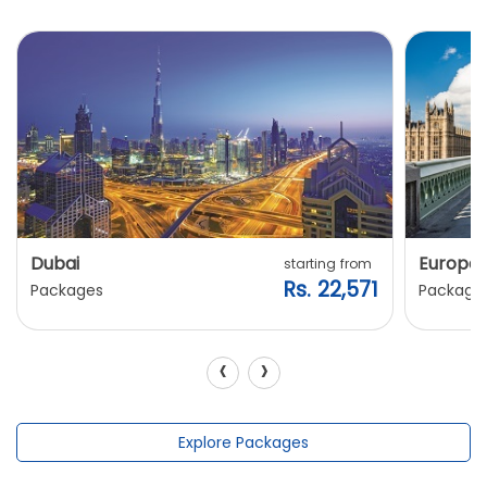
Dubai
Europe
starting from
Rs. 22,571
Packages
Package
‹
›
Explore Packages