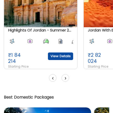
Highlights Of Jordan - Summer 2026
₹
1 84
₹
2 82
View Details
214
024
Starting Price
Starting Price
‹
›
Best Domestic Packages