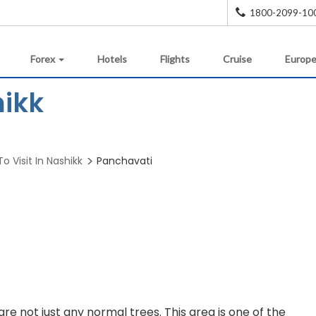
1800-2099-10
Forex
Hotels
Flights
Cruise
Europe
hikk
o Visit In Nashikk
Panchavati
are not just any normal trees. This area is one of the