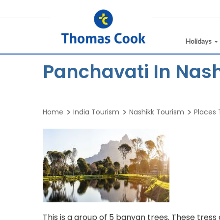
Holidays
Panchavati In Nas
Home
India Tourism
Nashikk Tourism
Places T
This is a group of 5 banyan trees. These tress 