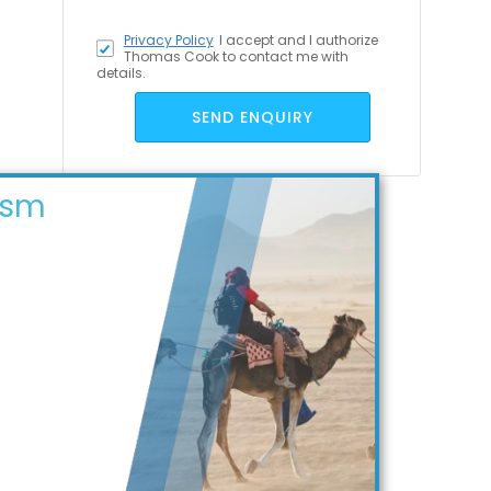
Privacy Policy
I accept
and I authorize
Thomas Cook to contact me with
details.
SEND ENQUIRY
ism