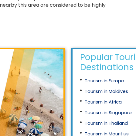
nearby this area are considered to be highly
Popular Tour
Destinations
Tourism in Europe
Tourism in Maldives
Tourism in Africa
Tourism in Singapore
Tourism in Thailand
Tourism in Mauritius