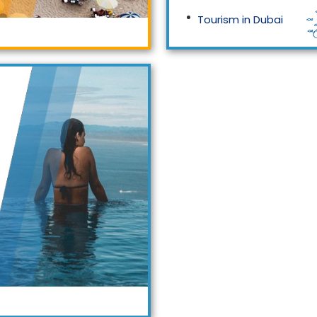
Tourism in Dubai
Tourism in Malaysia