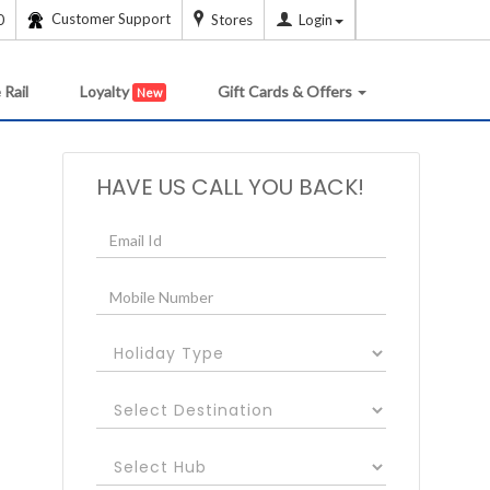
Customer Support
0
Stores
Login
 Rail
Loyalty
Gift Cards & Offers
New
HAVE US CALL YOU BACK!