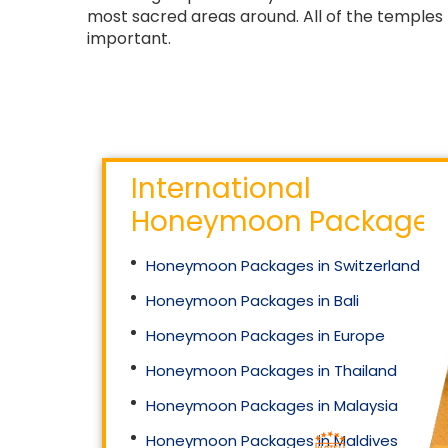
most sacred areas around. All of the temples 
important.
International
Honeymoon Packages
Honeymoon Packages in Switzerland
Honeymoon Packages in Bali
Honeymoon Packages in Europe
Honeymoon Packages in Thailand
Honeymoon Packages in Malaysia
Honeymoon Packages in Maldives