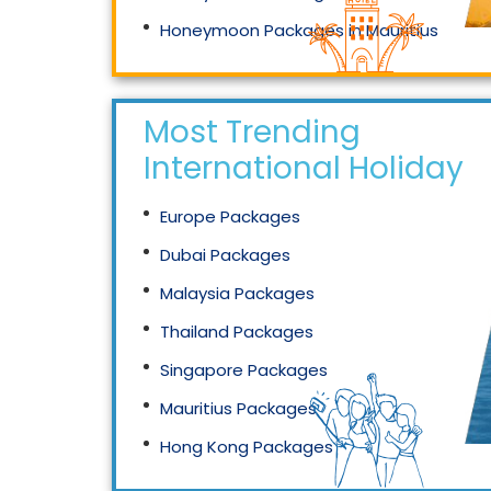
Honeymoon Packages in Mauritius
Honeymoon Packages in Singapore
Most Trending
International Holidays
Europe Packages
Dubai Packages
Malaysia Packages
Thailand Packages
Singapore Packages
Mauritius Packages
Hong Kong Packages
Maldives Packages