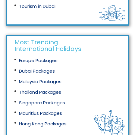
Tourism in Dubai
Tourism in Malaysia
Most Trending
International Holidays
Europe Packages
Dubai Packages
Malaysia Packages
Thailand Packages
Singapore Packages
Mauritius Packages
Hong Kong Packages
Maldives Packages