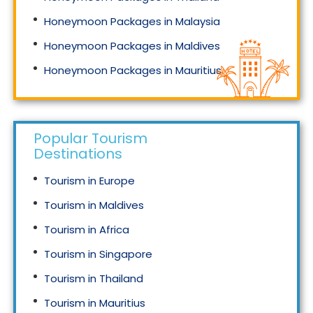
Honeymoon Packages in Malaysia
Honeymoon Packages in Maldives
Honeymoon Packages in Mauritius
Honeymoon Packages in Singapore
Popular Tourism
Destinations
Tourism in Europe
Tourism in Maldives
Tourism in Africa
Tourism in Singapore
Tourism in Thailand
Tourism in Mauritius