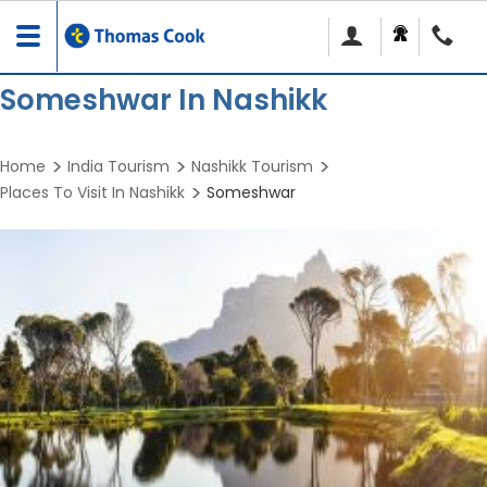
Toggle
navigation
Someshwar In Nashikk
Home
India Tourism
Nashikk Tourism
Places To Visit In Nashikk
Someshwar