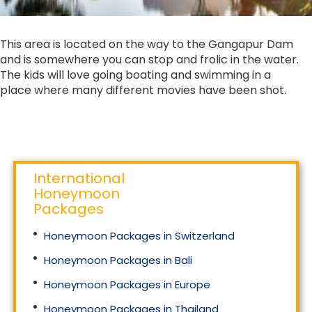
This area is located on the way to the Gangapur Dam
and is somewhere you can stop and frolic in the water.
The kids will love going boating and swimming in a
place where many different movies have been shot.
International
Honeymoon
Packages
Honeymoon Packages in Switzerland
Honeymoon Packages in Bali
Honeymoon Packages in Europe
Honeymoon Packages in Thailand