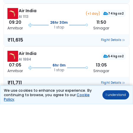
Air India
(+1 day)
74 kg co2
AI 1113
09:20
11:50
26hr 30m
1 stop
Amritsar
Srinagar
₹11,615
Flight Details
Air India
54 kg co2
AI 1884
07:05
13:05
6hr 0m
1 stop
Amritsar
Srinagar
₹11,711
Flight Details
We use cookies to enhance your experience. By
continuing to browse, you agree to our
Cookie
I understand
Air India
(+1 day)
Policy
.
53 kg co2
AI 1813
12:20
08:09
19hr 49m
1 stop
Amritsar
Srinagar
₹11,951
Flight Details