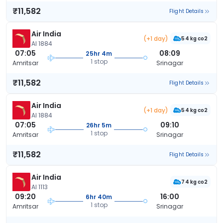
₹11,582
Flight Details
Air India
(+1 day)
54 kg co2
AI 1884
07:05
08:09
25hr 4m
1 stop
Amritsar
Srinagar
₹11,582
Flight Details
Air India
(+1 day)
54 kg co2
AI 1884
07:05
09:10
26hr 5m
1 stop
Amritsar
Srinagar
₹11,582
Flight Details
Air India
74 kg co2
AI 1113
09:20
16:00
6hr 40m
1 stop
Amritsar
Srinagar