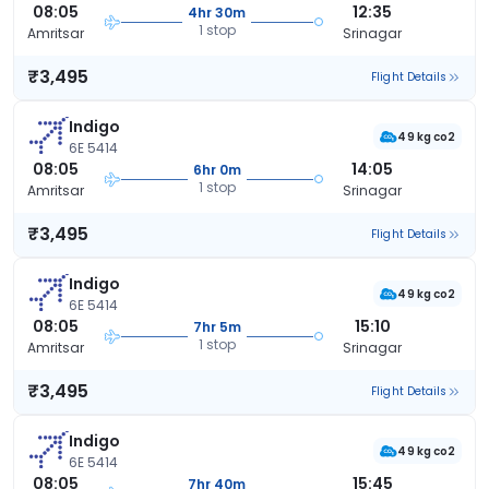
08:05
12:35
4hr 30m
1 stop
Amritsar
Srinagar
₹3,495
Flight Details
Indigo
49 kg co2
6E 5414
08:05
14:05
6hr 0m
1 stop
Amritsar
Srinagar
₹3,495
Flight Details
Indigo
49 kg co2
6E 5414
08:05
15:10
7hr 5m
1 stop
Amritsar
Srinagar
₹3,495
Flight Details
Indigo
49 kg co2
6E 5414
08:05
15:45
7hr 40m