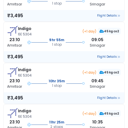
1 stop
Amritsar
Srinagar
₹3,495
Flight Details
Indigo
(+1 day)
45 kg co2
6E 5304
23:10
09:05
9hr 55m
1 stop
Amritsar
Srinagar
₹3,495
Flight Details
Indigo
(+1 day)
45 kg co2
6E 5304
23:10
09:45
10hr 35m
1 stop
Amritsar
Srinagar
₹3,495
Flight Details
Indigo
(+1 day)
45 kg co2
6E 5304
23:10
10:35
11hr 25m
2 stops
Amritsar
Srinagar