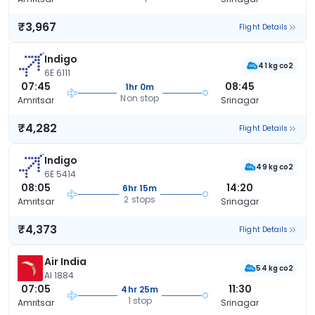
₹3,967
Flight Details
Indigo
41 kg co2
6E 6111
07:45
08:45
1hr 0m
Non stop
Amritsar
Srinagar
₹4,282
Flight Details
Indigo
49 kg co2
6E 5414
08:05
14:20
6hr 15m
2 stops
Amritsar
Srinagar
₹4,373
Flight Details
Air India
54 kg co2
AI 1884
07:05
11:30
4hr 25m
1 stop
Amritsar
Srinagar