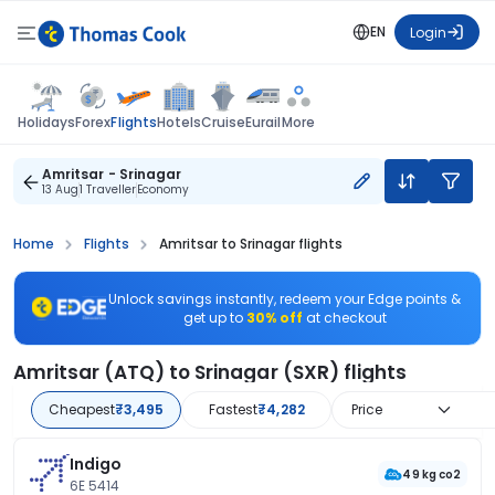
EN
Login
Flights
Holidays
Forex
Hotels
Cruise
Eurail
More
Amritsar - Srinagar
13 Aug
1 Traveller
Economy
Home
Flights
Amritsar to Srinagar flights
Unlock savings instantly, redeem your Edge points &
get up to
30% off
at checkout
Amritsar (ATQ) to Srinagar (SXR) flights
Cheapest
₹3,495
Fastest
₹4,282
Price
Indigo
49 kg co2
6E 5414