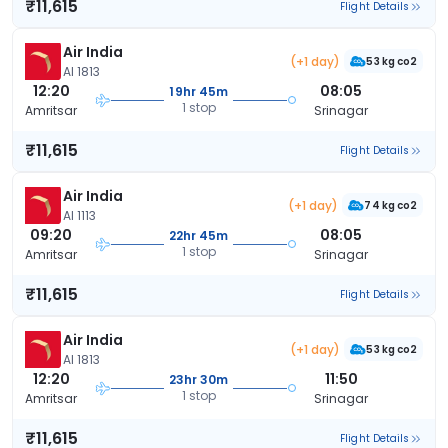
₹11,615
Flight Details
Air India
(+1 day)
53 kg co2
AI 1813
12:20
08:05
19hr 45m
1 stop
Amritsar
Srinagar
₹11,615
Flight Details
Air India
(+1 day)
74 kg co2
AI 1113
09:20
08:05
22hr 45m
1 stop
Amritsar
Srinagar
₹11,615
Flight Details
Air India
(+1 day)
53 kg co2
AI 1813
12:20
11:50
23hr 30m
1 stop
Amritsar
Srinagar
₹11,615
Flight Details